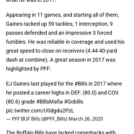
Appearing in 11 games, and starting all of them,
Gaines racked up 59 tackles, 1 interception, 9
passes defended and an impressive 3 forced
fumbles. He was reliable in coverage and used his
great speed to close on receivers (4.44 40-yard
dash at combine). A great season in 2017 was
highlighted by PFF:
EJ Gaines last played for the
#Bills
in 2017 where
he posted a career highs in DEF. (80.0) and COV.
(80.6) grade
#BillsMafia
#Gobills
pic.twitter.com/U0dgdu2PzL
— PFF BUF Bills (@PFF_Bills)
March 26, 2020
The Buffalo Bills have lacked cornerbacks with