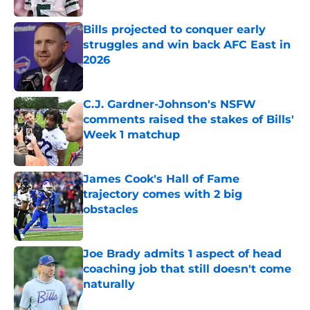
Bills projected to conquer early
struggles and win back AFC East in
2026
Published by on Invalid Date
C.J. Gardner-Johnson's NSFW
comments raised the stakes of Bills'
Week 1 matchup
Published by on Invalid Date
James Cook's Hall of Fame
trajectory comes with 2 big
obstacles
Published by on Invalid Date
Joe Brady admits 1 aspect of head
coaching job that still doesn't come
naturally
Published by on Invalid Date