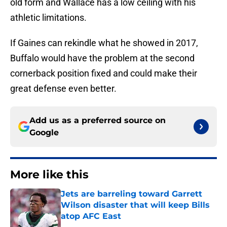
old form and Wallace has a low ceiling with his
athletic limitations.
If Gaines can rekindle what he showed in 2017,
Buffalo would have the problem at the second
cornerback position fixed and could make their
great defense even better.
Add us as a preferred source on
Google
More like this
Jets are barreling toward Garrett
Wilson disaster that will keep Bills
atop AFC East
Published by on Invalid Date