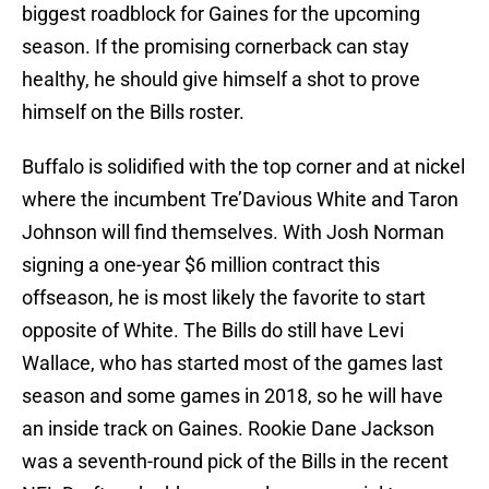
biggest roadblock for Gaines for the upcoming
season. If the promising cornerback can stay
healthy, he should give himself a shot to prove
himself on the Bills roster.
Buffalo is solidified with the top corner and at nickel
where the incumbent Tre’Davious White and Taron
Johnson will find themselves. With Josh Norman
signing a one-year $6 million contract this
offseason, he is most likely the favorite to start
opposite of White. The Bills do still have Levi
Wallace, who has started most of the games last
season and some games in 2018, so he will have
an inside track on Gaines. Rookie Dane Jackson
was a seventh-round pick of the Bills in the recent