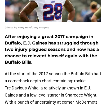
(Photo by Harry How/Getty Images)
After enjoying a great 2017 campaign in
Buffalo, E.J. Gaines has struggled through
two injury plagued seasons and now has a
chance to reinvent himself again with the
Buffalo Bills.
At the start of the 2017 season the Buffalo Bills had
a cornerback depth chart containing: rookie
Tre’Davious White, a relatively unknown in E.J.
Gaines and a low level starter in Shareece Wright.
With a bunch of uncertainty at corner, McDermott