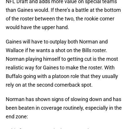
NFL Draft and adds more value on special teams
than Gaines would. If there’s a battle at the bottom
of the roster between the two, the rookie corner
would have the upper hand.
Gaines will have to outplay both Norman and
Wallace if he wants a shot on the Bills roster.
Norman playing himself to getting cut is the most
realistic way for Gaines to make the roster. With
Buffalo going with a platoon role that they usually
rely on at the second cornerback spot.
Norman has shown signs of slowing down and has
been beaten in coverage routinely, especially in the
end zone: