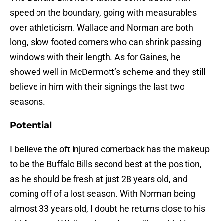
speed on the boundary, going with measurables
over athleticism. Wallace and Norman are both
long, slow footed corners who can shrink passing
windows with their length. As for Gaines, he
showed well in McDermott’s scheme and they still
believe in him with their signings the last two
seasons.
Potential
I believe the oft injured cornerback has the makeup
to be the Buffalo Bills second best at the position,
as he should be fresh at just 28 years old, and
coming off of a lost season. With Norman being
almost 33 years old, I doubt he returns close to his