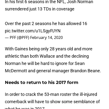
In his first 6 seasons in the NFL, Josh Norman
surrendered just 13 TDs in coverage
Over the past 2 seasons he has allowed 16
pic.twitter.com/u1LSgyPJYN
— PFF (@PFF)
February 14, 2020
With Gaines being only 28 years old and more
athletic than both Wallace and the declining
Norman he will be hard to ignore for Sean
McDermott and general manager Brandon Beane.
Needs to return to his 2017 form
In order to crack the 53-man roster the ill-injured
cornerback will have to show some semblance of
what he was in 2017.