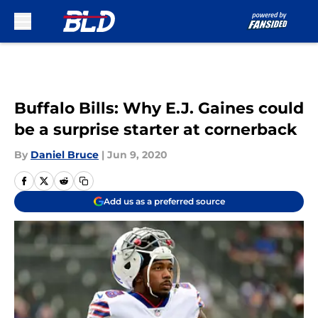
Skip to main content
Buffalo Bills: Why E.J. Gaines could
be a surprise starter at cornerback
By
Daniel Bruce
|
Jun 9, 2020
Add us as a preferred source