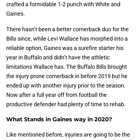
crafted a formidable 1-2 punch with White and
Gaines.
There hasn’t been a better cornerback duo for the
Bills since, while Levi Wallace has morphed into a
reliable option, Gaines was a surefire starter his
year in Buffalo and didn’t have the athletic
limitations Wallace has. The Buffalo Bills brought
the injury prone cornerback in before 2019 but he
ended up with another injury prior to the season.
Now after a full year off from football the
productive defender had plenty of time to rehab.
What Stands in Gaines way in 2020?
Like mentioned before, injuries are going to be the