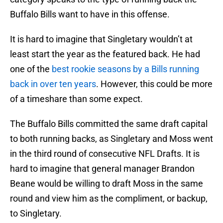
Buffalo Bills want to have in this offense.
It is hard to imagine that Singletary wouldn’t at
least start the year as the featured back. He had
one of the
best rookie seasons by a Bills running
back in over ten years
. However, this could be more
of a timeshare than some expect.
The Buffalo Bills committed the same draft capital
to both running backs, as Singletary and Moss went
in the third round of consecutive NFL Drafts. It is
hard to imagine that general manager Brandon
Beane would be willing to draft Moss in the same
round and view him as the compliment, or backup,
to Singletary.