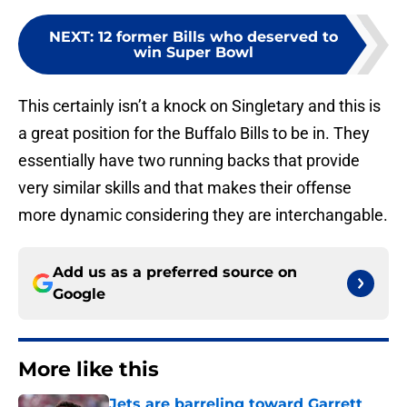
NEXT
:
12 former Bills who deserved to
win Super Bowl
This certainly isn’t a knock on Singletary and this is
a great position for the Buffalo Bills to be in. They
essentially have two running backs that provide
very similar skills and that makes their offense
more dynamic considering they are interchangable.
Add us as a preferred source on
Google
More like this
Jets are barreling toward Garrett