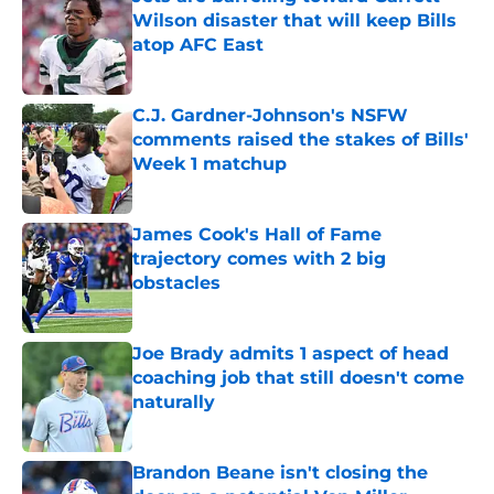
Wilson disaster that will keep Bills
atop AFC East
Published by on Invalid Date
C.J. Gardner-Johnson's NSFW
comments raised the stakes of Bills'
Week 1 matchup
Published by on Invalid Date
James Cook's Hall of Fame
trajectory comes with 2 big
obstacles
Published by on Invalid Date
Joe Brady admits 1 aspect of head
coaching job that still doesn't come
naturally
Published by on Invalid Date
Brandon Beane isn't closing the