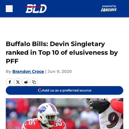
Skip to main content
Buffalo Bills: Devin Singletary
ranked in Top 10 of elusiveness by
PFF
By
Brandon Croce
|
Jun 9, 2020
Add us as a preferred source