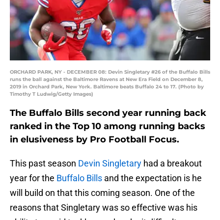
ORCHARD PARK, NY - DECEMBER 08: Devin Singletary #26 of the Buffalo Bills
runs the ball against the Baltimore Ravens at New Era Field on December 8,
2019 in Orchard Park, New York. Baltimore beats Buffalo 24 to 17. (Photo by
Timothy T Ludwig/Getty Images)
The Buffalo Bills second year running back
ranked in the Top 10 among running backs
in elusiveness by Pro Football Focus.
This past season
Devin Singletary
had a breakout
year for the
Buffalo Bills
and the expectation is he
will build on that this coming season. One of the
reasons that Singletary was so effective was his