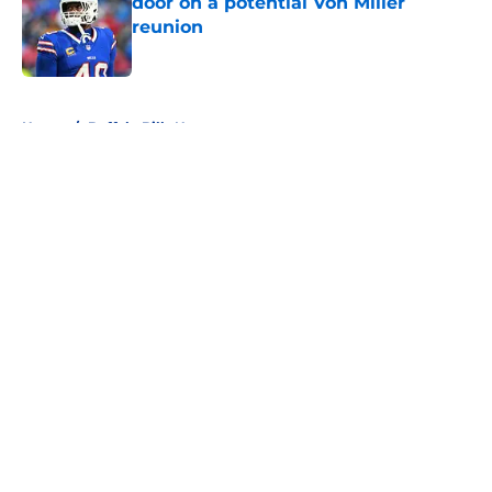
door on a potential Von Miller
reunion
Published by on Invalid Date
5 related articles loaded
Home
/
Buffalo Bills News
About
Openings
Contact
Our 300+ Sites
Mobile Apps
FanSided Daily
Pitch a Story
Privacy Policy
Terms of Use
Cookie Policy
Legal Disclaimer
Accessibility Statement