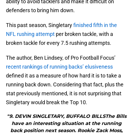
ability to avoid tacklers and make it difficult on
defenders to bring him down.
This past season, Singletary
finished fifth in the
NFL rushing attempt
per broken tackle, with a
broken tackle for every 7.5 rushing attempts.
The author, Ben Lindsey, of Pro Football Focus’
recent rankings of running backs’ elusiveness
defined it as a measure of how hard it is to take a
running back down. Considering that fact, plus the
stat previously mentioned, it is not surprising that
Singletary would break the Top 10.
"9. DEVIN SINGLETARY, BUFFALO BILLSThe Bills
have an interesting situation at the running
back position next season. Rookie Zack Moss,