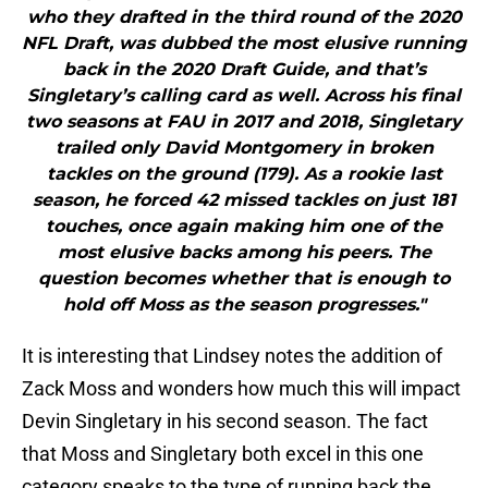
who they drafted in the third round of the 2020
NFL Draft, was dubbed the most elusive running
back in the 2020 Draft Guide, and that’s
Singletary’s calling card as well. Across his final
two seasons at FAU in 2017 and 2018, Singletary
trailed only David Montgomery in broken
tackles on the ground (179). As a rookie last
season, he forced 42 missed tackles on just 181
touches, once again making him one of the
most elusive backs among his peers. The
question becomes whether that is enough to
hold off Moss as the season progresses."
It is interesting that Lindsey notes the addition of
Zack Moss and wonders how much this will impact
Devin Singletary in his second season. The fact
that Moss and Singletary both excel in this one
category speaks to the type of running back the