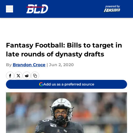
Skip to main content
Fantasy Football: Bills to target in
late rounds of dynasty drafts
By
Brandon Croce
|
Jun 2, 2020
Add us as a preferred source