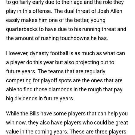
to go fairly early due to their age and the role they
play in this offense. The dual threat of Josh Allen
easily makes him one of the better, young
quarterbacks to have due to his running threat and
the amount of rushing touchdowns he has.
However, dynasty football is as much as what can
a player do this year but also projecting out to
future years. The teams that are regularly
competing for playoff spots are the ones that are
able to find those diamonds in the rough that pay
big dividends in future years.
While the Bills have some players that can help you
win now, they also have players who could be great
value in the coming years. These are three players