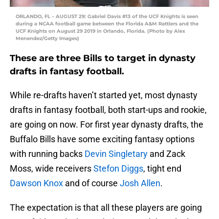
ORLANDO, FL – AUGUST 29: Gabriel Davis #13 of the UCF Knights is seen
during a NCAA football game between the Florida A&M Rattlers and the
UCF Knights on August 29 2019 in Orlando, Florida. (Photo by Alex
Menendez/Getty Images)
These are three Bills to target in dynasty
drafts in fantasy football.
While re-drafts haven’t started yet, most dynasty
drafts in fantasy football, both start-ups and rookie,
are going on now. For first year dynasty drafts, the
Buffalo Bills have some exciting fantasy options
with running backs
Devin Singletary
and Zack
Moss, wide receivers
Stefon Diggs
, tight end
Dawson Knox
and of course
Josh Allen
.
The expectation is that all these players are going