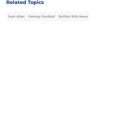
Related Topics
Josh Allen
Fantasy Football
Buffalo Bills News
Home
/
Buffalo Bills News
About
Openings
Contact
Our 300+ Sites
Mobile Apps
FanSided Daily
Pitch a Story
Privacy Policy
Terms of Use
Cookie Policy