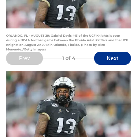
ORLANDO, FL - AUGUST 29: Gabriel Davis #13 of the UCF Knights is seen
during a NCAA football game between the Florida A&M Rattlers and the UCF
Knights on August 29 2019 in Orlando, Florida. (Photo by Alex
Menendez/Getty Images)
Prev
Next
1
of 4