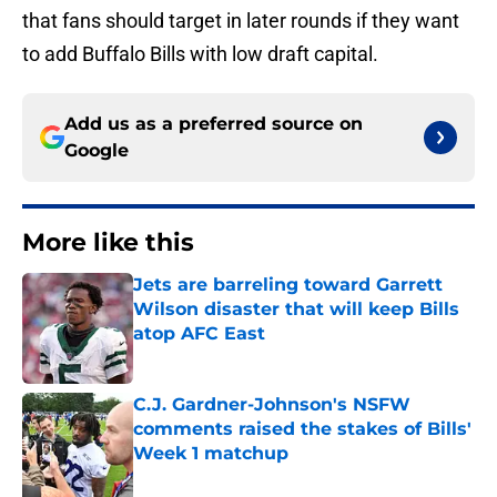
that fans should target in later rounds if they want
to add Buffalo Bills with low draft capital.
Add us as a preferred source on
Google
More like this
Jets are barreling toward Garrett
Wilson disaster that will keep Bills
atop AFC East
Published by on Invalid Date
C.J. Gardner-Johnson's NSFW
comments raised the stakes of Bills'
Week 1 matchup
Published by on Invalid Date