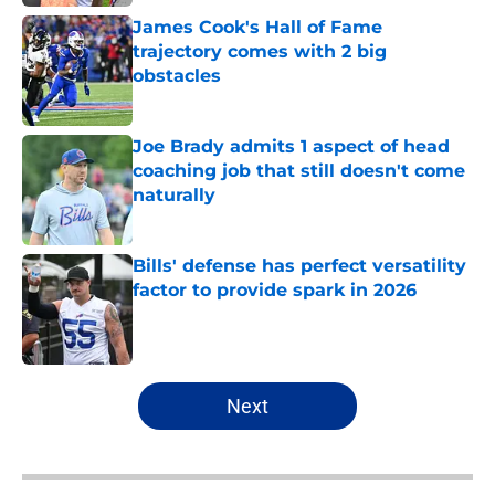
James Cook's Hall of Fame
trajectory comes with 2 big
obstacles
Published by on Invalid Date
Joe Brady admits 1 aspect of head
coaching job that still doesn't come
naturally
Published by on Invalid Date
Bills' defense has perfect versatility
factor to provide spark in 2026
Published by on Invalid Date
5 related articles loaded
Next