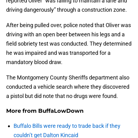
reported Oliver “was failing to maintain a lane and
driving dangerously” through a construction zone.
After being pulled over, police noted that Oliver was
driving with an open beer between his legs and a
field sobriety test was conducted. They determined
he was impaired and was transported for a
mandatory blood draw.
The Montgomery County Sheriffs department also
conducted a vehicle search where they discovered
a pistol but did note that no drugs were found.
More from
BuffaLowDown
Buffalo Bills were ready to trade back if they
couldn’t get Dalton Kincaid