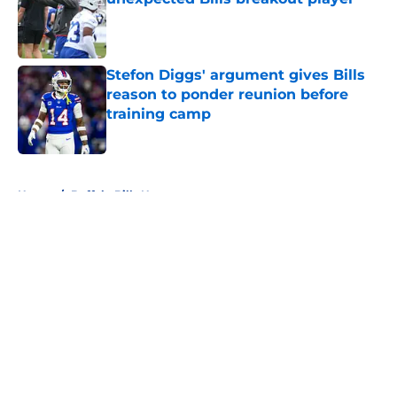
Published by on Invalid Date
Stefon Diggs' argument gives Bills
reason to ponder reunion before
training camp
Published by on Invalid Date
5 related articles loaded
Home
/
Buffalo Bills News
About
Openings
Contact
Our 300+ Sites
Mobile Apps
FanSided Daily