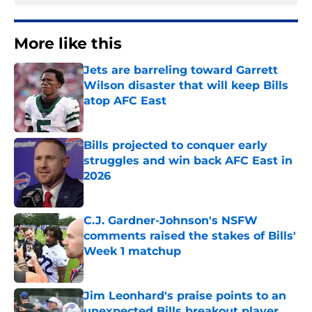
More like this
Jets are barreling toward Garrett
Wilson disaster that will keep Bills
atop AFC East
Published by on Invalid Date
Bills projected to conquer early
struggles and win back AFC East in
2026
Published by on Invalid Date
C.J. Gardner-Johnson's NSFW
comments raised the stakes of Bills'
Week 1 matchup
Published by on Invalid Date
Jim Leonhard's praise points to an
unexpected Bills breakout player