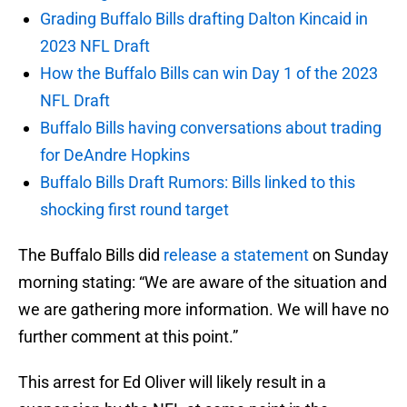
Grading Buffalo Bills drafting Dalton Kincaid in
2023 NFL Draft
How the Buffalo Bills can win Day 1 of the 2023
NFL Draft
Buffalo Bills having conversations about trading
for DeAndre Hopkins
Buffalo Bills Draft Rumors: Bills linked to this
shocking first round target
The Buffalo Bills did
release a statement
on Sunday
morning stating: “We are aware of the situation and
we are gathering more information. We will have no
further comment at this point.”
This arrest for Ed Oliver will likely result in a