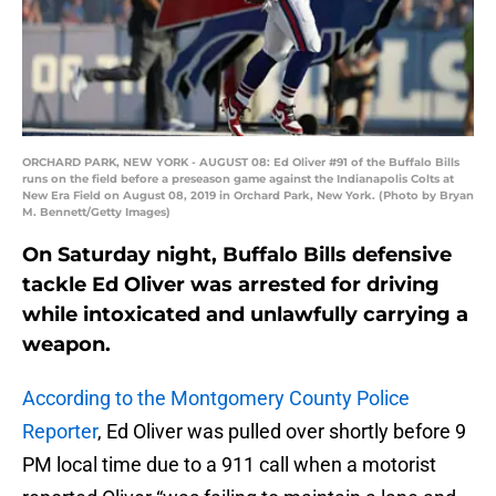
ORCHARD PARK, NEW YORK - AUGUST 08: Ed Oliver #91 of the Buffalo Bills
runs on the field before a preseason game against the Indianapolis Colts at
New Era Field on August 08, 2019 in Orchard Park, New York. (Photo by Bryan
M. Bennett/Getty Images)
On Saturday night, Buffalo Bills defensive
tackle Ed Oliver was arrested for driving
while intoxicated and unlawfully carrying a
weapon.
According to the Montgomery County Police
Reporter
, Ed Oliver was pulled over shortly before 9
PM local time due to a 911 call when a motorist