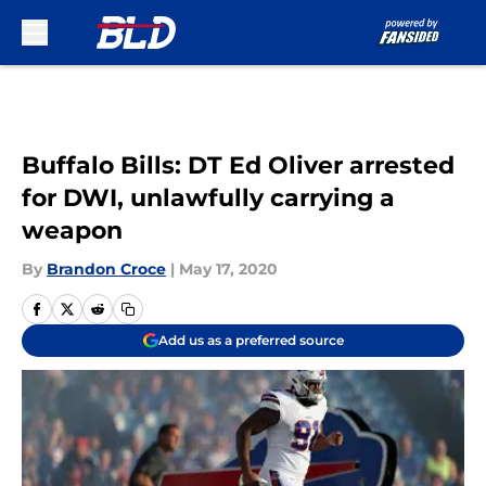
Skip to main content
Buffalo Bills: DT Ed Oliver arrested
for DWI, unlawfully carrying a
weapon
By
Brandon Croce
|
May 17, 2020
Add us as a preferred source