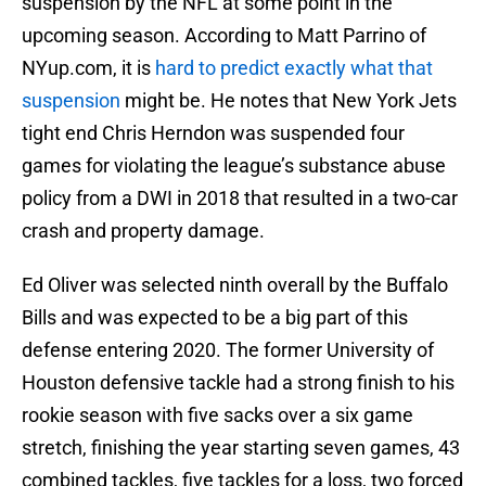
suspension by the NFL at some point in the
upcoming season. According to Matt Parrino of
NYup.com, it is
hard to predict exactly what that
suspension
might be. He notes that New York Jets
tight end Chris Herndon was suspended four
games for violating the league’s substance abuse
policy from a DWI in 2018 that resulted in a two-car
crash and property damage.
Ed Oliver was selected ninth overall by the Buffalo
Bills and was expected to be a big part of this
defense entering 2020. The former University of
Houston defensive tackle had a strong finish to his
rookie season with five sacks over a six game
stretch, finishing the year starting seven games, 43
combined tackles, five tackles for a loss, two forced