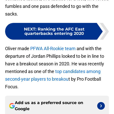
fumbles and one pass defended to go with the
sacks.
NEXT
:
Ranking the AFC East
quarterbacks entering 2020
Oliver made
PFWA All-Rookie team
and with the
departure of Jordan Phillips looked to be in line to
have a breakout season in 2020. He was recently
mentioned as one of the
top candidates among
second-year players to breakou
t by Pro Football
Focus.
Add us as a preferred source on
Google