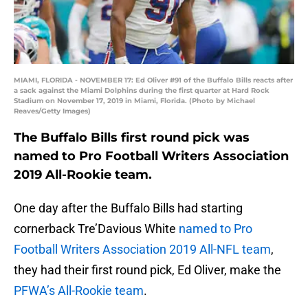
MIAMI, FLORIDA - NOVEMBER 17: Ed Oliver #91 of the Buffalo Bills reacts after
a sack against the Miami Dolphins during the first quarter at Hard Rock
Stadium on November 17, 2019 in Miami, Florida. (Photo by Michael
Reaves/Getty Images)
The Buffalo Bills first round pick was
named to Pro Football Writers Association
2019 All-Rookie team.
One day after the Buffalo Bills had starting
cornerback Tre’Davious White
named to Pro
Football Writers Association 2019 All-NFL team
,
they had their first round pick, Ed Oliver, make the
PFWA’s All-Rookie team
.