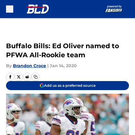
Skip to main content
Buffalo Bills: Ed Oliver named to
PFWA All-Rookie team
By
Brandon Croce
|
Jan 14, 2020
Add us as a preferred source