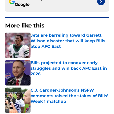
Google
More like this
Jets are barreling toward Garrett
Wilson disaster that will keep Bills
atop AFC East
Published by on Invalid Date
Bills projected to conquer early
struggles and win back AFC East in
2026
Published by on Invalid Date
C.J. Gardner-Johnson's NSFW
comments raised the stakes of Bills'
Week 1 matchup
Published by on Invalid Date