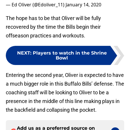
— Ed Oliver (@Edoliver_11)
January 14, 2020
The hope has to be that Oliver will be fully
recovered by the time the Bills begin their
offseason practices and workouts.
NEXT
:
Players to watch in the Shrine
Bowl
Entering the second year, Oliver is expected to have
a much bigger role in this Buffalo Bills’ defense. The
coaching staff will be looking to Oliver to be a
presence in the middle of this line making plays in
the backfield and collapsing the pocket.
Add us as a preferred source on