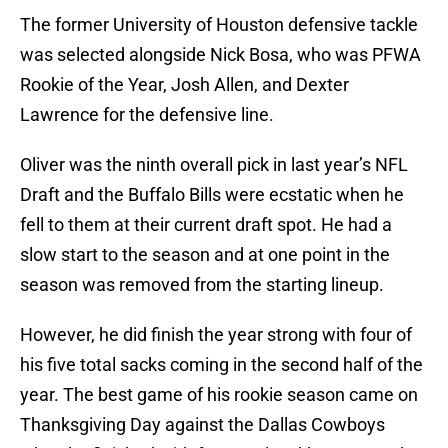
The former University of Houston defensive tackle
was selected alongside Nick Bosa, who was PFWA
Rookie of the Year, Josh Allen, and Dexter
Lawrence for the defensive line.
Oliver was the ninth overall pick in last year’s NFL
Draft and the Buffalo Bills were ecstatic when he
fell to them at their current draft spot. He had a
slow start to the season and at one point in the
season was removed from the starting lineup.
However, he did finish the year strong with four of
his five total sacks coming in the second half of the
year. The best game of his rookie season came on
Thanksgiving Day against the Dallas Cowboys