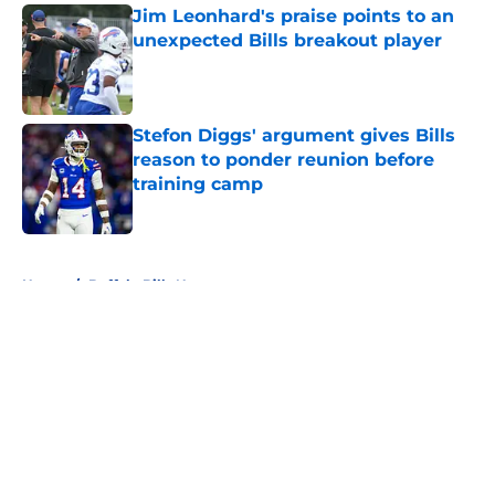
Jim Leonhard's praise points to an
unexpected Bills breakout player
Published by on Invalid Date
Stefon Diggs' argument gives Bills
reason to ponder reunion before
training camp
Published by on Invalid Date
5 related articles loaded
Home
/
Buffalo Bills News
About
Openings
Contact
Our 300+ Sites