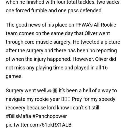
when he finished with four total tackles, two sacks,
one forced fumble and one pass defended.
The good news of his place on PFWA’s All-Rookie
team comes on the same day that Oliver went
through core muscle surgery. He tweeted a picture
after the surgery and there has been no reporting
of when the injury happened. However, Oliver did
not miss any playing time and played in all 16
games.
Surgery went well 🙏🏽 it’s been a hell of a way to
navigate my rookie year 🤦🏽‍♂️ Prey for my speedy
recovery because lord know I can’t sit still
#BillsMafia
#Panchopower
pic.twitter.com/51okRX1ALB