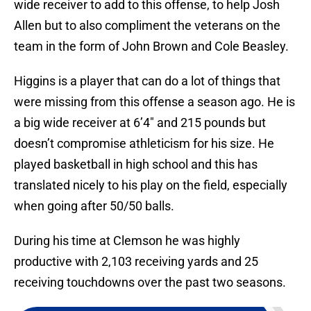
wide receiver to add to this offense, to help Josh
Allen but to also compliment the veterans on the
team in the form of John Brown and Cole Beasley.
Higgins is a player that can do a lot of things that
were missing from this offense a season ago. He is
a big wide receiver at 6’4″ and 215 pounds but
doesn’t compromise athleticism for his size. He
played basketball in high school and this has
translated nicely to his play on the field, especially
when going after 50/50 balls.
During his time at Clemson he was highly
productive with 2,103 receiving yards and 25
receiving touchdowns over the past two seasons.