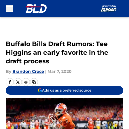
Skip to main content
Buffalo Bills Draft Rumors: Tee
Higgins an early favorite in the
draft process
By
Brandon Croce
|
Mar 7, 2020
Add us as a preferred source