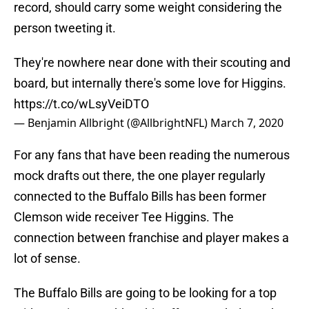
record, should carry some weight considering the
person tweeting it.
They're nowhere near done with their scouting and
board, but internally there's some love for Higgins.
https://t.co/wLsyVeiDTO
— Benjamin Allbright (@AllbrightNFL)
March 7, 2020
For any fans that have been reading the numerous
mock drafts out there, the one player regularly
connected to the Buffalo Bills has been former
Clemson wide receiver Tee Higgins. The
connection between franchise and player makes a
lot of sense.
The Buffalo Bills are going to be looking for a top