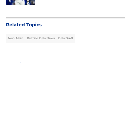
5 related articles loaded
Related Topics
Josh Allen
Buffalo Bills News
Bills Draft
Home
/
Buffalo Bills News
About
Openings
Contact
Our 300+ Sites
Mobile Apps
FanSided Daily