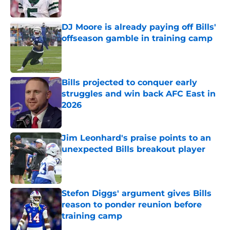
Published by on Invalid Date
DJ Moore is already paying off Bills'
offseason gamble in training camp
Published by on Invalid Date
Bills projected to conquer early
struggles and win back AFC East in
2026
Published by on Invalid Date
Jim Leonhard's praise points to an
unexpected Bills breakout player
Published by on Invalid Date
Stefon Diggs' argument gives Bills
reason to ponder reunion before
training camp
Published by on Invalid Date