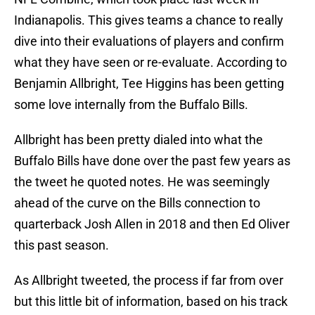
Indianapolis. This gives teams a chance to really
dive into their evaluations of players and confirm
what they have seen or re-evaluate. According to
Benjamin Allbright, Tee Higgins has been getting
some love internally from the Buffalo Bills.
Allbright has been pretty dialed into what the
Buffalo Bills have done over the past few years as
the tweet he quoted notes. He was seemingly
ahead of the curve on the Bills connection to
quarterback Josh Allen in 2018 and then Ed Oliver
this past season.
As Allbright tweeted, the process if far from over
but this little bit of information, based on his track