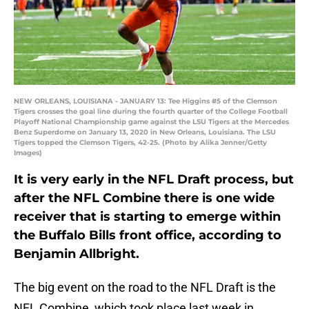
NEW ORLEANS, LOUISIANA - JANUARY 13: Tee Higgins #5 of the Clemson
Tigers crosses the goal line during the fourth quarter of the College Football
Playoff National Championship game against the LSU Tigers at the Mercedes
Benz Superdome on January 13, 2020 in New Orleans, Louisiana. The LSU
Tigers topped the Clemson Tigers, 42-25. (Photo by Alika Jenner/Getty
Images)
It is very early in the NFL Draft process, but
after the NFL Combine there is one wide
receiver that is starting to emerge within
the Buffalo Bills front office, according to
Benjamin Allbright.
The big event on the road to the NFL Draft is the
NFL Combine, which took place last week in