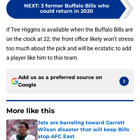
NEXT
:
3 former Buffalo Bills who
could return in 2020
If Tee Higgins is available when the Buffalo Bills are
on the clock at 22, the front office likely won’t stress
too much about the pick and will be ecstatic to add
a player like him to this team.
Add us as a preferred source on
Google
More like this
Jets are barreling toward Garrett
Wilson disaster that will keep Bills
atop AFC East