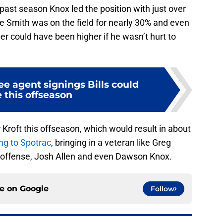
ast season Knox led the position with just over
e Smith was on the field for nearly 30% and even
r could have been higher if he wasn’t hurt to
ree agent signings Bills could
 this offseason
ler Kroft this offseason, which would result in about
ng to Spotrac
, bringing in a veteran like Greg
is offense, Josh Allen and even Dawson Knox.
ce on
Google
Follow