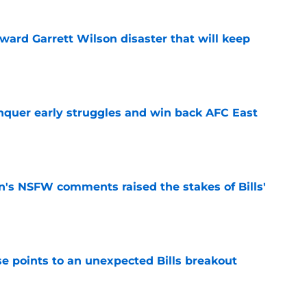
oward Garrett Wilson disaster that will keep
e
onquer early struggles and win back AFC East
e
n's NSFW comments raised the stakes of Bills'
e
se points to an unexpected Bills breakout
e