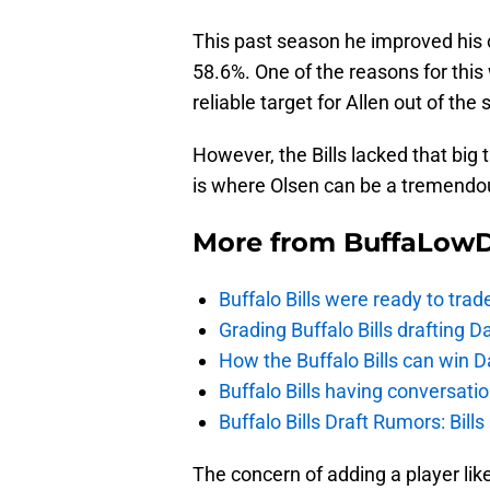
This past season he improved his 
58.6%. One of the reasons for thi
reliable target for Allen out of the s
However, the Bills lacked that big 
is where Olsen can be a tremendou
More from
BuffaLow
Buffalo Bills were ready to trad
Grading Buffalo Bills drafting D
How the Buffalo Bills can win D
Buffalo Bills having conversat
Buffalo Bills Draft Rumors: Bills
The concern of adding a player li