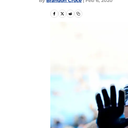
By
Brandon Croce
|
Feb 6, 2020