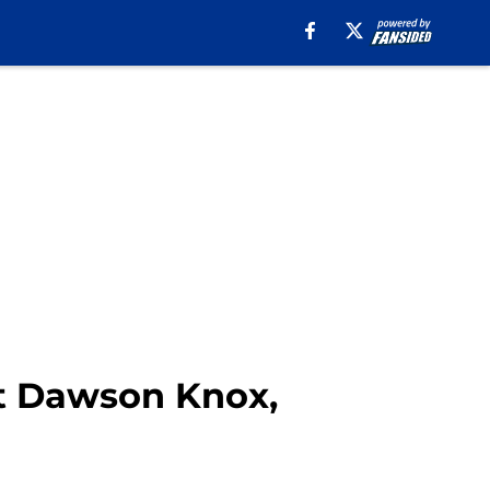
it Dawson Knox,