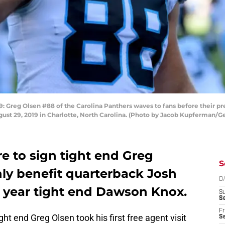
eg Olsen #88 of the Carolina Panthers waves to fans before their pr
ust 29, 2019 in Charlotte, North Carolina. (Photo by Jacob Kupferman/G
ere to sign tight end Greg
S
nly benefit quarterback Josh
D
d year tight end Dawson Knox.
S
Se
Fr
t end Greg Olsen took his first free agent visit
Se