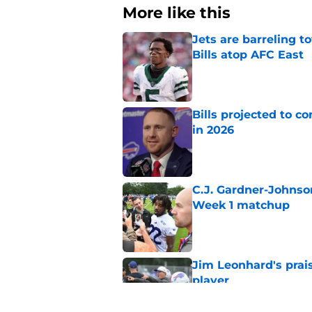
More like this
Jets are barreling t
Bills atop AFC East
Published by on Invalid Dat
Bills projected to c
in 2026
Published by on Invalid Dat
C.J. Gardner-Johnso
Week 1 matchup
Published by on Invalid Dat
Jim Leonhard's prai
player
Published by on Invalid Dat