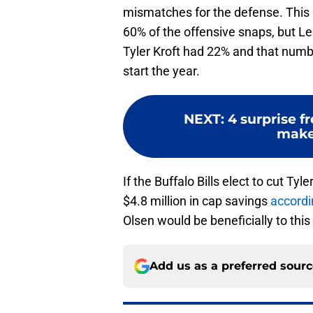
mismatches for the defense. This p
60% of the offensive snaps, but Le
Tyler Kroft had 22% and that numbe
start the year.
NEXT
:
4 surprise f
make
If the Buffalo Bills elect to cut Ty
$4.8 million in cap savings
accordi
Olsen would be beneficially to th
Add us as a preferred sour