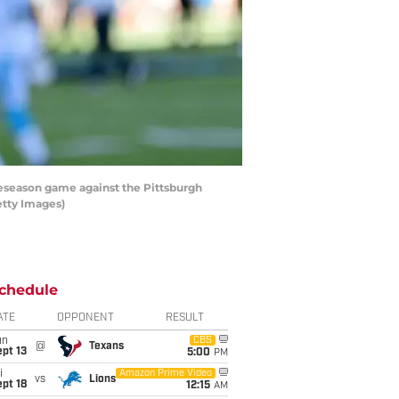
eseason game against the Pittsburgh
etty Images)
chedule
ATE
OPPONENT
RESULT
un
CBS
@
Texans
pt 13
5:00
PM
i
Amazon Prime Video
vs
Lions
pt 18
12:15
AM