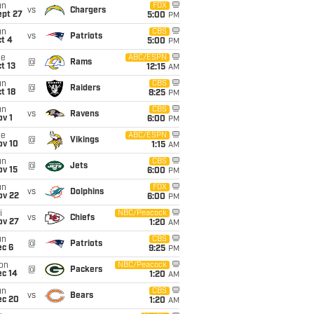
un
FOX
vs
Chargers
ept 27
5:00
PM
un
CBS
vs
Patriots
t 4
5:00
PM
ue
ABC/ESPN
@
Rams
t 13
12:15
AM
un
CBS
@
Raiders
t 18
8:25
PM
un
CBS
vs
Ravens
v 1
6:00
PM
ue
ABC/ESPN
@
Vikings
ov 10
1:15
AM
un
CBS
@
Jets
ov 15
6:00
PM
un
FOX
vs
Dolphins
ov 22
6:00
PM
i
NBC/Peacock
vs
Chiefs
ov 27
1:20
AM
un
CBS
@
Patriots
ec 6
9:25
PM
on
NBC/Peacock
@
Packers
ec 14
1:20
AM
un
CBS
vs
Bears
ec 20
1:20
AM