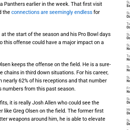
 Panthers earlier in the week. That first visit
S
S
nd the
connections are seemingly endless
for
S
Oc
T
Oc
e at the start of the season and his Pro Bowl days
S
Oc
 to this offense could have a major impact on a
S
No
T
N
 Olsen keeps the offense on the field. He is a sure-
S
N
 chains in third down situations. For his career,
S
n nearly 62% of his receptions and that number
N
s numbers from this past season.
Fr
N
S
ts, it is really Josh Allen who could see the
D
 like Greg Olsen on the field. The former first
M
D
tter weapons around him, he is able to elevate
S
D