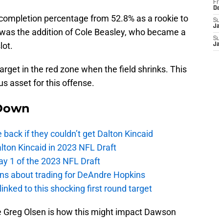
Fr
D
completion percentage from 52.8% as a rookie to
S
J
s was the addition of Cole Beasley, who became a
S
lot.
J
target in the red zone when the field shrinks. This
s asset for this offense.
Down
e back if they couldn’t get Dalton Kincaid
alton Kincaid in 2023 NFL Draft
ay 1 of the 2023 NFL Draft
ions about trading for DeAndre Hopkins
 linked to this shocking first round target
ke Greg Olsen is how this might impact Dawson