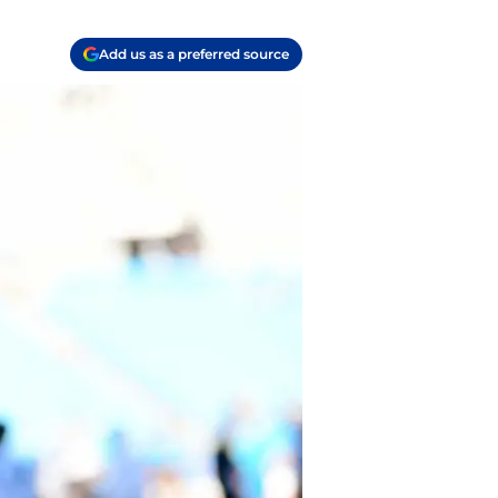
Add us as a preferred source