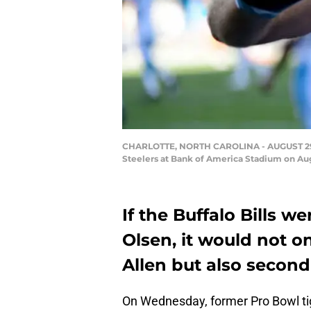
CHARLOTTE, NORTH CAROLINA - AUGUST 29: Gr
Steelers at Bank of America Stadium on Aug
If the Buffalo Bills w
Olsen, it would not o
Allen but also secon
On Wednesday, former Pro Bowl tigh