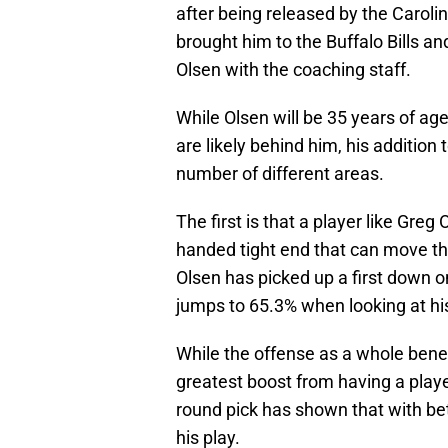
after being released by the Carolina
brought him to the Buffalo Bills a
Olsen with the coaching staff.
While Olsen will be 35 years of ag
are likely behind him, his addition
number of different areas.
The first is that a player like Greg
handed tight end that can move the
Olsen has picked up a first down o
jumps to 65.3% when looking at hi
While the offense as a whole benefi
greatest boost from having a player
round pick has shown that with be
his play.