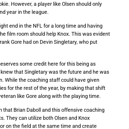
kie. However, a player like Olsen should only
nd year in the league.
ght end in the NFL for a long time and having
 the film room should help Knox. This was evident
Frank Gore had on Devin Singletary, who put
eserves some credit here for this being as
 knew that Singletary was the future and he was
on. While the coaching staff could have given
es for the rest of the year, by making that shift
 veteran like Gore along with the playing time.
 in that Brian Daboll and this offensive coaching
ets. They can utilize both Olsen and Knox
 or on the field at the same time and create