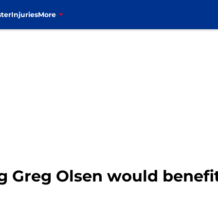
ter
Injuries
More
ing Greg Olsen would benef