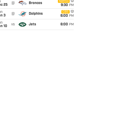
i
Netflix
@
Broncos
ec 25
9:30
PM
un
CBS
@
Dolphins
an 3
6:00
PM
un
vs
Jets
6:00
PM
an 10