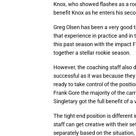
Knox, who showed flashes as a roo
benefit Knox as he enters his seco
Greg Olsen has been a very good ti
that experience in practice and in
this past season with the impact 
together a stellar rookie season.
However, the coaching staff also d
successful as it was because they
ready to take control of the positi
Frank Gore the majority of the carri
Singletary got the full benefit of a
The tight end position is different
staff can get creative with their s
separately based on the situation,