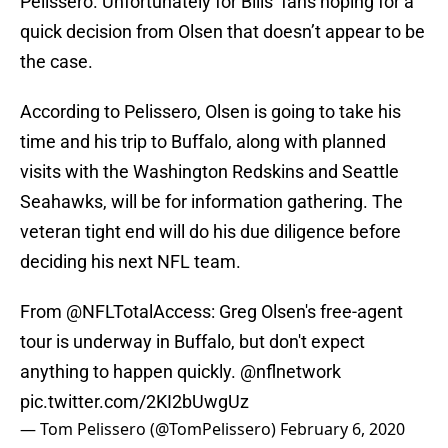
Pelissero. Unfortunately for Bills’ fans hoping for a
quick decision from Olsen that doesn’t appear to be
the case.
According to Pelissero, Olsen is going to take his
time and his trip to Buffalo, along with planned
visits with the Washington Redskins and Seattle
Seahawks, will be for information gathering. The
veteran tight end will do his due diligence before
deciding his next NFL team.
From
@NFLTotalAccess
: Greg Olsen's free-agent
tour is underway in Buffalo, but don't expect
anything to happen quickly.
@nflnetwork
pic.twitter.com/2KI2bUwgUz
— Tom Pelissero (@TomPelissero)
February 6, 2020