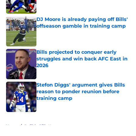
DJ Moore is already paying off Bills'
offseason gamble in training camp
Published by on Invalid Date
Bills projected to conquer early
struggles and win back AFC East in
2026
Published by on Invalid Date
Stefon Diggs' argument gives Bills
reason to ponder reunion before
training camp
Published by on Invalid Date
5 related articles loaded
Home
/
Buffalo Bills News