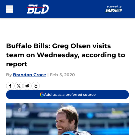
Skip to main content
Buffalo Bills: Greg Olsen visits
team on Wednesday, according to
report
By
Brandon Croce
|
Feb 5, 2020
Add us as a preferred source