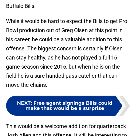
Buffalo Bills.
While it would be hard to expect the Bills to get Pro
Bowl production out of Greg Olsen at this point in
his career, he could be a valuable addition to this
offense. The biggest concern is certainly if Olsen
can stay healthy, as he has not played a full 16
game season since 2016, but when he is on the
field he is a sure handed pass catcher that can
move the chains.
NEXT
:
Free agent signings Bills could
make that would be a surprise
This would be a welcome addition for quarterback
Josh Allen and this offense. It will be interesting to