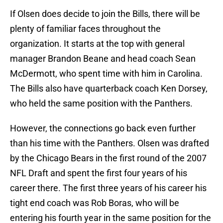
If Olsen does decide to join the Bills, there will be
plenty of familiar faces throughout the
organization. It starts at the top with general
manager Brandon Beane and head coach Sean
McDermott, who spent time with him in Carolina.
The Bills also have quarterback coach Ken Dorsey,
who held the same position with the Panthers.
However, the connections go back even further
than his time with the Panthers. Olsen was drafted
by the Chicago Bears in the first round of the 2007
NFL Draft and spent the first four years of his
career there. The first three years of his career his
tight end coach was Rob Boras, who will be
entering his fourth year in the same position for the