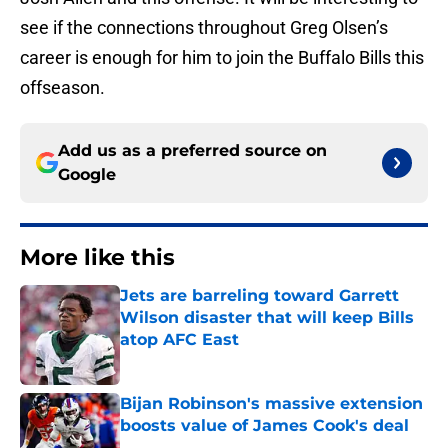
see if the connections throughout Greg Olsen’s
career is enough for him to join the Buffalo Bills this
offseason.
Add us as a preferred source on
Google
More like this
Jets are barreling toward Garrett
Wilson disaster that will keep Bills
atop AFC East
Published by on Invalid Date
Bijan Robinson's massive extension
boosts value of James Cook's deal
Published by on Invalid Date