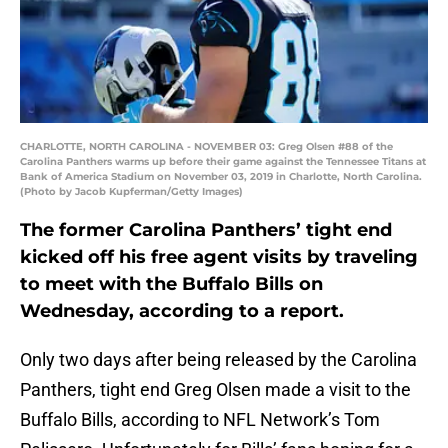
CHARLOTTE, NORTH CAROLINA - NOVEMBER 03: Greg Olsen #88 of the
Carolina Panthers warms up before their game against the Tennessee Titans at
Bank of America Stadium on November 03, 2019 in Charlotte, North Carolina.
(Photo by Jacob Kupferman/Getty Images)
The former Carolina Panthers’ tight end
kicked off his free agent visits by traveling
to meet with the Buffalo Bills on
Wednesday, according to a report.
Only two days after being released by the Carolina
Panthers, tight end Greg Olsen made a visit to the
Buffalo Bills, according to NFL Network’s Tom