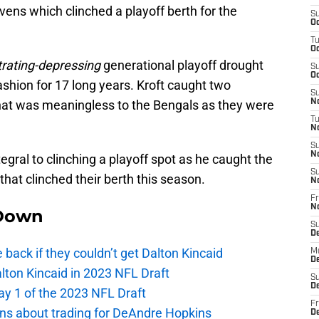
ens which clinched a playoff berth for the
S
Oc
T
Oc
rating-depressing
generational playoff drought
S
Oc
fashion for 17 long years. Kroft caught two
S
at was meaningless to the Bengals as they were
No
T
N
S
N
egral to clinching a playoff spot as he caught the
S
hat clinched their berth this season.
N
Fr
N
Down
S
D
e back if they couldn’t get Dalton Kincaid
M
D
alton Kincaid in 2023 NFL Draft
S
D
ay 1 of the 2023 NFL Draft
Fr
ions about trading for DeAndre Hopkins
D