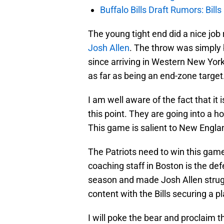
Buffalo Bills Draft Rumors: Bills
The young tight end did a nice job
Josh Allen
. The throw was simply b
since arriving in Western New Yor
as far as being an end-zone target
I am well aware of the fact that it i
this point. They are going into a h
This game is salient to New Engla
The Patriots need to win this game
coaching staff in Boston is the def
season and made Josh Allen strugg
content with the Bills securing a pl
I will poke the bear and proclaim t