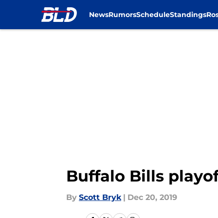
News
Rumors
Schedule
Standings
Ros
Skip to main content
Buffalo Bills play
By
Scott Bryk
|
Dec 20, 2019