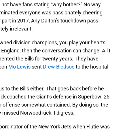
 not have fans stating “why bother?” No way.
liminated everyone was passionately cheering
eir part in 2017, Any Dalton’s touchdown pass
ely irrelevant.
rowned division champions, you play your hearts
w England, then the conversation can change. All I
mented the Bills for twenty years. They have
noon
Mo Lewis
sent
Drew Bledsoe
to the hospital
us to the Bills either. That goes back before he
hick coached the Giant’s defense in Superbowl 25
n offense somewhat contained. By doing so, the
missed Norwood kick. I digress.
coordinator of the New York Jets when Flutie was