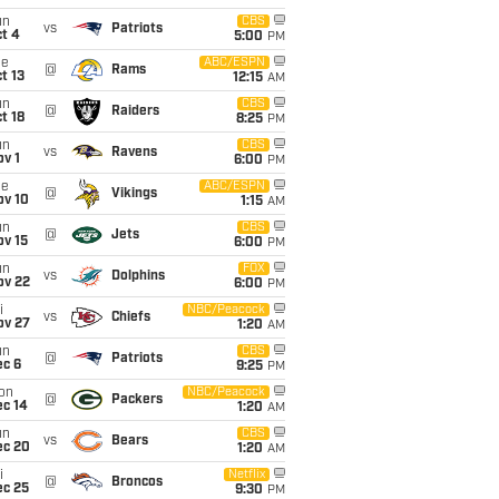
un
CBS
vs
Patriots
t 4
5:00
PM
ue
ABC/ESPN
@
Rams
t 13
12:15
AM
un
CBS
@
Raiders
t 18
8:25
PM
un
CBS
vs
Ravens
v 1
6:00
PM
ue
ABC/ESPN
@
Vikings
ov 10
1:15
AM
un
CBS
@
Jets
ov 15
6:00
PM
un
FOX
vs
Dolphins
ov 22
6:00
PM
i
NBC/Peacock
vs
Chiefs
ov 27
1:20
AM
un
CBS
@
Patriots
ec 6
9:25
PM
on
NBC/Peacock
@
Packers
ec 14
1:20
AM
un
CBS
vs
Bears
ec 20
1:20
AM
i
Netflix
@
Broncos
ec 25
9:30
PM