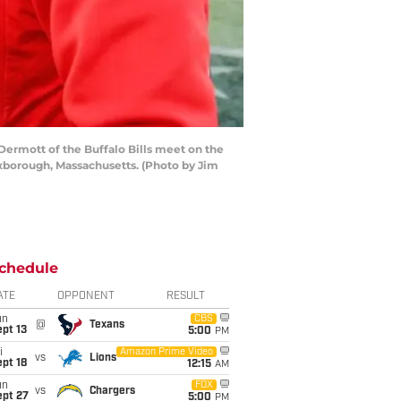
rmott of the Buffalo Bills meet on the
oxborough, Massachusetts. (Photo by Jim
chedule
ATE
OPPONENT
RESULT
un
CBS
@
Texans
pt 13
5:00
PM
i
Amazon Prime Video
vs
Lions
pt 18
12:15
AM
un
FOX
vs
Chargers
ept 27
5:00
PM