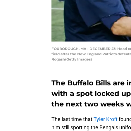
FOXBOROUGH, MA - DECEMBER 23: Head coach
field after the New England Patriots defeat
Rogash/Getty Images)
The Buffalo Bills are 
with a spot locked up,
the next two weeks w
The last time that
Tyler Kroft
found
him still sporting the Bengals unif