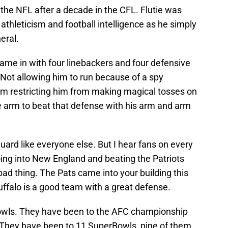
he NFL after a decade in the CFL. Flutie was
athleticism and football intelligence as he simply
eral.
ame in with four linebackers and four defensive
. Not allowing him to run because of a spy
im restricting him from making magical tosses on
e arm to beat that defense with his arm and arm
uard like everyone else. But I hear fans on every
going into New England and beating the Patriots
 bad thing. The Pats came into your building this
ffalo is a good team with a great defense.
wls. They have been to the AFC championship
They have been to 11 SuperBowls, nine of them