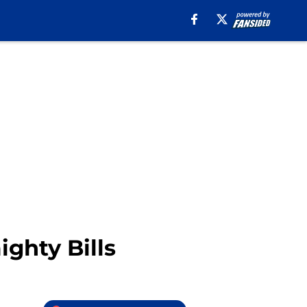
ighty Bills