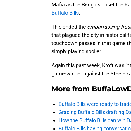
Mafia as the Bengals upset the Rav
Buffalo Bills
.
This ended the
embarrassing-frust
that plagued the city in historical 
touchdown passes in that game th
simply playing spoiler.
Again this past week, Kroft was int
game-winner against the Steelers t
More from
BuffaLow
Buffalo Bills were ready to trad
Grading Buffalo Bills drafting D
How the Buffalo Bills can win D
Buffalo Bills having conversat