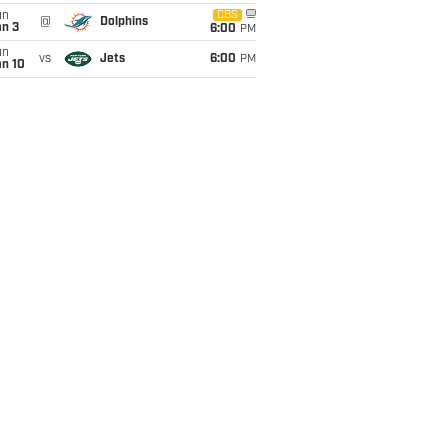
un
CBS
@
Dolphins
an 3
6:00
PM
un
vs
Jets
6:00
PM
an 10