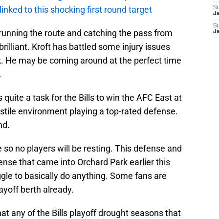
 linked to this shocking first round target
S
J
S
 running the route and catching the pass from
J
rilliant. Kroft has battled some injury issues
k. He may be coming around at the perfect time
.
s quite a task for the Bills to win the AFC East at
ostile environment playing a top-rated defense.
nd.
 so no players will be resting. This defense and
ense that came into Orchard Park earlier this
le to basically do anything. Some fans are
ayoff berth already.
hat any of the Bills playoff drought seasons that