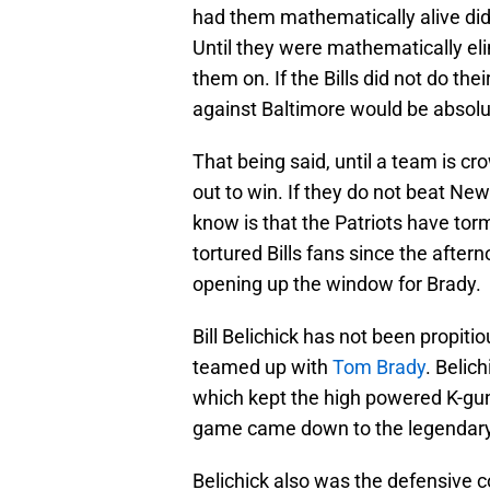
had them mathematically alive did
Until they were mathematically e
them on. If the Bills did not do th
against Baltimore would be absolut
That being said, until a team is c
out to win. If they do not beat Ne
know is that the Patriots have tor
tortured Bills fans since the after
opening up the window for Brady.
Bill Belichick has not been propitio
teamed up with
Tom Brady
. Belic
which kept the high powered K-gu
game came down to the legendary 
Belichick also was the defensive 