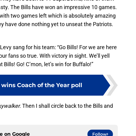
asty. The Bills have won an impressive 10 games.
 with two games left which is absolutely amazing
ey have done nothing yet to unseat the Patriots.
Levy sang for his team: “Go Bills! For we are here
ur fans so true. With victory in sight. We’ll yell
t Bills! Go! C’mon, let’s win for Buffalo!”
wins Coach of the Year poll
kywalker.
Then I shall circle back to the Bills and
ce on
Google
Follow