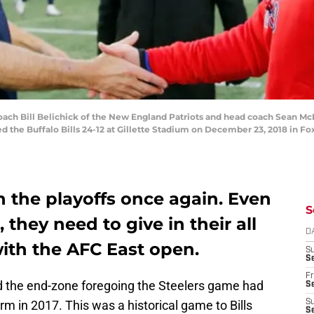
 Bill Belichick of the New England Patriots and head coach Sean McDe
ed the Buffalo Bills 24-12 at Gillette Stadium on December 23, 2018 in F
in the playoffs once again. Even
S
 they need to give in their all
D
ith the AFC East open.
S
Se
Fr
 the end-zone foregoing the Steelers game had
Se
orm in 2017. This was a historical game to Bills
S
S