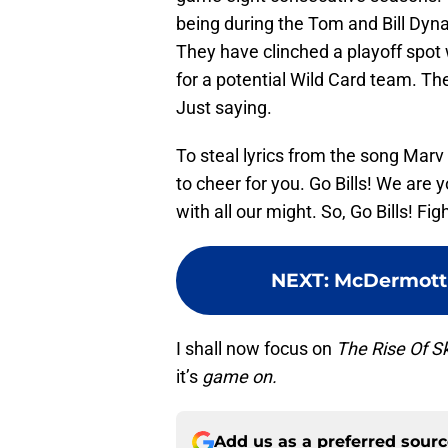
being during the Tom and Bill Dyn
They have clinched a playoff spot
for a potential Wild Card team. Th
Just saying.
To steal lyrics from the song Marv 
to cheer for you. Go Bills! We are yo
with all our might. So, Go Bills! Figh
NEXT
:
McDermott 
I shall now focus on
The Rise Of S
it’s
game on.
Add us as a preferred sour