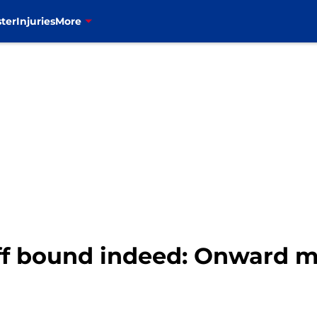
ter
Injuries
More
off bound indeed: Onward m