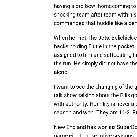
having a pro-bowl homecoming to t
shocking team after team with his 
commanded that huddle like a gen
When he met The Jets, Belichick c
backs holding Flutie in the pocket
assigned to him and suffocating h
the run. He simply did not have th
alone.
I want to see the changing of the g
talk show talking about the Bills 
with authority. Humility is never a
season and won. They are 11-3. Bu
New England has won six SuperBo
game eight consecutive seasons. 