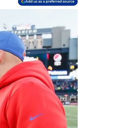
Add us as a preferred source