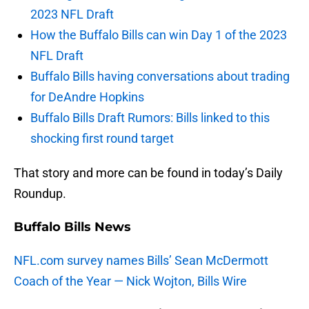
2023 NFL Draft
How the Buffalo Bills can win Day 1 of the 2023
NFL Draft
Buffalo Bills having conversations about trading
for DeAndre Hopkins
Buffalo Bills Draft Rumors: Bills linked to this
shocking first round target
That story and more can be found in today’s Daily
Roundup.
Buffalo Bills News
NFL.com survey names Bills’ Sean McDermott
Coach of the Year — Nick Wojton, Bills Wire