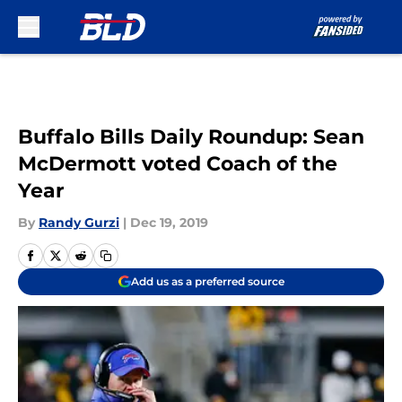
Skip to main content
Buffalo Bills Daily Roundup: Sean
McDermott voted Coach of the
Year
By
Randy Gurzi
|
Dec 19, 2019
Add us as a preferred source