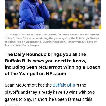
PITTSBURGH, PENNSYLVANIA - DECEMBER 15: Head coach Sean McDermott
of the Buffalo Bills looks on during the game against the Pittsburgh Steelers
at Heinz Field on December 15, 2019 in Pittsburgh, Pennsylvania. (Photo by
Justin K. Aller/Getty Images)
The Daily Roundup brings you all the
Buffalo Bills news you need to know,
including Sean McDermot winning a Coach
of the Year poll on NFL.com
Sean McDermott has the
Buffalo Bills
in the
playoffs and they already have 10 wins with two
games to play. In short, he’s been fantastic this