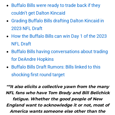
Buffalo Bills were ready to trade back if they
couldn’t get Dalton Kincaid
Grading Buffalo Bills drafting Dalton Kincaid in
2023 NFL Draft
How the Buffalo Bills can win Day 1 of the 2023
NFL Draft
Buffalo Bills having conversations about trading
for DeAndre Hopkins
Buffalo Bills Draft Rumors: Bills linked to this
shocking first round target
"“It also elicits a collective yawn from the many
NFL fans who have Tom Brady and Bill Belichick
fatigue. Whether the good people of New
England want to acknowledge it or not, most of
America wants someone else other than the