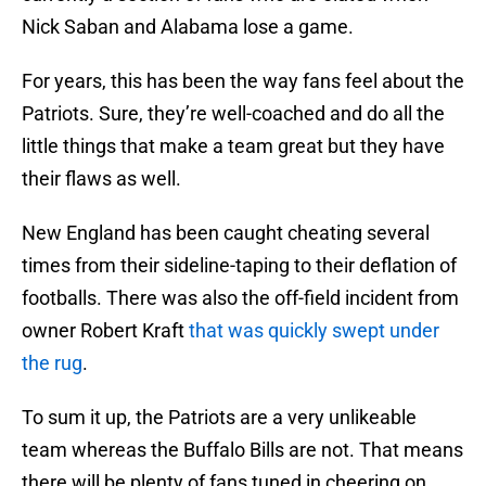
Nick Saban and Alabama lose a game.
For years, this has been the way fans feel about the
Patriots. Sure, they’re well-coached and do all the
little things that make a team great but they have
their flaws as well.
New England has been caught cheating several
times from their sideline-taping to their deflation of
footballs. There was also the off-field incident from
owner Robert Kraft
that was quickly swept under
the rug
.
To sum it up, the Patriots are a very unlikeable
team whereas the Buffalo Bills are not. That means
there will be plenty of fans tuned in cheering on