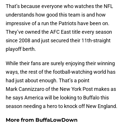
That’s because everyone who watches the NFL
understands how good this team is and how
impressive of a run the Patriots have been on.
They’ve owned the AFC East title every season
since 2008 and just secured their 11th-straight
playoff berth.
While their fans are surely enjoying their winning
ways, the rest of the football-watching world has
had just about enough. That’s a point
Mark Cannizzaro of the New York Post makes as
he says America will be looking to Buffalo this
season needing a hero to knock off New England.
More from
BuffaLowDown