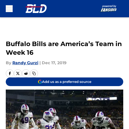
Skip to main content
Buffalo Bills are America’s Team in
Week 16
By
Randy Gurzi
|
Dec 17, 2019
Add us as a preferred source