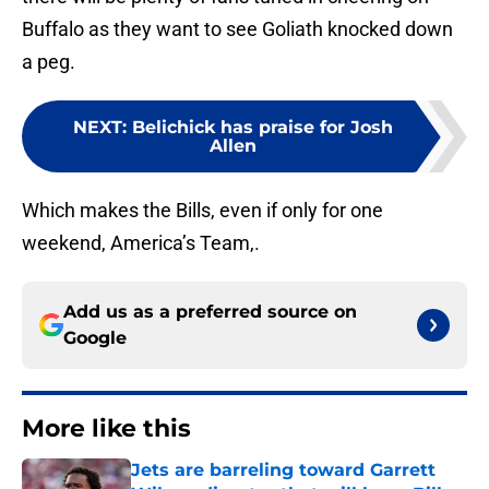
Buffalo as they want to see Goliath knocked down
a peg.
NEXT
:
Belichick has praise for Josh
Allen
Which makes the Bills, even if only for one
weekend, America’s Team,.
Add us as a preferred source on
Google
More like this
Jets are barreling toward Garrett