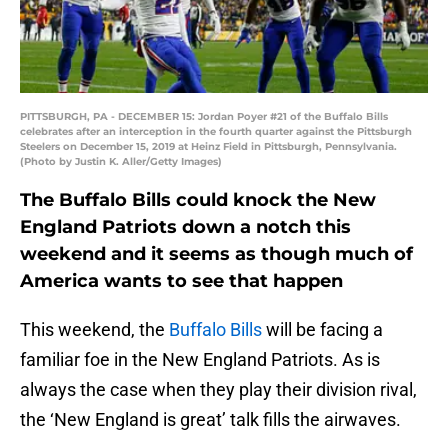
PITTSBURGH, PA - DECEMBER 15: Jordan Poyer #21 of the Buffalo Bills
celebrates after an interception in the fourth quarter against the Pittsburgh
Steelers on December 15, 2019 at Heinz Field in Pittsburgh, Pennsylvania.
(Photo by Justin K. Aller/Getty Images)
The Buffalo Bills could knock the New
England Patriots down a notch this
weekend and it seems as though much of
America wants to see that happen
This weekend, the
Buffalo Bills
will be facing a
familiar foe in the New England Patriots. As is
always the case when they play their division rival,
the ‘New England is great’ talk fills the airwaves.