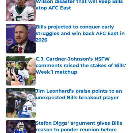
Wilson disaster that will keep Bills
atop AFC East
Published by on Invalid Date
Bills projected to conquer early
struggles and win back AFC East in
2026
Published by on Invalid Date
C.J. Gardner-Johnson's NSFW
comments raised the stakes of Bills'
Week 1 matchup
Published by on Invalid Date
Jim Leonhard's praise points to an
unexpected Bills breakout player
Published by on Invalid Date
Stefon Diggs' argument gives Bills
reason to ponder reunion before