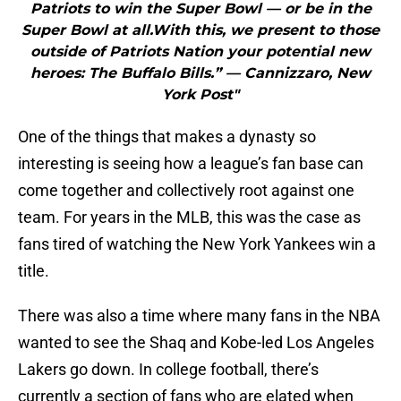
Patriots to win the Super Bowl — or be in the
Super Bowl at all.With this, we present to those
outside of Patriots Nation your potential new
heroes: The Buffalo Bills.” — Cannizzaro, New
York Post"
One of the things that makes a dynasty so
interesting is seeing how a league’s fan base can
come together and collectively root against one
team. For years in the MLB, this was the case as
fans tired of watching the New York Yankees win a
title.
There was also a time where many fans in the NBA
wanted to see the Shaq and Kobe-led Los Angeles
Lakers go down. In college football, there’s
currently a section of fans who are elated when