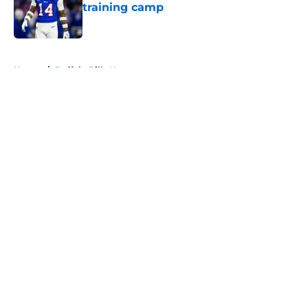
training camp
Published by on Invalid Date
5 related articles loaded
Home
/
Buffalo Bills News
About
Openings
Contact
Our 300+ Sites
Mobile Apps
FanSided Daily
Pitch a Story
Privacy Policy
Terms of Use
Cookie Policy
Legal Disclaimer
Accessibility Statement