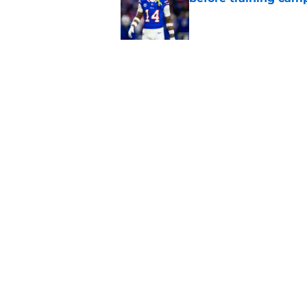
Published by on Invalid Dat
5 related articles loaded
Related Topics
Josh Allen
Buffalo Bills News
Bills Draft
Home
/
Buffalo Bills News
About
Openin