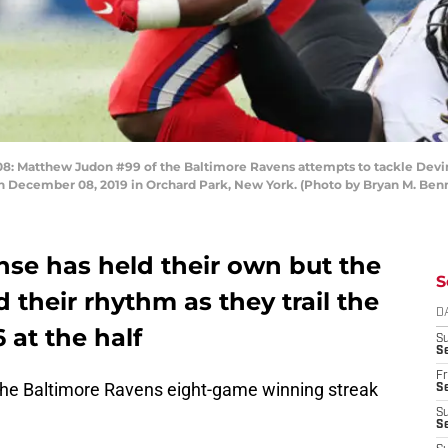
tthew Judon #99 of the Baltimore Ravens attempts to tackle Devin Si
 on December 08, 2019 in Orchard Park, New York. (Photo by Bryan M. Be
ense has held their own but the
S
d their rhythm as they trail the
D
 at the half
S
Se
Fr
 the Baltimore Ravens eight-game winning streak
Se
S
S