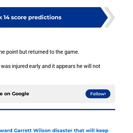
 14 score predictions
one point but returned to the game.
was injured early and it appears he will not
ce on
Google
Follow
oward Garrett Wilson disaster that will keep