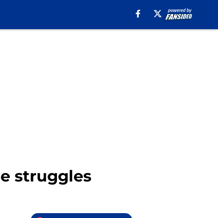
se struggles