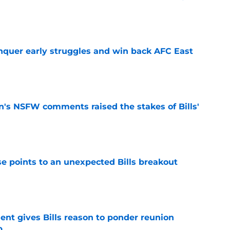
e
onquer early struggles and win back AFC East
e
n's NSFW comments raised the stakes of Bills'
e
se points to an unexpected Bills breakout
e
ent gives Bills reason to ponder reunion
p