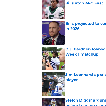
Bills atop AFC East
Published by on Invalid Dat
Bills projected to c
in 2026
Published by on Invalid Dat
C.J. Gardner-Johnso
Week 1 matchup
Published by on Invalid Dat
Jim Leonhard's prai
player
Published by on Invalid Dat
Stefon Diggs' argum
before training cam