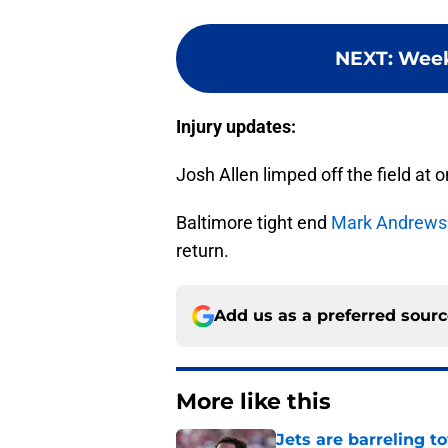
NEXT
:
Week
Injury updates:
Josh Allen limped off the field at 
Baltimore tight end
Mark Andrews
return.
Add us as a preferred sour
More like this
Jets are barreling t