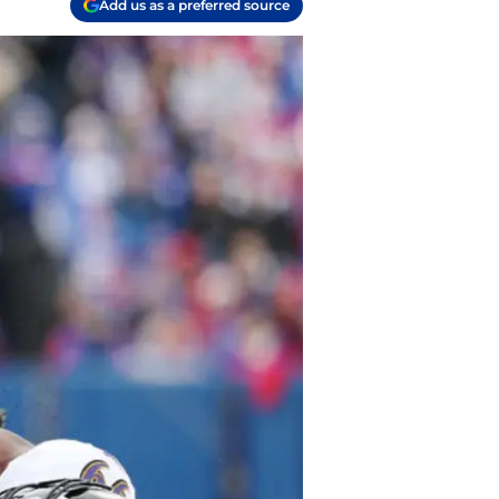
Add us as a preferred source