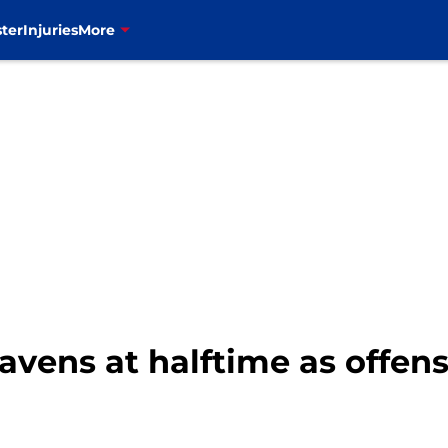
ter
Injuries
More
 Ravens at halftime as offen