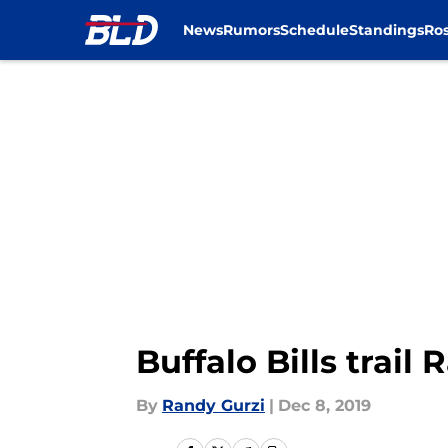
News
Rumors
Schedule
Standings
Ros
Skip to main content
Buffalo Bills trail
By
Randy Gurzi
|
Dec 8, 2019