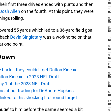
S
heir first three drives ended with punts and then
Oc
T
Josh Allen
on the fourth. At this point, they were
Oc
ings rolling.
S
Oc
S
overed 55 yards which led to a 36-yard field goal
No
 back
Devin Singletary
was a workhorse on that
T
N
 at one point.
S
N
Down
S
N
Fr
N
e back if they couldn’t get Dalton Kincaid
S
alton Kincaid in 2023 NFL Draft
D
ay 1 of the 2023 NFL Draft
M
D
ions about trading for DeAndre Hopkins
S
D
 linked to this shocking first round target
Fr
D
‘huge’ to him before the game seemed a bit
S