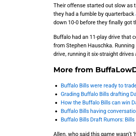
Their offense started out slow as t
they had a fumble by quarterback
down 10-0 before they finally got th
Buffalo had an 11-play drive that c
from Stephen Hauschka. Running
drive, running it six-straight drives
More from
BuffaLow
Buffalo Bills were ready to trad
Grading Buffalo Bills drafting D
How the Buffalo Bills can win D
Buffalo Bills having conversat
Buffalo Bills Draft Rumors: Bills
Allen, who said this game wasn’t 