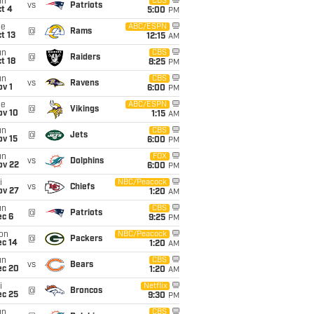
un
CBS
vs
Patriots
t 4
5:00
PM
ue
ABC/ESPN
@
Rams
t 13
12:15
AM
un
CBS
@
Raiders
t 18
8:25
PM
un
CBS
vs
Ravens
v 1
6:00
PM
ue
ABC/ESPN
@
Vikings
ov 10
1:15
AM
un
CBS
@
Jets
ov 15
6:00
PM
un
FOX
vs
Dolphins
ov 22
6:00
PM
i
NBC/Peacock
vs
Chiefs
ov 27
1:20
AM
un
CBS
@
Patriots
ec 6
9:25
PM
on
NBC/Peacock
@
Packers
ec 14
1:20
AM
un
CBS
vs
Bears
ec 20
1:20
AM
i
Netflix
@
Broncos
ec 25
9:30
PM
un
CBS