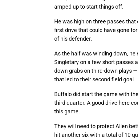
amped up to start things off.
He was high on three passes that 
first drive that could have gone for
of his defender.
As the half was winding down, he s
Singletary on a few short passes
down grabs on third-down plays — in
that led to their second field goal.
Buffalo did start the game with the
third quarter. A good drive here co
this game.
They will need to protect Allen be
hit another six with a total of 10 q