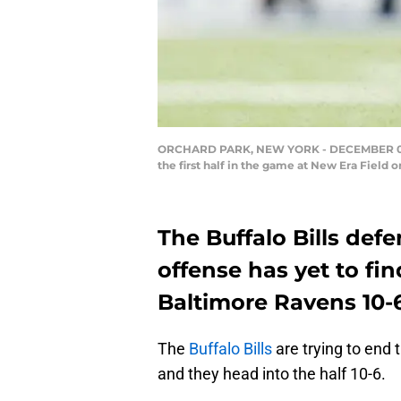
ORCHARD PARK, NEW YORK - DECEMBER 08: Ma
the first half in the game at New Era Field
The Buffalo Bills def
offense has yet to fin
Baltimore Ravens 10-6
The
Buffalo Bills
are trying to end
and they head into the half 10-6.