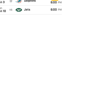
@
Dolphins
an 3
6:00
PM
un
vs
Jets
6:00
PM
an 10