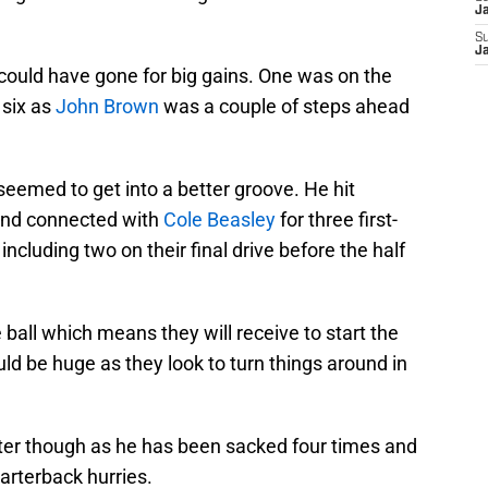
J
S
J
could have gone for big gains. One was on the
 six as
John Brown
was a couple of steps ahead
eemed to get into a better groove. He hit
 and connected with
Cole Beasley
for three first-
cluding two on their final drive before the half
 ball which means they will receive to start the
uld be huge as they look to turn things around in
tter though as he has been sacked four times and
uarterback hurries.