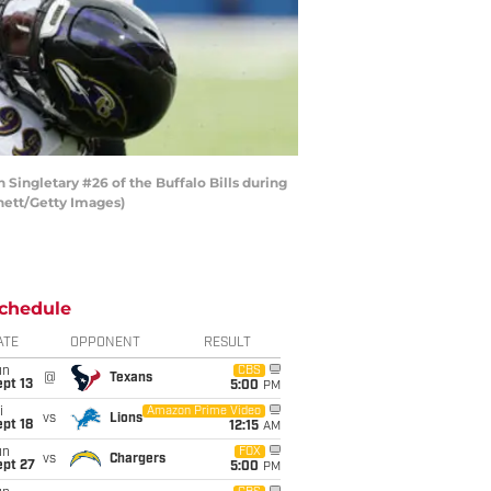
ngletary #26 of the Buffalo Bills during
nnett/Getty Images)
chedule
ATE
OPPONENT
RESULT
un
CBS
@
Texans
pt 13
5:00
PM
i
Amazon Prime Video
vs
Lions
pt 18
12:15
AM
un
FOX
vs
Chargers
ept 27
5:00
PM