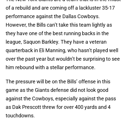
of a rebuild and are coming off a lackluster 35-17
performance against the Dallas Cowboys.
However, the Bills can’t take this team lightly as
they have one of the best running backs in the
league, Saquon Barkley. They have a veteran
quarterback in Eli Manning, who hasn’t played well
over the past year but wouldn’t be surprising to see
him rebound with a stellar performance.
The pressure will be on the Bills’ offense in this
game as the Giants defense did not look good
against the Cowboys, especially against the pass
as Dak Prescott threw for over 400 yards and 4
touchdowns.