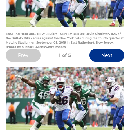
EAST RUTHERFORD, NEW JERSEY - SEPTEMBER 08: Devin Singletary #26 of
the Buffalo Bills carries against the New York Jets during the fourth quarter at
MetLife Stadium on September 08, 2019 in East Rutherford, New Jersey.
(Photo by Michael Owens/Getty Images)
Prev
Next
1
of 5