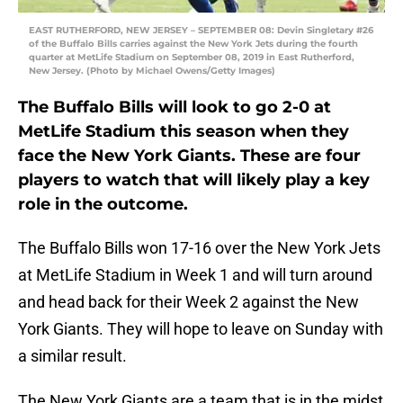
EAST RUTHERFORD, NEW JERSEY – SEPTEMBER 08: Devin Singletary #26
of the Buffalo Bills carries against the New York Jets during the fourth
quarter at MetLife Stadium on September 08, 2019 in East Rutherford,
New Jersey. (Photo by Michael Owens/Getty Images)
The Buffalo Bills will look to go 2-0 at
MetLife Stadium this season when they
face the New York Giants. These are four
players to watch that will likely play a key
role in the outcome.
The Buffalo Bills won 17-16 over the New York Jets
at MetLife Stadium in Week 1 and will turn around
and head back for their Week 2 against the New
York Giants. They will hope to leave on Sunday with
a similar result.
The New York Giants are a team that is in the midst