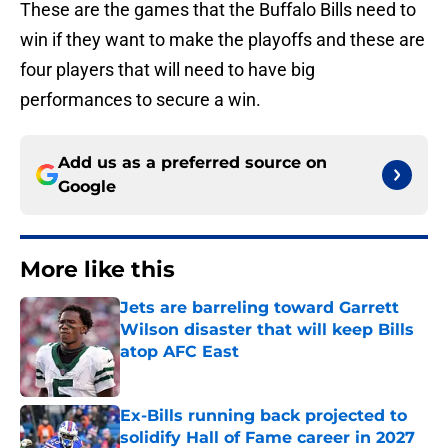
These are the games that the Buffalo Bills need to
win if they want to make the playoffs and these are
four players that will need to have big
performances to secure a win.
Add us as a preferred source on
Google
More like this
Jets are barreling toward Garrett
Wilson disaster that will keep Bills
atop AFC East
Published by on Invalid Date
Ex-Bills running back projected to
solidify Hall of Fame career in 2027