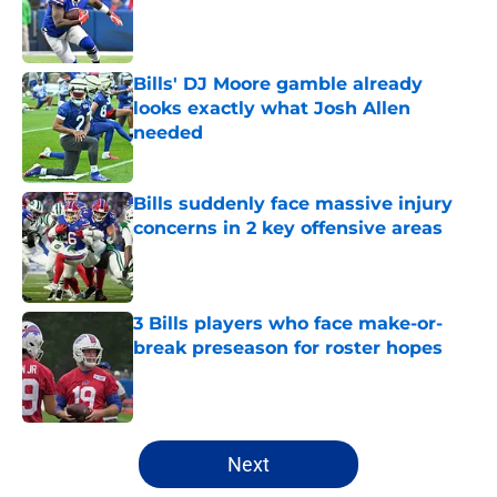
Published by on Invalid Date
Bills' DJ Moore gamble already
looks exactly what Josh Allen
needed
Published by on Invalid Date
Bills suddenly face massive injury
concerns in 2 key offensive areas
Published by on Invalid Date
3 Bills players who face make-or-
break preseason for roster hopes
Published by on Invalid Date
5 related articles loaded
Next