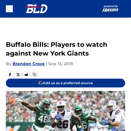
Skip to main content
Buffalo Bills: Players to watch
against New York Giants
By
Brandon Croce
|
Sep 13, 2019
Add us as a preferred source