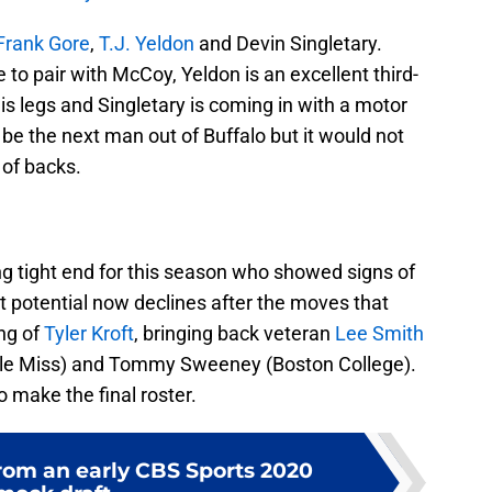
Frank Gore
,
T.J. Yeldon
and Devin Singletary.
 to pair with McCoy, Yeldon is an excellent third-
is legs and Singletary is coming in with a motor
e the next man out of Buffalo but it would not
 of backs.
ng tight end for this season who showed signs of
at potential now declines after the moves that
ng of
Tyler Kroft
, bringing back veteran
Lee Smith
Ole Miss) and Tommy Sweeney (Boston College).
o make the final roster.
om an early CBS Sports 2020