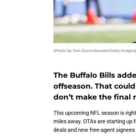
(Photo by Tom Szczerbowski/Getty Images)
The Buffalo Bills adde
offseason. That coul
don’t make the final r
This upcoming NFL season is right 
miles away. OTAs are starting up 
deals and new free-agent signees a