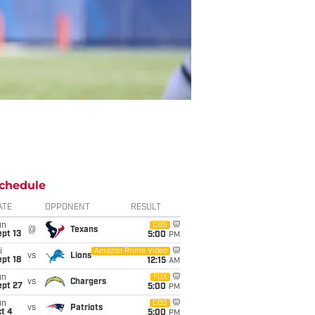
chedule
ATE
OPPONENT
RESULT
un
CBS
@
Texans
pt 13
5:00
PM
i
Amazon Prime Video
vs
Lions
pt 18
12:15
AM
un
FOX
vs
Chargers
ept 27
5:00
PM
un
CBS
vs
Patriots
t 4
5:00
PM