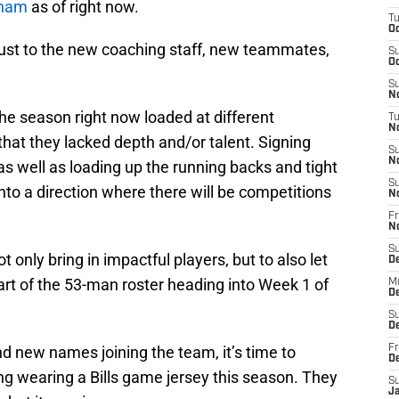
kham
as of right now.
T
Oc
ust to the new coaching staff, new teammates,
S
Oc
S
No
he season right now loaded at different
T
N
s that they lacked depth and/or talent. Signing
S
N
 as well as loading up the running backs and tight
S
nto a direction where there will be competitions
N
Fr
N
S
t only bring in impactful players, but to also let
D
part of the 53-man roster heading into Week 1 of
M
D
S
D
d new names joining the team, it’s time to
Fr
D
g wearing a Bills game jersey this season. They
S
J