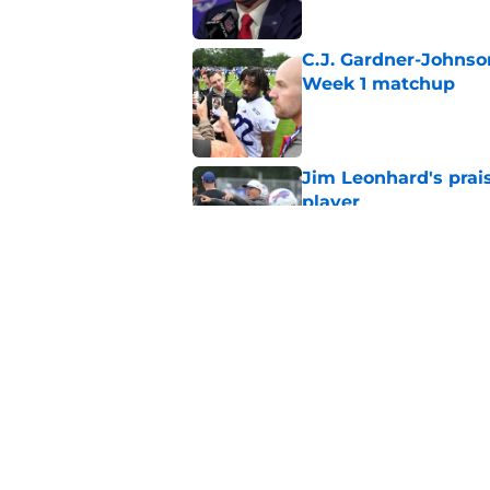
C.J. Gardner-Johnso
Week 1 matchup
Published by on Invalid Dat
Jim Leonhard's prai
player
Published by on Invalid Dat
Stefon Diggs' argum
before training cam
Published by on Invalid Dat
5 related articles loaded
Home
/
Buffalo Bills News