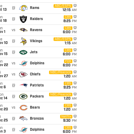
ue
ABC/ESPN
@
Rams
t 13
12:15
AM
un
CBS
@
Raiders
t 18
8:25
PM
un
CBS
vs
Ravens
v 1
6:00
PM
ue
ABC/ESPN
@
Vikings
ov 10
1:15
AM
un
CBS
@
Jets
ov 15
6:00
PM
un
FOX
vs
Dolphins
ov 22
6:00
PM
i
NBC/Peacock
vs
Chiefs
ov 27
1:20
AM
un
CBS
@
Patriots
ec 6
9:25
PM
on
NBC/Peacock
@
Packers
ec 14
1:20
AM
un
CBS
vs
Bears
ec 20
1:20
AM
i
Netflix
@
Broncos
ec 25
9:30
PM
un
CBS
@
Dolphins
an 3
6:00
PM