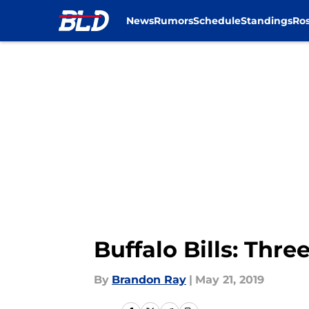
News
Rumors
Schedule
Standings
Ros
Skip to main content
Buffalo Bills: Thre
By
Brandon Ray
|
May 21, 2019