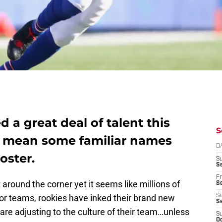
d a great deal of talent this
S
d mean some familiar names
D
oster.
S
Se
Fr
around the corner yet it seems like millions of
Se
for teams, rookies have inked their brand new
S
S
re adjusting to the culture of their team…unless
S
Oc