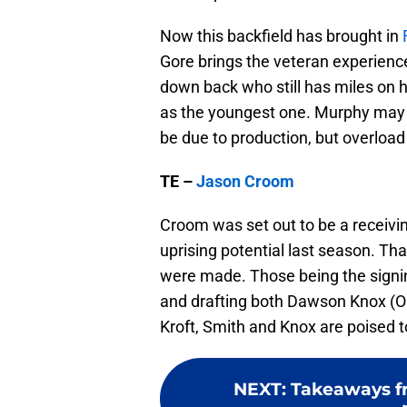
Now this backfield has brought in
Gore brings the veteran experience
down back who still has miles on h
as the youngest one. Murphy may b
be due to production, but overload
TE –
Jason Croom
Croom was set out to be a receivi
uprising potential last season. Th
were made. Those being the signi
and drafting both Dawson Knox (
Kroft, Smith and Knox are poised t
NEXT
:
Takeaways fr