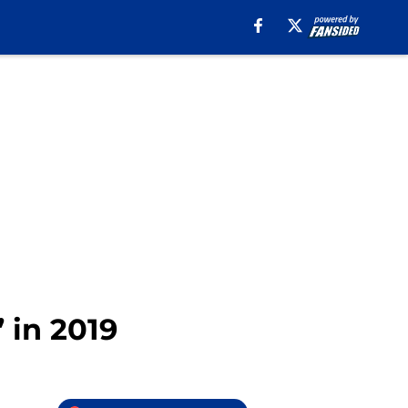
 in 2019