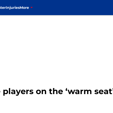
ter
Injuries
More
e players on the ‘warm seat’