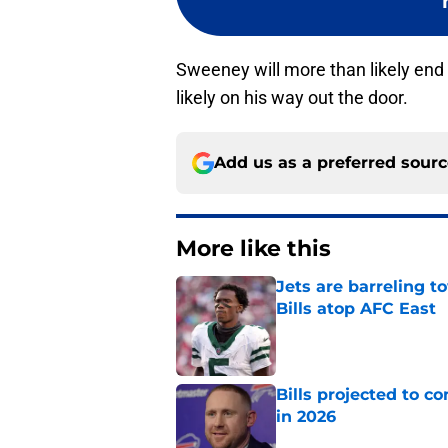
Sweeney will more than likely end
likely on his way out the door.
Add us as a preferred sour
More like this
Jets are barreling t
Bills atop AFC East
Published by on Invalid Dat
Bills projected to c
in 2026
Published by on Invalid Dat