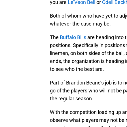
you are
Le’Veon Bell
or
Odell Bec
Both of whom who have yet to adj
whatever the case may be.
The
Buffalo Bills
are heading into t
positions. Specifically in position
linemen, on both sides of the ball,
ends, the organization is heading i
to see who the best are.
Part of Brandon Beane’s job is to no
go of the players who will not be 
the regular season.
With the competition loading up an
observe what players may not bein