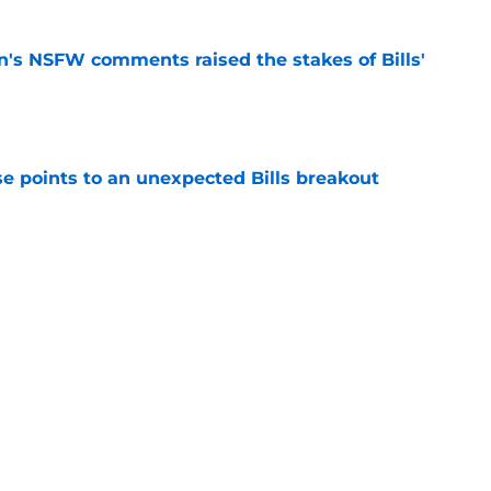
n's NSFW comments raised the stakes of Bills'
e
se points to an unexpected Bills breakout
e
ent gives Bills reason to ponder reunion
p
e