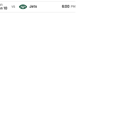
un
vs
Jets
6:00
PM
an 10