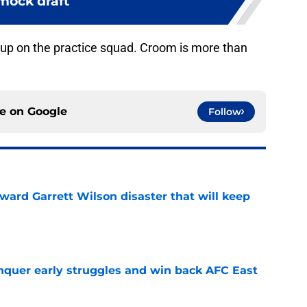
mock draft
 up on the practice squad. Croom is more than
ce on
Google
Follow
oward Garrett Wilson disaster that will keep
e
onquer early struggles and win back AFC East
e