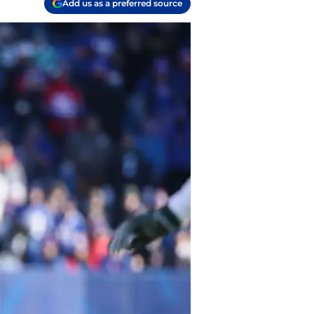
Add us as a preferred source