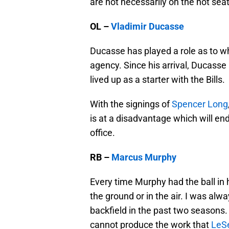
are not necessarily on the hot seat
OL –
Vladimir Ducasse
Ducasse has played a role as to wh
agency. Since his arrival, Ducass
lived up as a starter with the Bills.
With the signings of
Spencer Long
is at a disadvantage which will end
office.
RB –
Marcus Murphy
Every time Murphy had the ball in 
the ground or in the air. I was alw
backfield in the past two seasons
cannot produce the work that
LeS