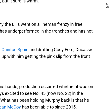
, but it sure is warm.
S
J
y the Bills went on a lineman frenzy in free
e has underperformed in the trenches and has not
,
Quinton Spain
and drafting Cody Ford, Ducasse
 up with him getting the pink slip from the front
his hands, production occurred whether it was on
ays excited to see No. 45 (now No. 22) in the
. What has been holding Murphy back is that he
ean McCoy
has been able to since 2015.