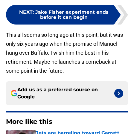
NEXT
:
Jake Fisher experiment ends
before it can begin
This all seems so long ago at this point, but it was
only six years ago when the promise of Manuel
hung over Buffalo. I wish him the best in his
retirement. Maybe he launches a comeback at
some point in the future.
Add us as a preferred source on
Google
More like this
Jets are barreling toward Garrett