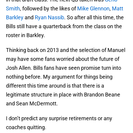
Smith
, followed by the likes of
Mike Glennon
,
Matt
Barkley
and
Ryan Nassib
. So after all this time, the
Bills still have a quarterback from the class on the
roster in Barkley.
Thinking back on 2013 and the selection of Manuel
may have some fans worried about the future of
Josh Allen. Bills fans have seen promise turn into
nothing before. My argument for things being
different this time around is that there is a
legitimate structure in place with Brandon Beane
and Sean McDermott.
I don’t predict any surprise retirements or any
coaches quitting.