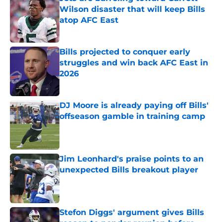
Wilson disaster that will keep Bills
atop AFC East
Published by on Invalid Date
Bills projected to conquer early
struggles and win back AFC East in
2026
Published by on Invalid Date
DJ Moore is already paying off Bills'
offseason gamble in training camp
Published by on Invalid Date
Jim Leonhard's praise points to an
unexpected Bills breakout player
Published by on Invalid Date
Stefon Diggs' argument gives Bills