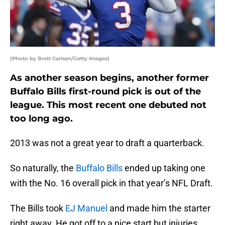
(Photo by Brett Carlsen/Getty Images)
As another season begins, another former
Buffalo Bills first-round pick is out of the
league. This most recent one debuted not
too long ago.
2013 was not a great year to draft a quarterback.
So naturally, the
Buffalo Bills
ended up taking one
with the No. 16 overall pick in that year’s NFL Draft.
The Bills took
EJ Manuel
and made him the starter
right away. He got off to a nice start but injuries,