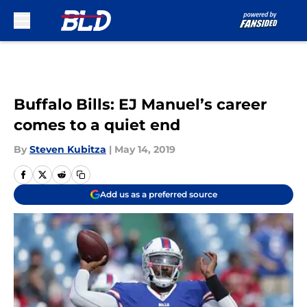
Skip to main content
Buffalo Bills: EJ Manuel’s career
comes to a quiet end
By
Steven Kubitza
|
May 14, 2019
Add us as a preferred source