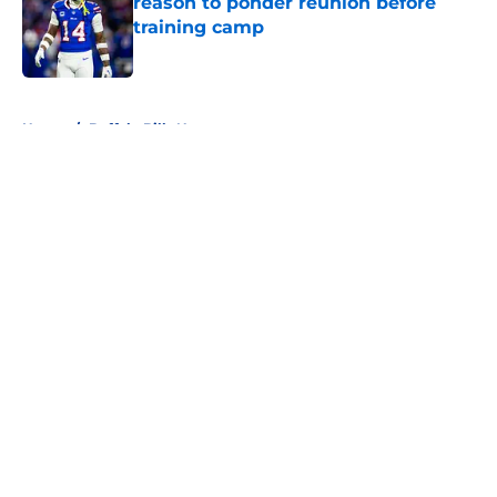
reason to ponder reunion before
training camp
Published by on Invalid Date
5 related articles loaded
Home
/
Buffalo Bills News
About
Openings
Contact
Our 300+ Sites
Mobile Apps
FanSided Daily
Pitch a Story
Privacy Policy
Terms of Use
Cookie Policy
Legal Disclaimer
Accessibility Statement