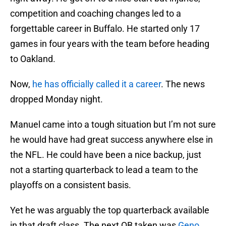
competition and coaching changes led to a
forgettable career in Buffalo. He started only 17
games in four years with the team before heading
to Oakland.
Now,
he has officially called it a career
. The news
dropped Monday night.
Manuel came into a tough situation but I’m not sure
he would have had great success anywhere else in
the NFL. He could have been a nice backup, just
not a starting quarterback to lead a team to the
playoffs on a consistent basis.
Yet he was arguably the top quarterback available
in that draft class. The next QB taken was
Geno