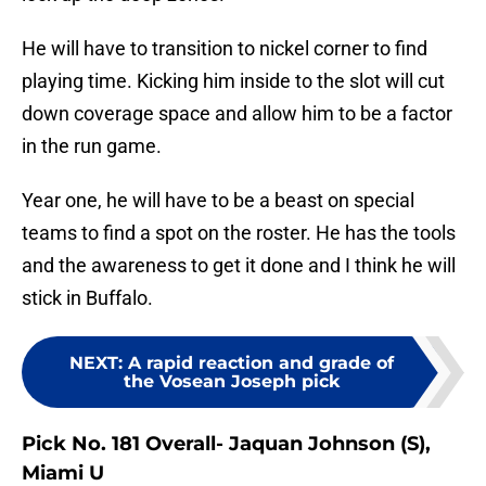
He will have to transition to nickel corner to find
playing time. Kicking him inside to the slot will cut
down coverage space and allow him to be a factor
in the run game.
Year one, he will have to be a beast on special
teams to find a spot on the roster. He has the tools
and the awareness to get it done and I think he will
stick in Buffalo.
NEXT
:
A rapid reaction and grade of
the Vosean Joseph pick
Pick No. 181 Overall- Jaquan Johnson (S),
Miami U