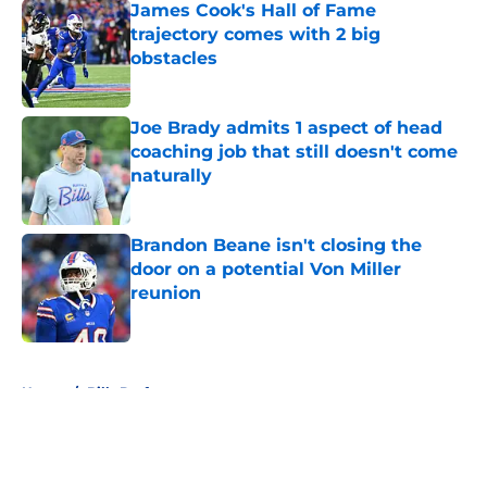
James Cook's Hall of Fame
trajectory comes with 2 big
obstacles
Published by on Invalid Date
Joe Brady admits 1 aspect of head
coaching job that still doesn't come
naturally
Published by on Invalid Date
Brandon Beane isn't closing the
door on a potential Von Miller
reunion
Published by on Invalid Date
5 related articles loaded
Home
/
Bills Draft