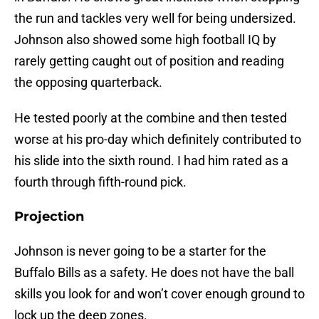
the run and tackles very well for being undersized.
Johnson also showed some high football IQ by
rarely getting caught out of position and reading
the opposing quarterback.
He tested poorly at the combine and then tested
worse at his pro-day which definitely contributed to
his slide into the sixth round. I had him rated as a
fourth through fifth-round pick.
Projection
Johnson is never going to be a starter for the
Buffalo Bills as a safety. He does not have the ball
skills you look for and won’t cover enough ground to
lock up the deep zones.