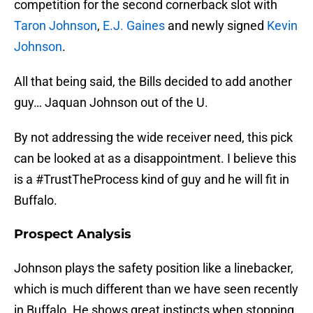
competition for the second cornerback slot with
Taron Johnson
,
E.J. Gaines
and newly signed
Kevin
Johnson
.
All that being said, the Bills decided to add another
guy… Jaquan Johnson out of the U.
By not addressing the wide receiver need, this pick
can be looked at as a disappointment. I believe this
is a #TrustTheProcess kind of guy and he will fit in
Buffalo.
Prospect Analysis
Johnson plays the safety position like a linebacker,
which is much different than we have seen recently
in Buffalo. He shows great instincts when stopping