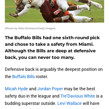
(Photo by Mike Ehrmann/Getty Images)
The Buffalo Bills had one sixth-round pick
and chose to take a safety from Miami.
Although the Bills are deep at defensive
back, you can never too many.
Defensive back is arguably the deepest position on
the
Buffalo Bills
roster.
Micah Hyde
and
Jordan Poyer
may be the best
safety duo in the league and
Tre’Davious White
is a
budding superstar outside.
Levi Wallace
will have