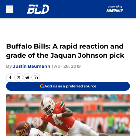
Skip to main content
Buffalo Bills: A rapid reaction and
grade of the Jaquan Johnson pick
By
Justin Baumann
|
Apr 28, 2019
Add us as a preferred source