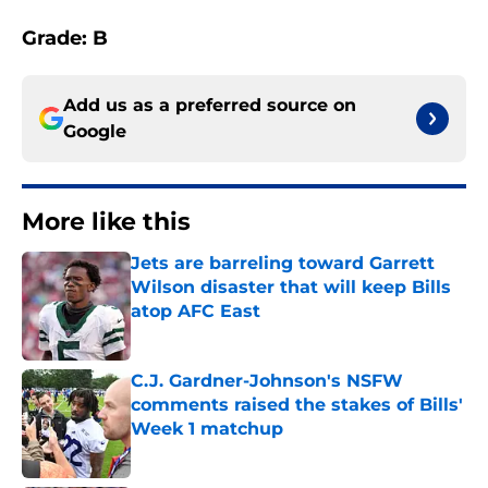
Grade: B
Add us as a preferred source on
Google
More like this
Jets are barreling toward Garrett
Wilson disaster that will keep Bills
atop AFC East
Published by on Invalid Date
C.J. Gardner-Johnson's NSFW
comments raised the stakes of Bills'
Week 1 matchup
Published by on Invalid Date