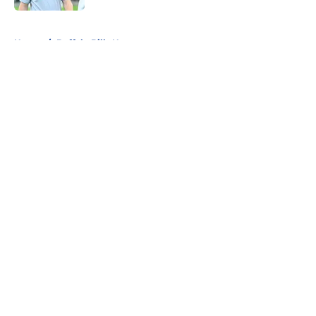
5 related articles loaded
Home
/
Buffalo Bills News
About
Openings
Contact
Our 300+ Sites
Mobile Apps
FanSided Daily
Pitch a Story
Privacy Policy
Terms of Use
Cookie Policy
Legal Disclaimer
Accessibility Statement
A-Z Index
Cookies Settings