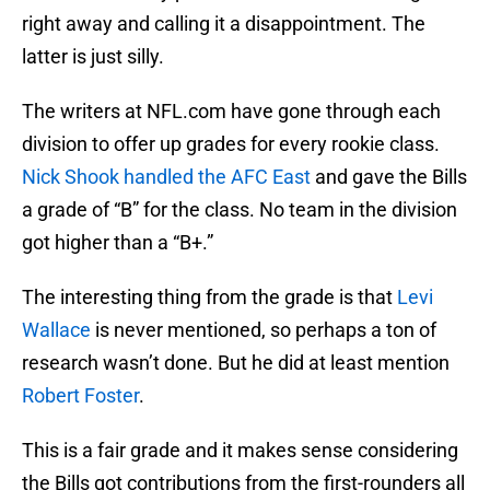
right away and calling it a disappointment. The
latter is just silly.
The writers at NFL.com have gone through each
division to offer up grades for every rookie class.
Nick Shook handled the AFC East
and gave the Bills
a grade of “B” for the class. No team in the division
got higher than a “B+.”
The interesting thing from the grade is that
Levi
Wallace
is never mentioned, so perhaps a ton of
research wasn’t done. But he did at least mention
Robert Foster
.
This is a fair grade and it makes sense considering
the Bills got contributions from the first-rounders all