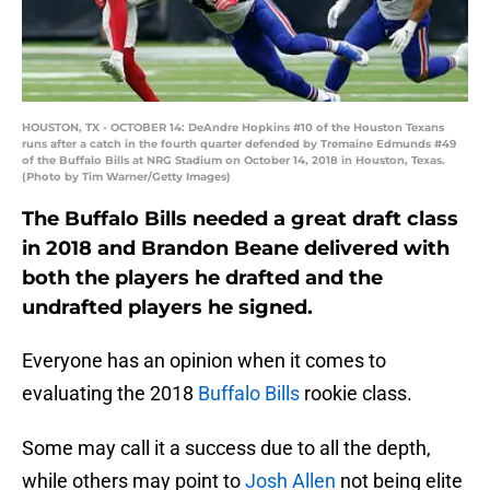
HOUSTON, TX - OCTOBER 14: DeAndre Hopkins #10 of the Houston Texans
runs after a catch in the fourth quarter defended by Tremaine Edmunds #49
of the Buffalo Bills at NRG Stadium on October 14, 2018 in Houston, Texas.
(Photo by Tim Warner/Getty Images)
The Buffalo Bills needed a great draft class
in 2018 and Brandon Beane delivered with
both the players he drafted and the
undrafted players he signed.
Everyone has an opinion when it comes to
evaluating the 2018
Buffalo Bills
rookie class.
Some may call it a success due to all the depth,
while others may point to
Josh Allen
not being elite