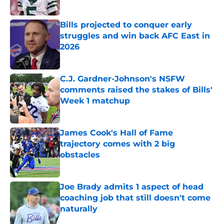
Published by on Invalid Date
Bills projected to conquer early
struggles and win back AFC East in
2026
Published by on Invalid Date
C.J. Gardner-Johnson's NSFW
comments raised the stakes of Bills'
Week 1 matchup
Published by on Invalid Date
James Cook's Hall of Fame
trajectory comes with 2 big
obstacles
Published by on Invalid Date
Joe Brady admits 1 aspect of head
coaching job that still doesn't come
naturally
Published by on Invalid Date