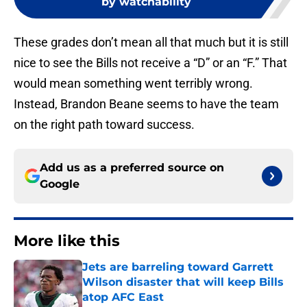
by watchability
These grades don’t mean all that much but it is still
nice to see the Bills not receive a “D” or an “F.” That
would mean something went terribly wrong.
Instead, Brandon Beane seems to have the team
on the right path toward success.
Add us as a preferred source on
Google
More like this
Jets are barreling toward Garrett
Wilson disaster that will keep Bills
atop AFC East