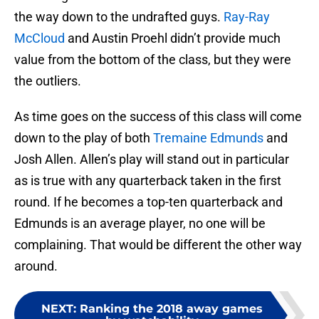
the way down to the undrafted guys.
Ray-Ray
McCloud
and Austin Proehl didn’t provide much
value from the bottom of the class, but they were
the outliers.
As time goes on the success of this class will come
down to the play of both
Tremaine Edmunds
and
Josh Allen. Allen’s play will stand out in particular
as is true with any quarterback taken in the first
round. If he becomes a top-ten quarterback and
Edmunds is an average player, no one will be
complaining. That would be different the other way
around.
NEXT
:
Ranking the 2018 away games