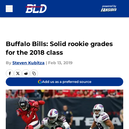
Skip to main content
Buffalo Bills: Solid rookie grades
for the 2018 class
By
Steven Kubitza
|
Feb 13, 2019
Add us as a preferred source