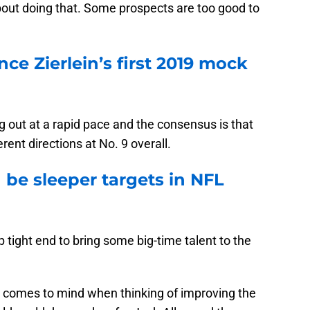
out doing that. Some prospects are too good to
nce Zierlein’s first 2019 mock
out at a rapid pace and the consensus is that
erent directions at No. 9 overall.
 be sleeper targets in NFL
p tight end to bring some big-time talent to the
hat comes to mind when thinking of improving the