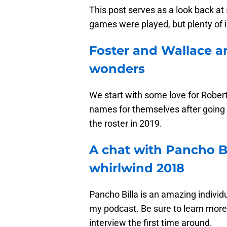
This post serves as a look back at
games were played, but plenty of i
Foster and Wallace a
wonders
We start with some love for Rober
names for themselves after going 
the roster in 2019.
A chat with Pancho B
whirlwind 2018
Pancho Billa is an amazing individ
my podcast. Be sure to learn more 
interview the first time around.