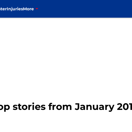
ter
Injuries
More
top stories from January 20