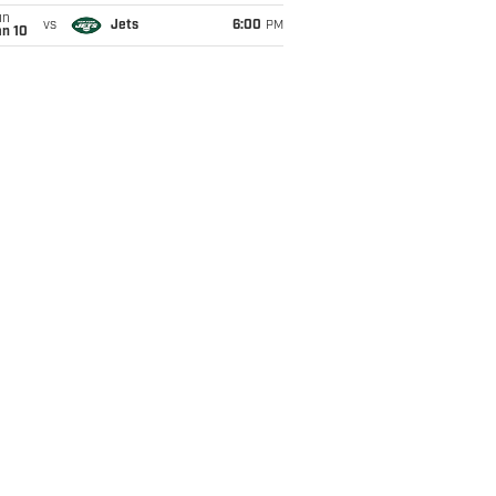
un
vs
Jets
6:00
PM
an 10