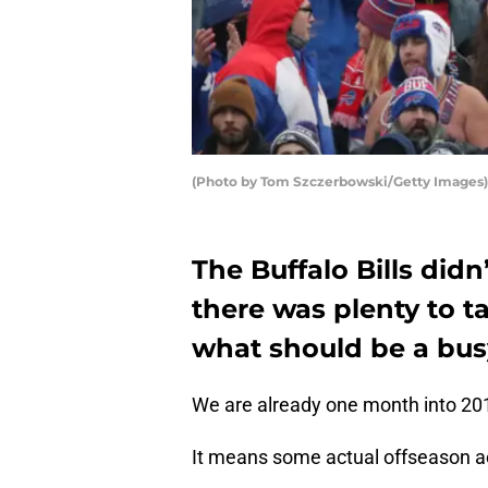
(Photo by Tom Szczerbowski/Getty Images)
The Buffalo Bills didn
there was plenty to t
what should be a bus
We are already one month into 20
It means some actual offseason act