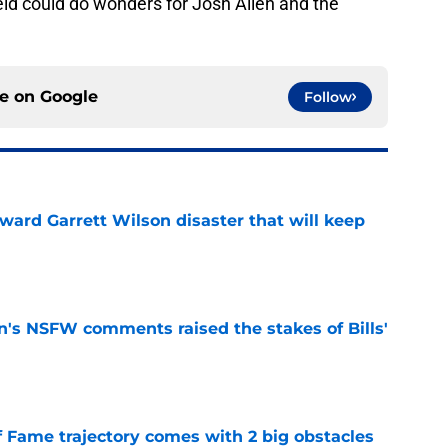
field could do wonders for Josh Allen and the
ce on
Google
Follow
oward Garrett Wilson disaster that will keep
e
n's NSFW comments raised the stakes of Bills'
e
f Fame trajectory comes with 2 big obstacles