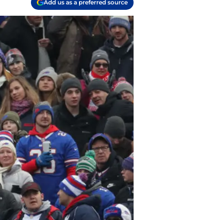
Add us as a preferred source