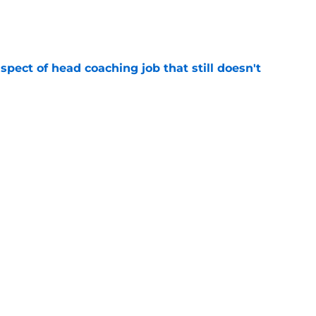
e
spect of head coaching job that still doesn't
e
closing the door on a potential Von Miller
e