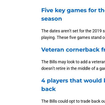
Five key games for the
season
The dates aren’t set for the 2019 
playing. These five games stand out
Veteran cornerback f
The Bills may look to add a vetera
doesn’t retire in the middle of a g
4 players that would 
back
The Bills could opt to trade back ou