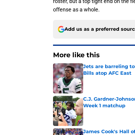
roster, but a top tight end on the 
offense as a whole.
Add us as a preferred sour
More like this
Jets are barreling t
Bills atop AFC East
Published by on Invalid Dat
C.J. Gardner-Johnso
Week 1 matchup
Published by on Invalid Dat
James Cook's Hall o