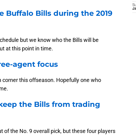
S
J
 Buffalo Bills during the 2019
schedule but we know who the Bills will be
 at this point in time.
ree-agent focus
n corner this offseason. Hopefully one who
ame.
keep the Bills from trading
t of the No. 9 overall pick, but these four players