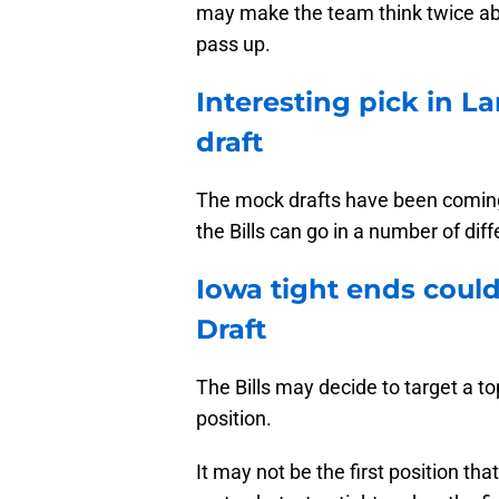
may make the team think twice ab
pass up.
Interesting pick in La
draft
The mock drafts have been coming 
the Bills can go in a number of diff
Iowa tight ends could
Draft
The Bills may decide to target a to
position.
It may not be the first position t