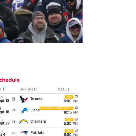
chedule
ATE
OPPONENT
RESULT
un
CBS
@
Texans
pt 13
5:00
PM
i
Amazon Prime Video
vs
Lions
pt 18
12:15
AM
un
FOX
vs
Chargers
ept 27
5:00
PM
un
CBS
vs
Patriots
t 4
5:00
PM