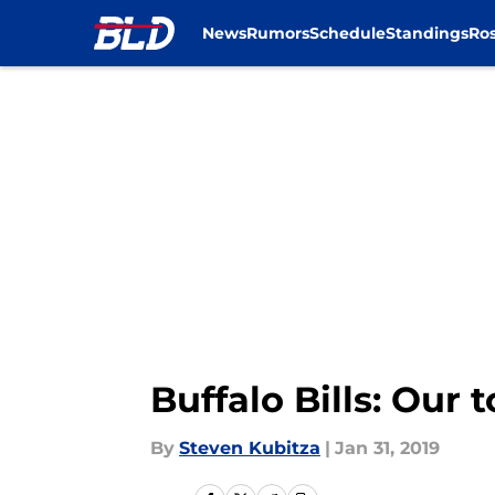
News
Rumors
Schedule
Standings
Ros
Skip to main content
Buffalo Bills: Our 
By
Steven Kubitza
|
Jan 31, 2019