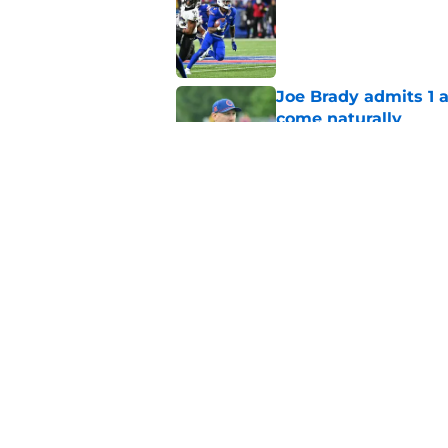
Published by on Invalid Dat
Joe Brady admits 1 a
come naturally
Published by on Invalid Dat
Brandon Beane isn't 
reunion
Published by on Invalid Dat
5 related articles loaded
Home
/
Buffalo Bills News