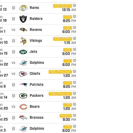
ue
ABC/ESPN
@
Rams
t 13
12:15
AM
un
CBS
@
Raiders
t 18
8:25
PM
un
CBS
vs
Ravens
v 1
6:00
PM
ue
ABC/ESPN
@
Vikings
ov 10
1:15
AM
un
CBS
@
Jets
ov 15
6:00
PM
un
FOX
vs
Dolphins
ov 22
6:00
PM
i
NBC/Peacock
vs
Chiefs
ov 27
1:20
AM
un
CBS
@
Patriots
ec 6
9:25
PM
on
NBC/Peacock
@
Packers
ec 14
1:20
AM
un
CBS
vs
Bears
ec 20
1:20
AM
i
Netflix
@
Broncos
ec 25
9:30
PM
un
CBS
@
Dolphins
an 3
6:00
PM