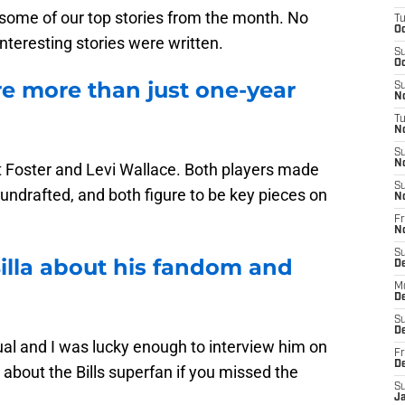
 some of our top stories from the month. No
T
Oc
nteresting stories were written.
S
Oc
re more than just one-year
S
No
T
N
S
N
t Foster and Levi Wallace. Both players made
S
undrafted, and both figure to be key pieces on
N
Fr
N
S
illa about his fandom and
D
M
D
S
D
ual and I was lucky enough to interview him on
Fr
D
about the Bills superfan if you missed the
S
J