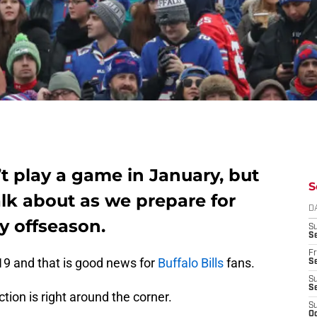
’t play a game in January, but
S
alk about as we prepare for
D
y offseason.
S
Se
Fr
19 and that is good news for
Buffalo Bills
fans.
Se
S
S
ion is right around the corner.
S
Oc