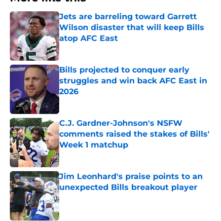
Jets are barreling toward Garrett
Wilson disaster that will keep Bills
atop AFC East
Published by on Invalid Date
Bills projected to conquer early
struggles and win back AFC East in
2026
Published by on Invalid Date
C.J. Gardner-Johnson's NSFW
comments raised the stakes of Bills'
Week 1 matchup
Published by on Invalid Date
Jim Leonhard's praise points to an
unexpected Bills breakout player
Published by on Invalid Date