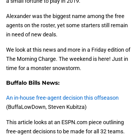
a small fortune to play in 2019.
Alexander was the biggest name among the free
agents on the roster, yet some starters still remain
in need of new deals.
We look at this news and more in a Friday edition of
The Morning Charge. The weekend is here! Just in
time for a monster snowstorm.
Buffalo Bills News:
An in-house free-agent decision this offseason
(BuffaLowDown, Steven Kubitza)
This article looks at an ESPN.com piece outlining
free-agent decisions to be made for all 32 teams.