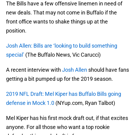
The Bills have a few offensive linemen in need of
new deals. That may not come in Buffalo if the
front office wants to shake things up at the
position.
Josh Allen: Bills are ‘looking to build something
special’
(The Buffalo News, Vic Carucci)
A recent interview with
Josh Allen
should have fans
getting a bit pumped up for the 2019 season.
2019 NFL Draft: Mel Kiper has Buffalo Bills going
defense in Mock 1.0
(NYup.com, Ryan Talbot)
Mel Kiper has his first mock draft out, if that excites
anyone. For all those who want a top rookie