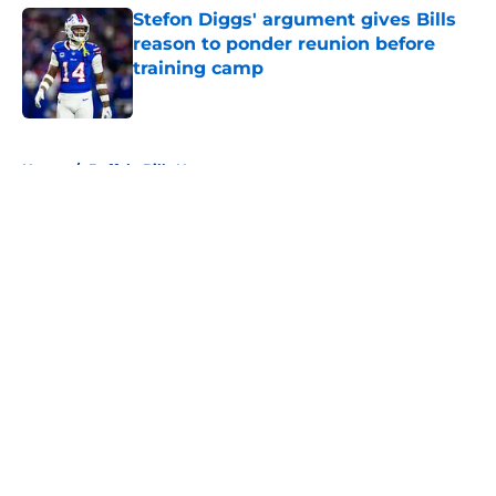
Stefon Diggs' argument gives Bills
reason to ponder reunion before
training camp
Published by on Invalid Date
5 related articles loaded
Home
/
Buffalo Bills News
About
Openings
Contact
Our 300+ Sites
Mobile Apps
FanSided Daily
Pitch a Story
Privacy Policy
Terms of Use
Cookie Policy