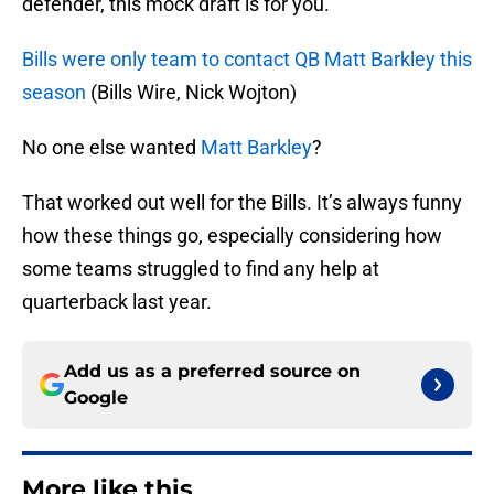
defender, this mock draft is for you.
Bills were only team to contact QB Matt Barkley this
season
(Bills Wire, Nick Wojton)
No one else wanted
Matt Barkley
?
That worked out well for the Bills. It’s always funny
how these things go, especially considering how
some teams struggled to find any help at
quarterback last year.
Add us as a preferred source on
Google
More like this