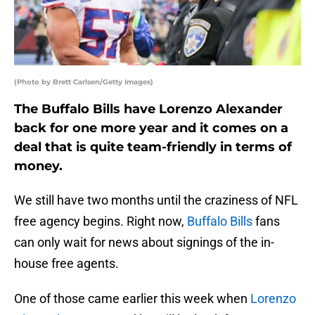
(Photo by Brett Carlsen/Getty Images)
The Buffalo Bills have Lorenzo Alexander
back for one more year and it comes on a
deal that is quite team-friendly in terms of
money.
We still have two months until the craziness of NFL
free agency begins. Right now,
Buffalo Bills
fans
can only wait for news about signings of the in-
house free agents.
One of those came earlier this week when
Lorenzo