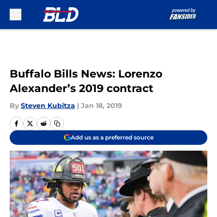
Skip to main content
Buffalo Bills News: Lorenzo
Alexander’s 2019 contract
By
Steven Kubitza
|
Jan 18, 2019
Add us as a preferred source