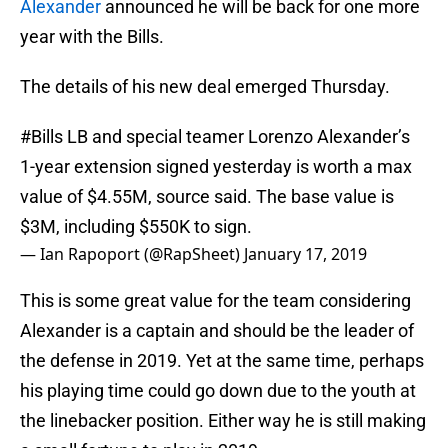
Alexander
announced he will be back for one more
year with the Bills.
The details of his new deal emerged Thursday.
#Bills
LB and special teamer Lorenzo Alexander’s
1-year extension signed yesterday is worth a max
value of $4.55M, source said. The base value is
$3M, including $550K to sign.
— Ian Rapoport (@RapSheet)
January 17, 2019
This is some great value for the team considering
Alexander is a captain and should be the leader of
the defense in 2019. Yet at the same time, perhaps
his playing time could go down due to the youth at
the linebacker position. Either way he is still making