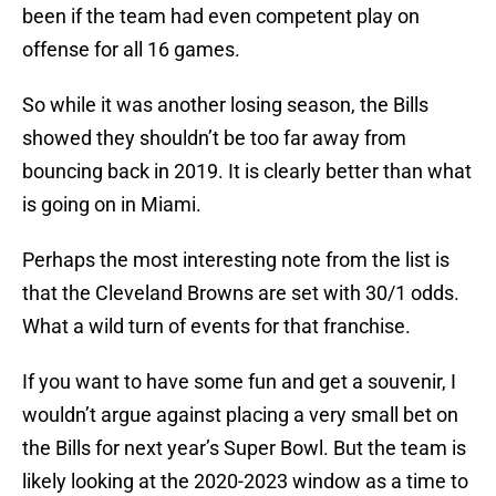
been if the team had even competent play on
offense for all 16 games.
So while it was another losing season, the Bills
showed they shouldn’t be too far away from
bouncing back in 2019. It is clearly better than what
is going on in Miami.
Perhaps the most interesting note from the list is
that the Cleveland Browns are set with 30/1 odds.
What a wild turn of events for that franchise.
If you want to have some fun and get a souvenir, I
wouldn’t argue against placing a very small bet on
the Bills for next year’s Super Bowl. But the team is
likely looking at the 2020-2023 window as a time to