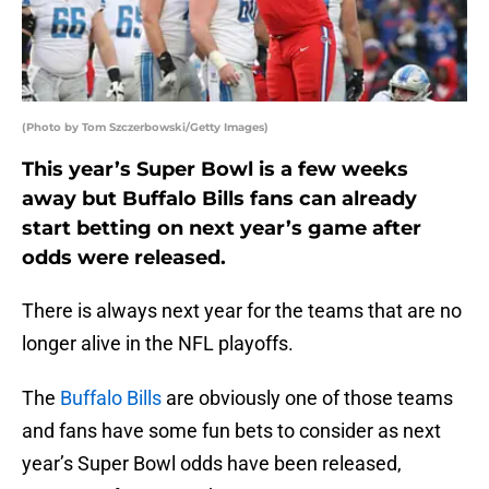
(Photo by Tom Szczerbowski/Getty Images)
This year’s Super Bowl is a few weeks
away but Buffalo Bills fans can already
start betting on next year’s game after
odds were released.
There is always next year for the teams that are no
longer alive in the NFL playoffs.
The
Buffalo Bills
are obviously one of those teams
and fans have some fun bets to consider as next
year’s Super Bowl odds have been released,