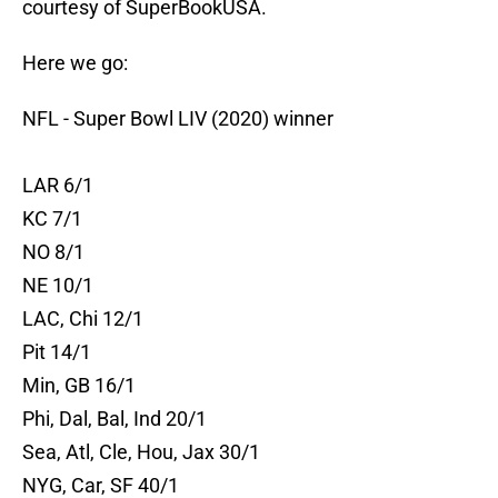
courtesy of SuperBookUSA.
Here we go:
NFL - Super Bowl LIV (2020) winner
LAR 6/1
KC 7/1
NO 8/1
NE 10/1
LAC, Chi 12/1
Pit 14/1
Min, GB 16/1
Phi, Dal, Bal, Ind 20/1
Sea, Atl, Cle, Hou, Jax 30/1
NYG, Car, SF 40/1