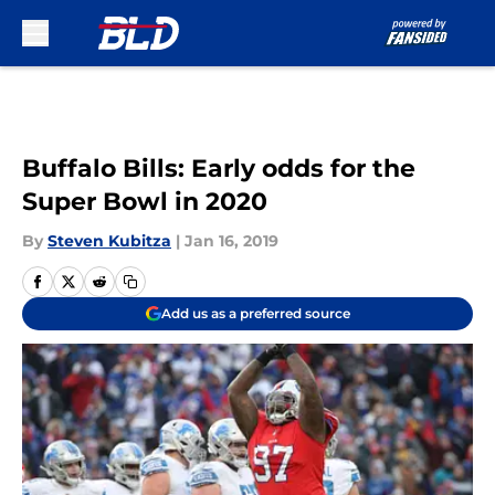
Skip to main content
Buffalo Bills: Early odds for the
Super Bowl in 2020
By
Steven Kubitza
|
Jan 16, 2019
Add us as a preferred source