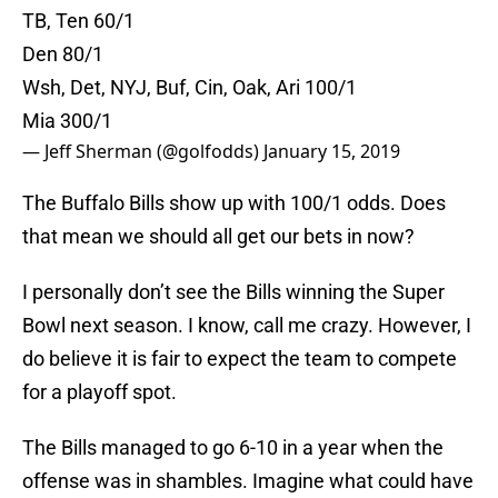
TB, Ten 60/1
Den 80/1
Wsh, Det, NYJ, Buf, Cin, Oak, Ari 100/1
Mia 300/1
— Jeff Sherman (@golfodds)
January 15, 2019
The Buffalo Bills show up with 100/1 odds. Does
that mean we should all get our bets in now?
I personally don’t see the Bills winning the Super
Bowl next season. I know, call me crazy. However, I
do believe it is fair to expect the team to compete
for a playoff spot.
The Bills managed to go 6-10 in a year when the
offense was in shambles. Imagine what could have