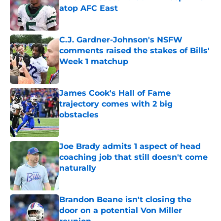
atop AFC East
Published by on Invalid Date
C.J. Gardner-Johnson's NSFW
comments raised the stakes of Bills'
Week 1 matchup
Published by on Invalid Date
James Cook's Hall of Fame
trajectory comes with 2 big
obstacles
Published by on Invalid Date
Joe Brady admits 1 aspect of head
coaching job that still doesn't come
naturally
Published by on Invalid Date
Brandon Beane isn't closing the
door on a potential Von Miller