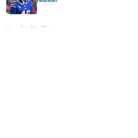
reunion
Published by on Invalid Date
5 related articles loaded
Home
/
Buffalo Bills News
About
Openings
Contact
Our 300+ Sites
Mobile Apps
FanSided Daily
Pitch a Story
Privacy Policy
Terms of Use
Cookie Policy
Legal Disclaimer
Accessibility Statement