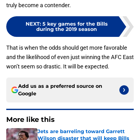
truly become a contender.
NEXT
:
5 key games for the Bills
during the 2019 season
That is when the odds should get more favorable
and the likelihood of even just winning the AFC East
won’t seem so drastic. It will be expected.
Add us as a preferred source on
Google
More like this
Jets are barreling toward Garrett
Wilson disaster that will keep Bills