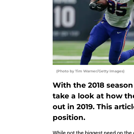
(Photo by Tim Warner/Getty Images)
With the 2018 season 
take a look at how the
out in 2019. This artic
position.
While not the biggest need on the o