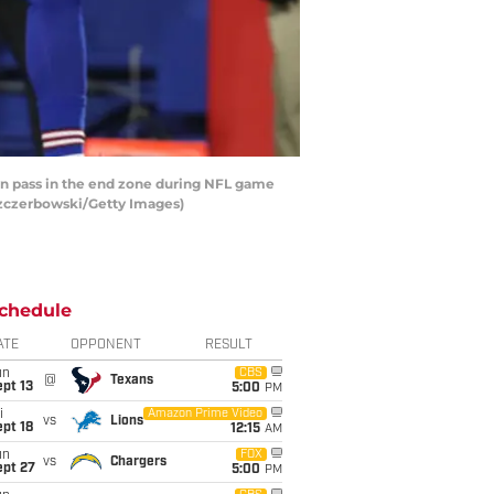
wn pass in the end zone during NFL game
 Szczerbowski/Getty Images)
chedule
ATE
OPPONENT
RESULT
un
CBS
@
Texans
pt 13
5:00
PM
i
Amazon Prime Video
vs
Lions
pt 18
12:15
AM
un
FOX
vs
Chargers
ept 27
5:00
PM