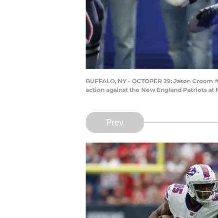
BUFFALO, NY - OCTOBER 29: Jason Croom #80 
action against the New England Patriots at
Prev