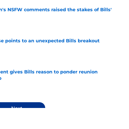
n's NSFW comments raised the stakes of Bills'
e
se points to an unexpected Bills breakout
e
ent gives Bills reason to ponder reunion
p
e
Next