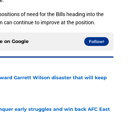
e.
 positions of need for the Bills heading into the
 can continue to improve at the position.
ce on
Google
Follow
oward Garrett Wilson disaster that will keep
e
onquer early struggles and win back AFC East
e