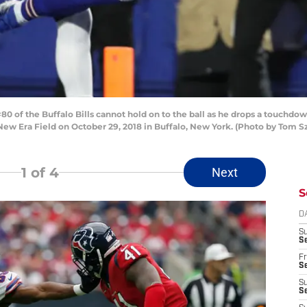
of the Buffalo Bills cannot hold on to the ball as he drops a touchdo
 New Era Field on October 29, 2018 in Buffalo, New York. (Photo by Tom
1
of 4
Next
S
D
S
Se
Fr
Se
S
S