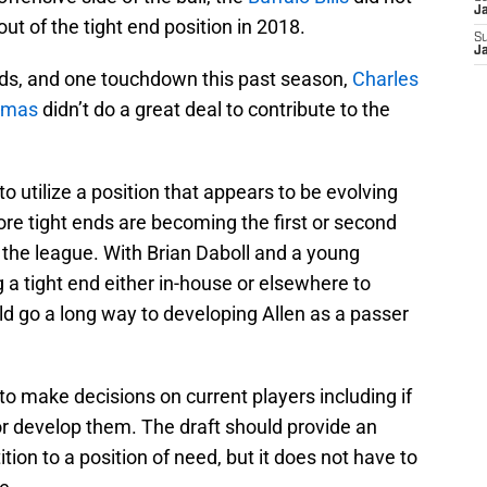
J
out of the tight end position in 2018.
S
J
rds, and one touchdown this past season,
Charles
omas
didn’t do a great deal to contribute to the
to utilize a position that appears to be evolving
re tight ends are becoming the first or second
d the league. With Brian Daboll and a young
ng a tight end either in-house or elsewhere to
 go a long way to developing Allen as a passer
to make decisions on current players including if
r develop them. The draft should provide an
tion to a position of need, but it does not have to