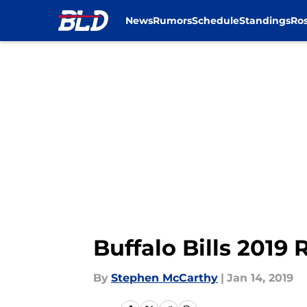
News
Rumors
Schedule
Standings
Ros
Skip to main content
Buffalo Bills 2019
By
Stephen McCarthy
|
Jan 14, 2019