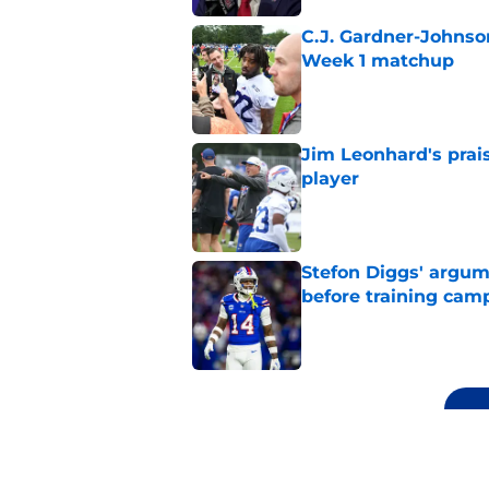
C.J. Gardner-Johnso
Week 1 matchup
Published by on Invalid Dat
Jim Leonhard's prai
player
Published by on Invalid Dat
Stefon Diggs' argum
before training cam
Published by on Invalid Dat
5 related articles loaded