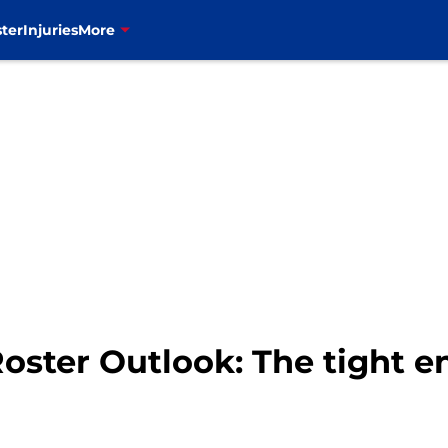
ter
Injuries
More
 Roster Outlook: The tight e