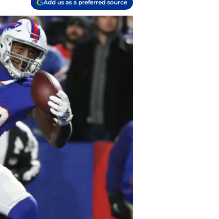
Add us as a preferred source