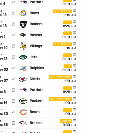
un
CBS
vs
Patriots
t 4
5:00
PM
ue
ABC/ESPN
@
Rams
t 13
12:15
AM
un
CBS
@
Raiders
t 18
8:25
PM
un
CBS
vs
Ravens
v 1
6:00
PM
ue
ABC/ESPN
@
Vikings
ov 10
1:15
AM
un
CBS
@
Jets
ov 15
6:00
PM
un
FOX
vs
Dolphins
ov 22
6:00
PM
i
NBC/Peacock
vs
Chiefs
ov 27
1:20
AM
un
CBS
@
Patriots
ec 6
9:25
PM
on
NBC/Peacock
@
Packers
ec 14
1:20
AM
un
CBS
vs
Bears
ec 20
1:20
AM
i
Netflix
@
Broncos
ec 25
9:30
PM
un
CBS