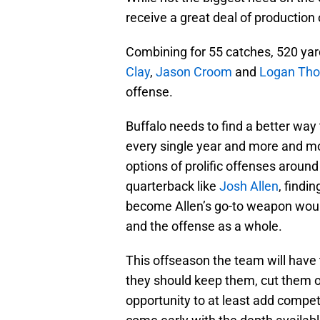
receive a great deal of production 
Combining for 55 catches, 520 ya
Clay
,
Jason Croom
and
Logan Th
offense.
Buffalo needs to find a better way 
every single year and more and mo
options of prolific offenses aroun
quarterback like
Josh Allen
, findi
become Allen’s go-to weapon would
and the offense as a whole.
This offseason the team will have 
they should keep them, cut them o
opportunity to at least add competi