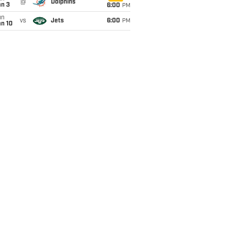
@
Dolphins
an 3
6:00
PM
un
vs
Jets
6:00
PM
an 10