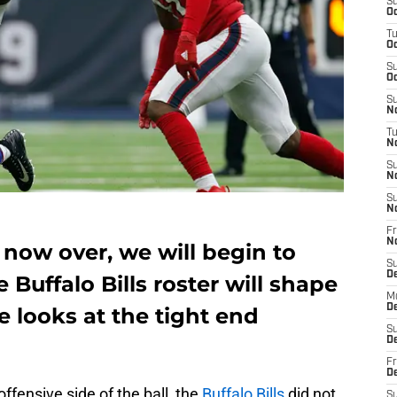
S
Oc
T
Oc
S
Oc
S
No
T
N
S
N
S
N
Fr
N
now over, we will begin to
S
D
 Buffalo Bills roster will shape
M
D
le looks at the tight end
S
D
Fr
D
ffensive side of the ball, the
Buffalo Bills
did not
S