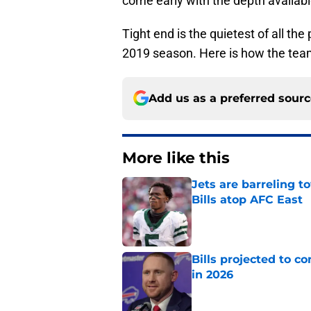
come early with the depth availabl
Tight end is the quietest of all the
2019 season. Here is how the team
Add us as a preferred sour
More like this
Jets are barreling t
Bills atop AFC East
Published by on Invalid Dat
Bills projected to c
in 2026
Published by on Invalid Dat