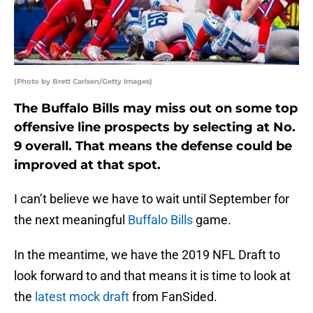
(Photo by Brett Carlsen/Getty Images)
The Buffalo Bills may miss out on some top
offensive line prospects by selecting at No.
9 overall. That means the defense could be
improved at that spot.
I can’t believe we have to wait until September for
the next meaningful
Buffalo Bills
game.
In the meantime, we have the 2019 NFL Draft to
look forward to and that means it is time to look at
the
latest mock draft
from FanSided.