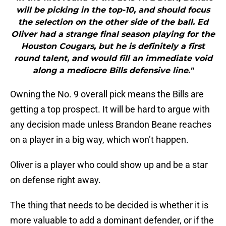
will be picking in the top-10, and should focus
the selection on the other side of the ball. Ed
Oliver had a strange final season playing for the
Houston Cougars, but he is definitely a first
round talent, and would fill an immediate void
along a mediocre Bills defensive line."
Owning the No. 9 overall pick means the Bills are
getting a top prospect. It will be hard to argue with
any decision made unless Brandon Beane reaches
on a player in a big way, which won’t happen.
Oliver is a player who could show up and be a star
on defense right away.
The thing that needs to be decided is whether it is
more valuable to add a dominant defender, or if the