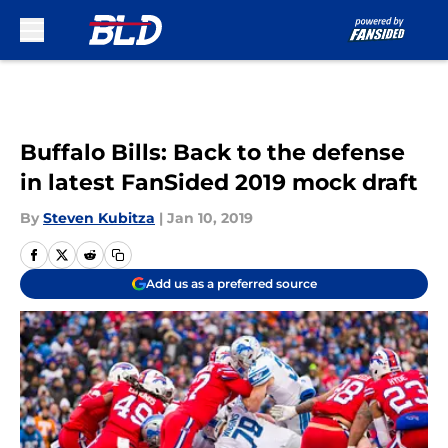
Skip to main content
Buffalo Bills: Back to the defense
in latest FanSided 2019 mock draft
By
Steven Kubitza
|
Jan 10, 2019
Add us as a preferred source