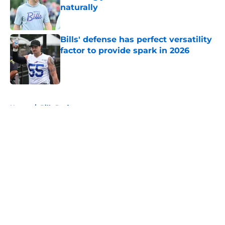
naturally
Published by on Invalid Date
Bills' defense has perfect versatility
factor to provide spark in 2026
Published by on Invalid Date
5 related articles loaded
Home
/
Bills Draft
About
Openings
Contact
Our 300+ Sites
Mobile Apps
FanSided Daily