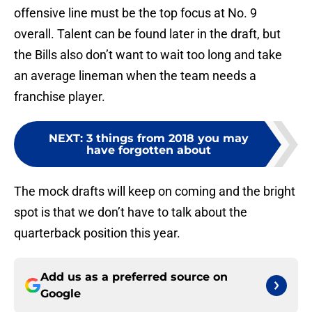
offensive line must be the top focus at No. 9
overall. Talent can be found later in the draft, but
the Bills also don’t want to wait too long and take
an average lineman when the team needs a
franchise player.
NEXT
:
3 things from 2018 you may
have forgotten about
The mock drafts will keep on coming and the bright
spot is that we don’t have to talk about the
quarterback position this year.
Add us as a preferred source on
Google