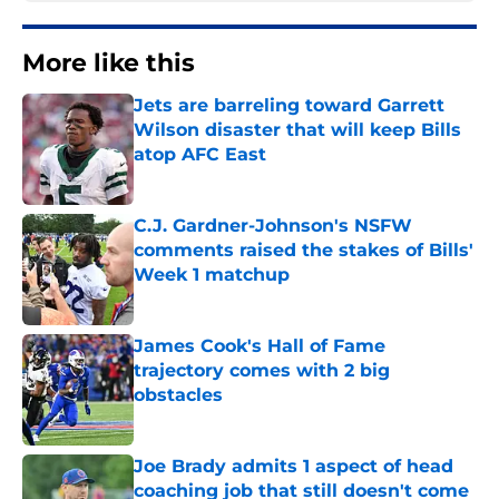
More like this
Jets are barreling toward Garrett
Wilson disaster that will keep Bills
atop AFC East
Published by on Invalid Date
C.J. Gardner-Johnson's NSFW
comments raised the stakes of Bills'
Week 1 matchup
Published by on Invalid Date
James Cook's Hall of Fame
trajectory comes with 2 big
obstacles
Published by on Invalid Date
Joe Brady admits 1 aspect of head
coaching job that still doesn't come