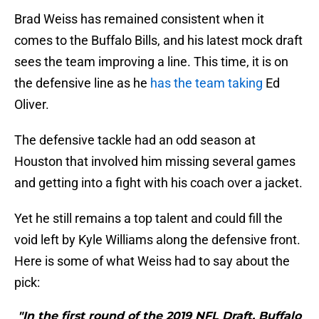
Brad Weiss has remained consistent when it
comes to the Buffalo Bills, and his latest mock draft
sees the team improving a line. This time, it is on
the defensive line as he
has the team taking
Ed
Oliver.
The defensive tackle had an odd season at
Houston that involved him missing several games
and getting into a fight with his coach over a jacket.
Yet he still remains a top talent and could fill the
void left by Kyle Williams along the defensive front.
Here is some of what Weiss had to say about the
pick:
"In the first round of the 2019 NFL Draft, Buffalo