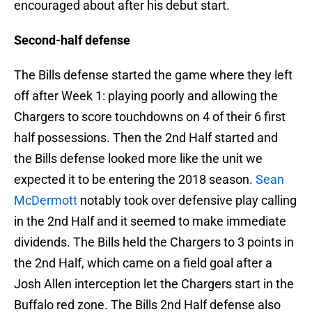
encouraged about after his debut start.
Second-half defense
The Bills defense started the game where they left
off after Week 1: playing poorly and allowing the
Chargers to score touchdowns on 4 of their 6 first
half possessions. Then the 2nd Half started and
the Bills defense looked more like the unit we
expected it to be entering the 2018 season.
Sean
McDermott
notably took over defensive play calling
in the 2nd Half and it seemed to make immediate
dividends. The Bills held the Chargers to 3 points in
the 2nd Half, which came on a field goal after a
Josh Allen interception let the Chargers start in the
Buffalo red zone. The Bills 2nd Half defense also