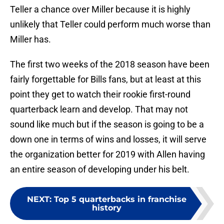
Teller a chance over Miller because it is highly
unlikely that Teller could perform much worse than
Miller has.
The first two weeks of the 2018 season have been
fairly forgettable for Bills fans, but at least at this
point they get to watch their rookie first-round
quarterback learn and develop. That may not
sound like much but if the season is going to be a
down one in terms of wins and losses, it will serve
the organization better for 2019 with Allen having
an entire season of developing under his belt.
NEXT
:
Top 5 quarterbacks in franchise
history