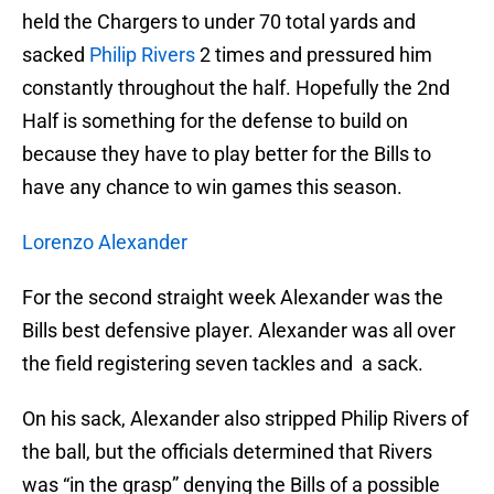
held the Chargers to under 70 total yards and
sacked
Philip Rivers
2 times and pressured him
constantly throughout the half. Hopefully the 2nd
Half is something for the defense to build on
because they have to play better for the Bills to
have any chance to win games this season.
Lorenzo Alexander
For the second straight week Alexander was the
Bills best defensive player. Alexander was all over
the field registering seven tackles and a sack.
On his sack, Alexander also stripped Philip Rivers of
the ball, but the officials determined that Rivers
was “in the grasp” denying the Bills of a possible