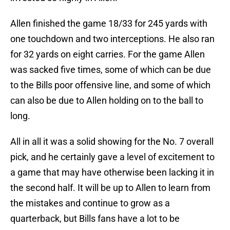
Allen finished the game 18/33 for 245 yards with
one touchdown and two interceptions. He also ran
for 32 yards on eight carries. For the game Allen
was sacked five times, some of which can be due
to the Bills poor offensive line, and some of which
can also be due to Allen holding on to the ball to
long.
All in all it was a solid showing for the No. 7 overall
pick, and he certainly gave a level of excitement to
a game that may have otherwise been lacking it in
the second half. It will be up to Allen to learn from
the mistakes and continue to grow as a
quarterback, but Bills fans have a lot to be