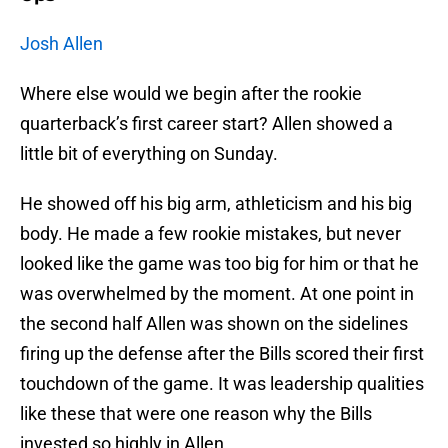
Josh Allen
Where else would we begin after the rookie
quarterback’s first career start? Allen showed a
little bit of everything on Sunday.
He showed off his big arm, athleticism and his big
body. He made a few rookie mistakes, but never
looked like the game was too big for him or that he
was overwhelmed by the moment. At one point in
the second half Allen was shown on the sidelines
firing up the defense after the Bills scored their first
touchdown of the game. It was leadership qualities
like these that were one reason why the Bills
invested so highly in Allen.