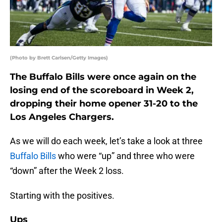
(Photo by Brett Carlsen/Getty Images)
The Buffalo Bills were once again on the
losing end of the scoreboard in Week 2,
dropping their home opener 31-20 to the
Los Angeles Chargers.
As we will do each week, let’s take a look at three
Buffalo Bills
who were “up” and three who were
“down” after the Week 2 loss.
Starting with the positives.
Ups