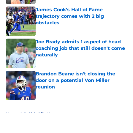
James Cook's Hall of Fame
trajectory comes with 2 big
obstacles
Published by on Invalid Date
Joe Brady admits 1 aspect of head
coaching job that still doesn't come
naturally
Published by on Invalid Date
Brandon Beane isn't closing the
door on a potential Von Miller
reunion
Published by on Invalid Date
5 related articles loaded
Home
/
Buffalo Bills News