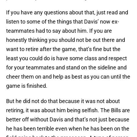
If you have any questions about that, just read and
listen to some of the things that Davis’ now ex-
teammates had to say about him. If you are
honestly thinking you should not be out there and
want to retire after the game, that’s fine but the
least you could do is have some class and respect
for your teammates and stand on the sideline and
cheer them on and help as best as you can until the
game is finished.
But he did not do that because it was not about
retiring, it was about him being selfish. The Bills are
better off without Davis and that’s not just because
he has been terrible even when he has been on the