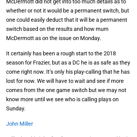
McDermott did not get into too much details as to
whether or not it would be a permanent switch, but
one could easily deduct that it will be a permanent
switch based on the results and how mum
McDermott as on the issue on Monday.
It certainly has been a rough start to the 2018
season for Frazier, but as a DC he is as safe as they
come right now. It’s only his play-calling that he has
lost for now. We will have to wait and see if more
comes from the one game switch but we may not
know more until we see who is calling plays on
Sunday.
John Miller