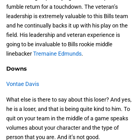
fumble return for a touchdown. The veteran’s
leadership is extremely valuable to this Bills team
and he continually backs it up with his play on the
field. His leadership and veteran experience is
going to be invaluable to Bills rookie middle
linebacker
Tremaine Edmunds
.
Downs
Vontae Davis
What else is there to say about this loser? And yes,
he is a loser, and that is being quite kind to him. To
quit on your team in the middle of a game speaks
volumes about your character and the type of
person that you are. And it’s not good.