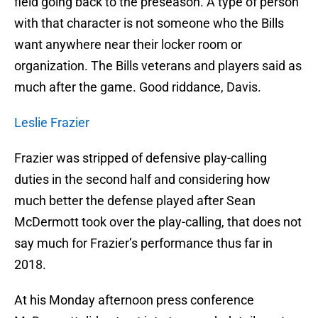
field going back to the preseason. A type of person
with that character is not someone who the Bills
want anywhere near their locker room or
organization. The Bills veterans and players said as
much after the game. Good riddance, Davis.
Leslie Frazier
Frazier was stripped of defensive play-calling
duties in the second half and considering how
much better the defense played after Sean
McDermott took over the play-calling, that does not
say much for Frazier’s performance thus far in
2018.
At his Monday afternoon press conference