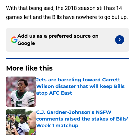
With that being said, the 2018 season still has 14
games left and the Bills have nowhere to go but up.
Add us as a preferred source on
Google
More like this
Jets are barreling toward Garrett
Wilson disaster that will keep Bills
atop AFC East
Published by on Invalid Date
C.J. Gardner-Johnson's NSFW
comments raised the stakes of Bills'
Week 1 matchup
Published by on Invalid Date