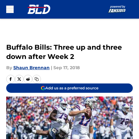
Skip to main content
Buffalo Bills: Three up and three
down after Week 2
By
Shaun Brennan
|
Sep 17, 2018
Add us as a preferred source