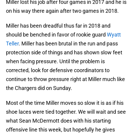
Miller lost his job after four games in 2017 and he is
on his way there again after two games in 2018.
Miller has been dreadful thus far in 2018 and
should be benched in favor of rookie guard
Wyatt
Teller
. Miller has been brutal in the run and pass
protection side of things and has shown slow feet
when facing pressure. Until the problem is
corrected, look for defensive coordinators to
continue to throw pressure right at Miller much like
the Chargers did on Sunday.
Most of the time Miller moves so slow it is as if his
shoe laces were tied together. We will wait and see
what Sean McDermott does with his starting
offensive line this week, but hopefully he gives