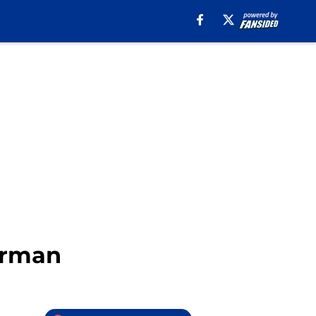
terman