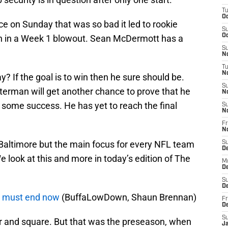
T
Oc
ce on Sunday that was so bad it led to rookie
S
Oc
on in a Week 1 blowout. Sean McDermott has a
S
No
T
N
y? If the goal is to win then he sure should be.
S
Peterman will get another chance to prove that he
N
 some success. He has yet to reach the final
S
N
Fr
N
 Baltimore but the main focus for every NFL team
S
D
e look at this and more in today’s edition of The
M
D
S
D
 must end now
(BuffaLowDown, Shaun Brennan)
Fr
D
S
r and square. But that was the preseason, when
J