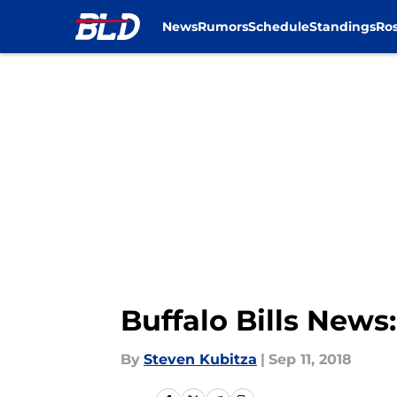
News
Rumors
Schedule
Standings
Ros
Skip to main content
Buffalo Bills News
By
Steven Kubitza
|
Sep 11, 2018