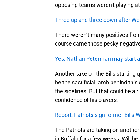
opposing teams weren’t playing at
Three up and three down after We
There weren’t many positives fro
course came those pesky negativ
Yes, Nathan Peterman may start 
Another take on the Bills starting
be the sacrificial lamb behind this
the sidelines. But that could be a 
confidence of his players.
Report: Patriots sign former Bill
The Patriots are taking on another
in Buffalo for a few weeks. Will he