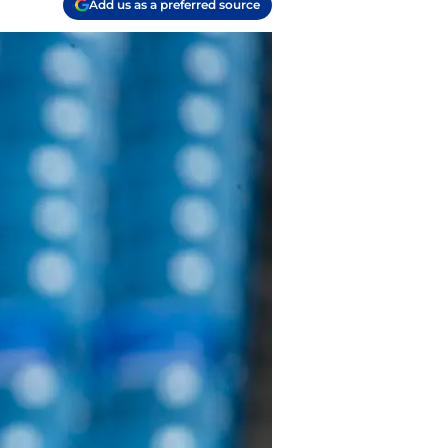
Add us as a preferred source