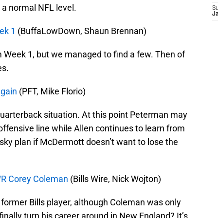
 a normal NFL level.
S
J
ek 1
(BuffaLowDown, Shaun Brennan)
m Week 1, but we managed to find a few. Then of
es.
again
(PFT, Mike Florio)
 quarterback situation. At this point Peterman may
 offensive line while Allen continues to learn from
risky plan if McDermott doesn’t want to lose the
s WR Corey Coleman
(Bills Wire, Nick Wojton)
 former Bills player, although Coleman was only
 finally turn his career around in New England? It’s