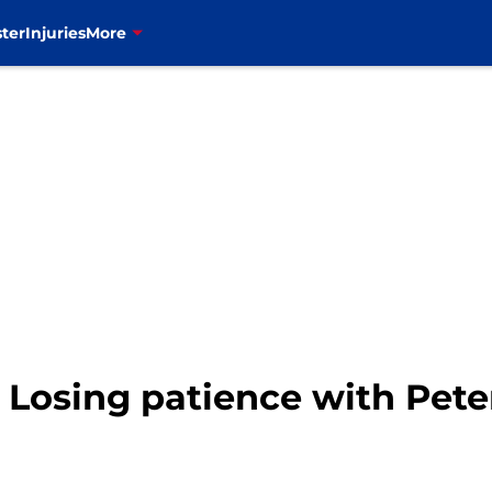
ter
Injuries
More
: Losing patience with Pe