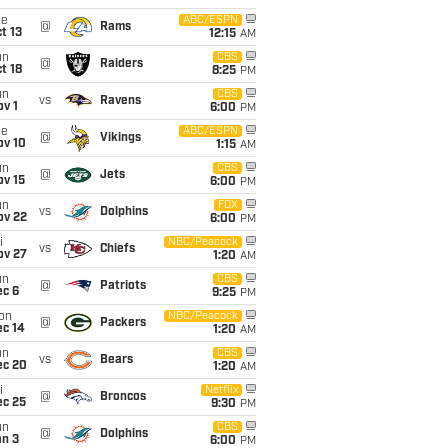
ue
ABC/ESPN
@
Rams
t 13
12:15
AM
un
CBS
@
Raiders
t 18
8:25
PM
un
CBS
vs
Ravens
v 1
6:00
PM
ue
ABC/ESPN
@
Vikings
ov 10
1:15
AM
un
CBS
@
Jets
ov 15
6:00
PM
un
FOX
vs
Dolphins
ov 22
6:00
PM
i
NBC/Peacock
vs
Chiefs
ov 27
1:20
AM
un
CBS
@
Patriots
ec 6
9:25
PM
on
NBC/Peacock
@
Packers
ec 14
1:20
AM
un
CBS
vs
Bears
ec 20
1:20
AM
i
Netflix
@
Broncos
ec 25
9:30
PM
un
CBS
@
Dolphins
an 3
6:00
PM