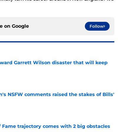
ce on
Google
Follow
oward Garrett Wilson disaster that will keep
e
n's NSFW comments raised the stakes of Bills'
e
f Fame trajectory comes with 2 big obstacles