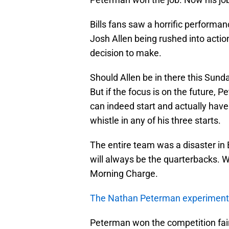
Bills fans saw a horrific performan
Josh Allen being rushed into acti
decision to make.
Should Allen be in there this Sunda
But if the focus is on the future, 
can indeed start and actually have
whistle in any of his three starts.
The entire team was a disaster in
will always be the quarterbacks. W
Morning Charge.
The Nathan Peterman experiment
Peterman won the competition fai