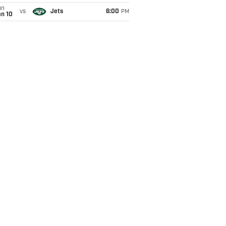
un
vs
Jets
6:00
PM
an 10