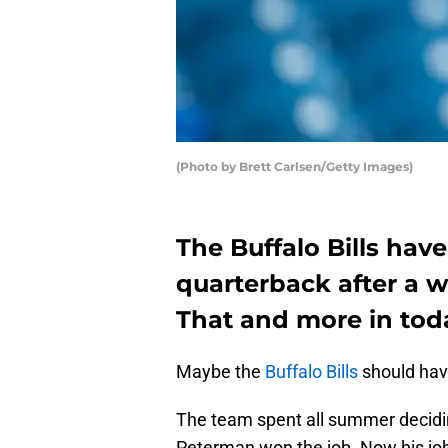
(Photo by Brett Carlsen/Getty Images)
The Buffalo Bills hav
quarterback after a 
That and more in tod
Maybe the
Buffalo Bills
should have
The team spent all summer decidi
Peterman won the job. Now his job s