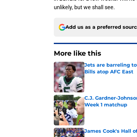
unlikely, but we shall see.
Add us as a preferred sour
More like this
Jets are barreling t
Bills atop AFC East
Published by on Invalid Dat
C.J. Gardner-Johnso
Week 1 matchup
Published by on Invalid Dat
James Cook's Hall o