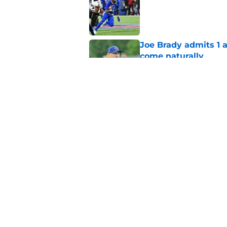
Published by on Invalid Dat
Joe Brady admits 1 a
come naturally
Published by on Invalid Dat
Bills projected to c
in 2026
Published by on Invalid Dat
5 related articles loaded
Home
/
Buffalo Bills News