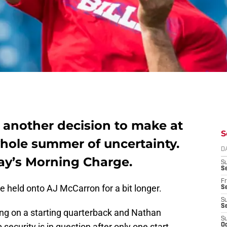
e another decision to make at
S
whole summer of uncertainty.
D
ay’s Morning Charge.
S
Se
Fr
 held onto AJ McCarron for a bit longer.
Se
S
S
ng on a starting quarterback and Nathan
S
ecurity is in question after only one start.
Oc