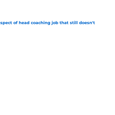
e
spect of head coaching job that still doesn't
e
onquer early struggles and win back AFC East
e