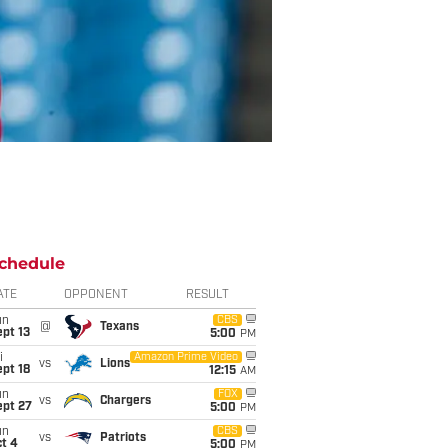
chedule
ATE
OPPONENT
RESULT
un
CBS
@
Texans
pt 13
5:00
PM
i
Amazon Prime Video
vs
Lions
pt 18
12:15
AM
un
FOX
vs
Chargers
ept 27
5:00
PM
un
CBS
vs
Patriots
t 4
5:00
PM