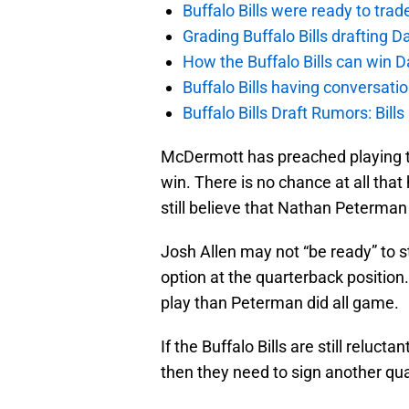
Buffalo Bills were ready to trad
Grading Buffalo Bills drafting D
How the Buffalo Bills can win D
Buffalo Bills having conversat
Buffalo Bills Draft Rumors: Bills
McDermott has preached playing t
win. There is no chance at all th
still believe that Nathan Peterman
Josh Allen may not “be ready” to sta
option at the quarterback position
play than Peterman did all game.
If the Buffalo Bills are still reluc
then they need to sign another qua