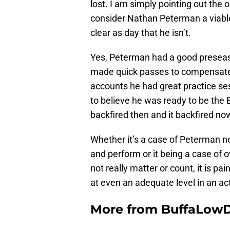
lost. I am simply pointing out the 
consider Nathan Peterman a viable
clear as day that he isn’t.
Yes, Peterman had a good preseaso
made quick passes to compensate fo
accounts he had great practice s
to believe he was ready to be the Bi
backfired then and it backfired no
Whether it’s a case of Peterman no
and perform or it being a case of 
not really matter or count, it is pa
at even an adequate level in an a
More from
BuffaLow