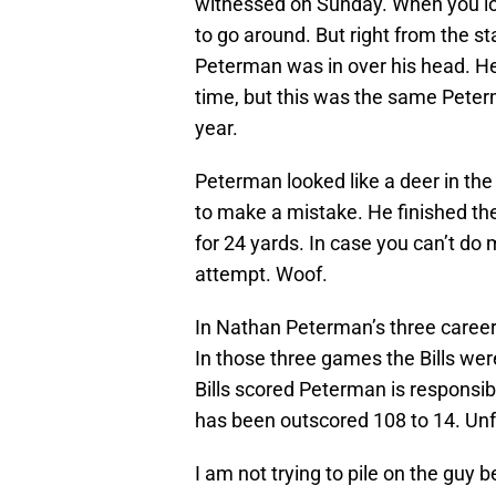
witnessed on Sunday. When you lose
to go around. But right from the s
Peterman was in over his head. He
time, but this was the same Peterm
year.
Peterman looked like a deer in the 
to make a mistake. He finished th
for 24 yards. In case you can’t do
attempt. Woof.
In Nathan Peterman’s three career s
In those three games the Bills wer
Bills scored Peterman is responsib
has been outscored 108 to 14. Un
I am not trying to pile on the guy