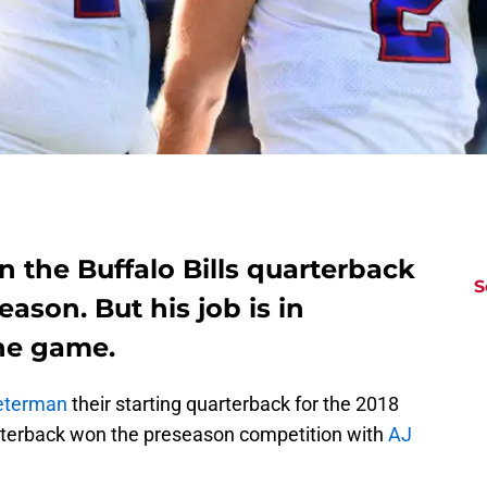
the Buffalo Bills quarterback
S
ason. But his job is in
one game.
eterman
their starting quarterback for the 2018
rterback won the preseason competition with
AJ