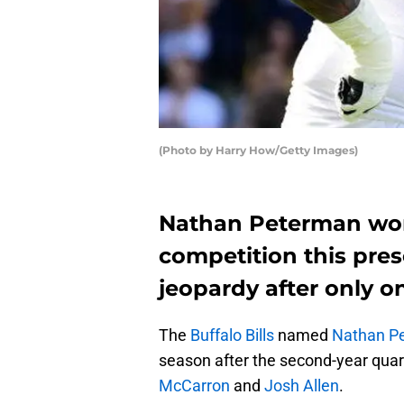
(Photo by Harry How/Getty Images)
Nathan Peterman won 
competition this prese
jeopardy after only 
The
Buffalo Bills
named
Nathan P
season after the second-year qua
McCarron
and
Josh Allen
.