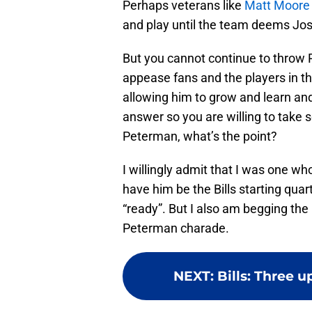
Perhaps veterans like
Matt Moor
and play until the team deems Jos
But you cannot continue to throw 
appease fans and the players in the
allowing him to grow and learn and
answer so you are willing to take 
Peterman, what’s the point?
I willingly admit that I was one wh
have him be the Bills starting quar
“ready”. But I also am begging the
Peterman charade.
NEXT
:
Bills: Three 