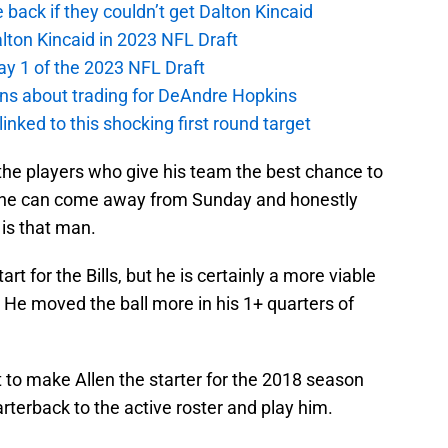
e back if they couldn’t get Dalton Kincaid
alton Kincaid in 2023 NFL Draft
ay 1 of the 2023 NFL Draft
ions about trading for DeAndre Hopkins
 linked to this shocking first round target
he players who give his team the best chance to
at he can come away from Sunday and honestly
 is that man.
rt for the Bills, but he is certainly a more viable
. He moved the ball more in his 1+ quarters of
tant to make Allen the starter for the 2018 season
rterback to the active roster and play him.