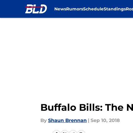
News
Rumors
Schedule
Standings
Ros
Skip to main content
Buffalo Bills: Th
By
Shaun Brennan
|
Sep 10, 2018