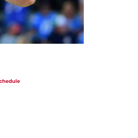
chedule