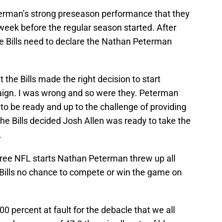
terman’s strong preseason performance that they
week before the regular season started. After
e Bills need to declare the Nathan Peterman
t the Bills made the right decision to start
ign. I was wrong and so were they. Peterman
o be ready and up to the challenge of providing
he Bills decided Josh Allen was ready to take the
.
hree NFL starts Nathan Peterman threw up all
e Bills no chance to compete or win the game on
0 percent at fault for the debacle that we all