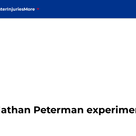
ter
Injuries
More
e Nathan Peterman experim