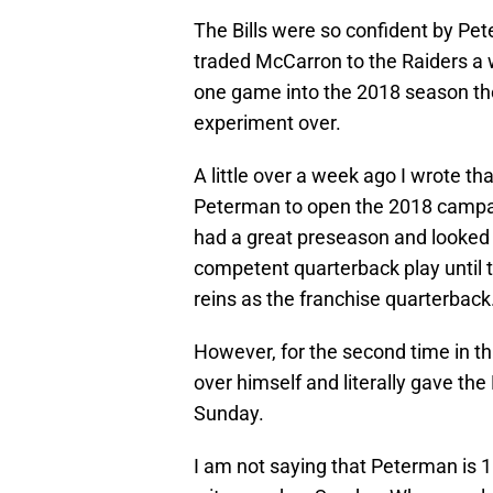
The Bills were so confident by Pe
traded McCarron to the Raiders a 
one game into the 2018 season th
experiment over.
A little over a week ago I wrote tha
Peterman to open the 2018 campa
had a great preseason and looked t
competent quarterback play until t
reins as the franchise quarterback
However, for the second time in t
over himself and literally gave th
Sunday.
I am not saying that Peterman is 10