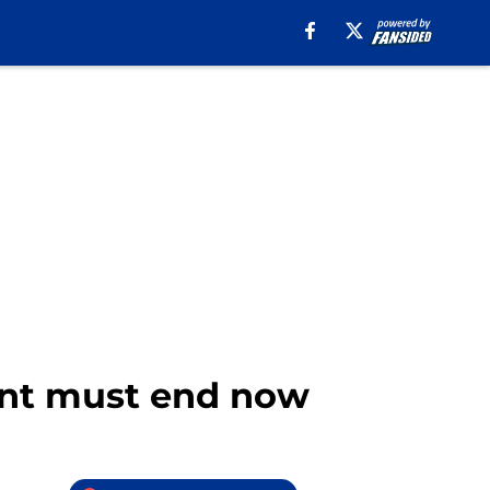
ent must end now