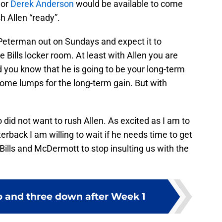
e
or
Derek Anderson
would be available to come
h Allen “ready”.
Peterman out on Sundays and expect it to
 Bills locker room. At least with Allen you are
 you know that he is going to be your long-term
some lumps for the long-term gain. But with
o did not want to rush Allen. As excited as I am to
terback I am willing to wait if he needs time to get
 Bills and McDermott to stop insulting us with the
up and three down after Week 1