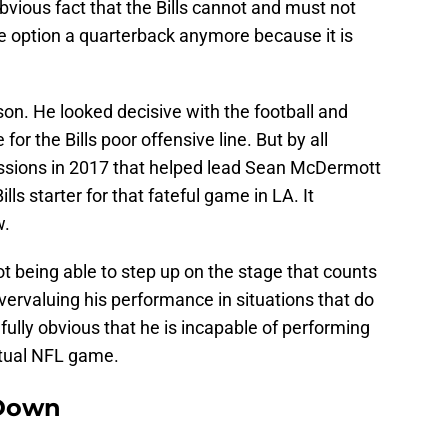
obvious fact that the Bills cannot and must not
 option a quarterback anymore because it is
n. He looked decisive with the football and
r the Bills poor offensive line. But by all
essions in 2017 that helped lead Sean McDermott
lls starter for that fateful game in LA. It
w.
t being able to step up on the stage that counts
overvaluing his performance in situations that do
infully obvious that he is incapable of performing
ctual NFL game.
Down