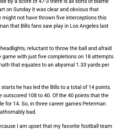
 by a score of 47-3 there is all sorts of blame
tart on Sunday it was clear and obvious that
 might not have thrown five interceptions this
an that Bills fans saw play in Los Angeles last
headlights, reluctant to throw the ball and afraid
e game with just five completions on 18 attempts
 math that equates to an abysmal 1.33 yards per
tarts he has led the Bills to a total of 14 points.
e outscored 108 to 40. Of the 40 points that the
le for 14. So, in three career games Peterman
fathomably bad.
 because I am upset that my favorite football team