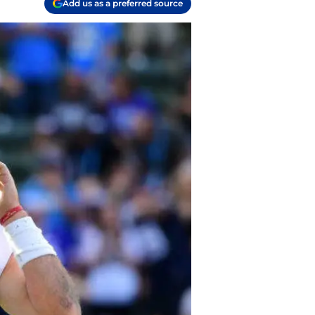
Add us as a preferred source