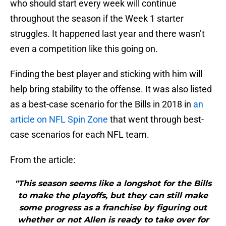
who should start every week will continue
throughout the season if the Week 1 starter
struggles. It happened last year and there wasn’t
even a competition like this going on.
Finding the best player and sticking with him will
help bring stability to the offense. It was also listed
as a best-case scenario for the Bills in 2018 in
an
article on NFL Spin Zone
that went through best-
case scenarios for each NFL team.
From the article:
"This season seems like a longshot for the Bills
to make the playoffs, but they can still make
some progress as a franchise by figuring out
whether or not Allen is ready to take over for