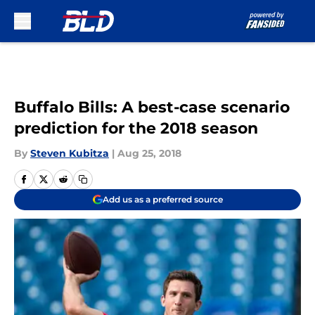
Skip to main content
Buffalo Bills: A best-case scenario
prediction for the 2018 season
By
Steven Kubitza
|
Aug 25, 2018
Add us as a preferred source