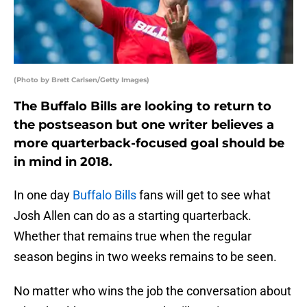
(Photo by Brett Carlsen/Getty Images)
The Buffalo Bills are looking to return to
the postseason but one writer believes a
more quarterback-focused goal should be
in mind in 2018.
In one day
Buffalo Bills
fans will get to see what
Josh Allen can do as a starting quarterback.
Whether that remains true when the regular
season begins in two weeks remains to be seen.
No matter who wins the job the conversation about