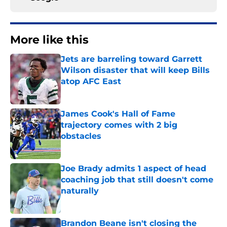
More like this
Jets are barreling toward Garrett
Wilson disaster that will keep Bills
atop AFC East
Published by on Invalid Date
James Cook's Hall of Fame
trajectory comes with 2 big
obstacles
Published by on Invalid Date
Joe Brady admits 1 aspect of head
coaching job that still doesn't come
naturally
Published by on Invalid Date
Brandon Beane isn't closing the