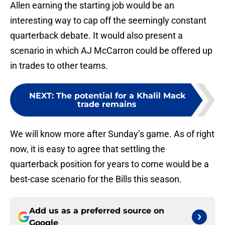
Allen earning the starting job would be an
interesting way to cap off the seemingly constant
quarterback debate. It would also present a
scenario in which AJ McCarron could be offered up
in trades to other teams.
NEXT
:
The potential for a Khalil Mack
trade remains
We will know more after Sunday’s game. As of right
now, it is easy to agree that settling the
quarterback position for years to come would be a
best-case scenario for the Bills this season.
Add us as a preferred source on
Google