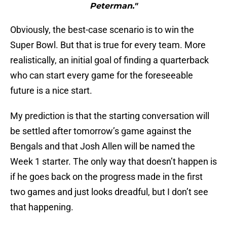
Peterman."
Obviously, the best-case scenario is to win the
Super Bowl. But that is true for every team. More
realistically, an initial goal of finding a quarterback
who can start every game for the foreseeable
future is a nice start.
My prediction is that the starting conversation will
be settled after tomorrow’s game against the
Bengals and that Josh Allen will be named the
Week 1 starter. The only way that doesn’t happen is
if he goes back on the progress made in the first
two games and just looks dreadful, but I don’t see
that happening.