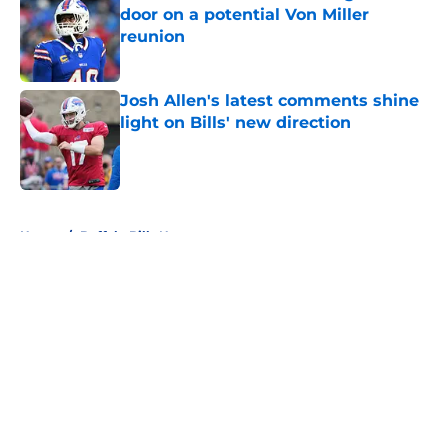
door on a potential Von Miller
reunion
Published by on Invalid Date
Josh Allen's latest comments shine
light on Bills' new direction
Published by on Invalid Date
5 related articles loaded
Home
/
Buffalo Bills News
About
Openings
Contact
Our 300+ Sites