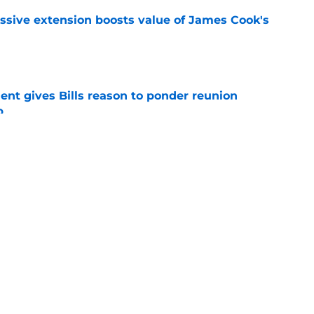
ssive extension boosts value of James Cook's
e
ent gives Bills reason to ponder reunion
p
e
ore two-time Super Bowl champion backup QB
e