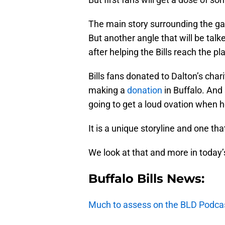
The main story surrounding the game
But another angle that will be ta
after helping the Bills reach the pl
Bills fans donated to Dalton’s cha
making a
donation
in Buffalo. And 
going to get a loud ovation when h
It is a unique storyline and one tha
We look at that and more in today’
Buffalo Bills News:
Much to assess on the BLD Podca