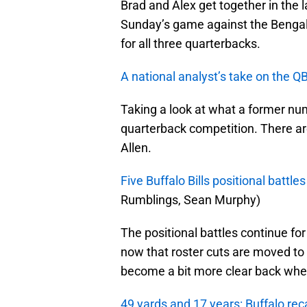
Brad and Alex get together in the 
Sunday’s game against the Bengals. 
for all three quarterbacks.
A national analyst’s take on the Q
Taking a look at what a former num
quarterback competition. There are
Allen.
Five Buffalo Bills positional battl
Rumblings, Sean Murphy)
The positional battles continue for t
now that roster cuts are moved to 
become a bit more clear back when
49 yards and 17 years: Buffalo reca