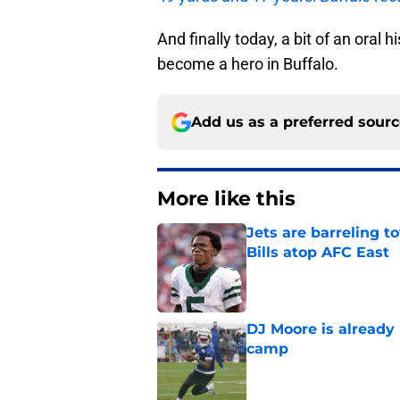
And finally today, a bit of an oral 
become a hero in Buffalo.
Add us as a preferred sour
More like this
Jets are barreling t
Bills atop AFC East
Published by on Invalid Dat
DJ Moore is already 
camp
Published by on Invalid Dat