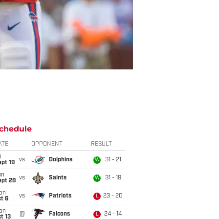
chedule
ATE
OPPONENT
RESULT
i
vs
Dolphins
31 - 21
W
pt 19
un
vs
Saints
31 - 19
W
ept 28
on
vs
Patriots
23 - 20
L
t 6
on
@
Falcons
24 - 14
L
t 13