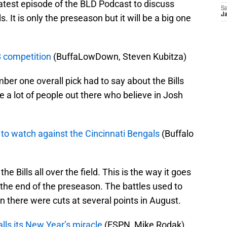
latest episode of the BLD Podcast to discuss
Sa
Ja
It is only the preseason but it will be a big one
B competition
(BuffaLowDown, Steven Kubitza)
ber one overall pick had to say about the Bills
 a lot of people out there who believe in Josh
es to watch against the Cincinnati Bengals
(Buffalo
he Bills all over the field. This is the way it goes
the end of the preseason. The battles used to
 there were cuts at several points in August.
lls its New Year’s miracle
(ESPN, Mike Rodak)