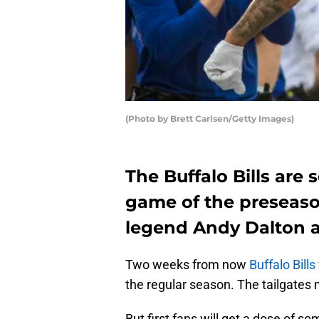
(Photo by Brett Carlsen/Getty Images)
The Buffalo Bills are 
game of the preseaso
legend Andy Dalton a
Two weeks from now
Buffalo Bills
the regular season. The tailgates 
But first fans will get a dose of 