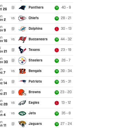
un
@
Panthers
40 - 9
W
t 26
un
vs
Chiefs
28 - 21
W
ov 2
un
@
Dolphins
30 - 13
L
ov 9
un
vs
Buccaneers
44 - 32
W
ov 16
i
@
Texans
23 - 19
L
ov 21
un
@
Steelers
26 - 7
W
ov 30
un
vs
Bengals
39 - 34
W
ec 7
un
@
Patriots
35 - 31
W
ec 14
un
@
Browns
23 - 20
W
c 21
un
vs
Eagles
13 - 12
L
ec 28
un
vs
Jets
35 - 8
W
an 4
un
@
Jaguars
27 - 24
W
n 11