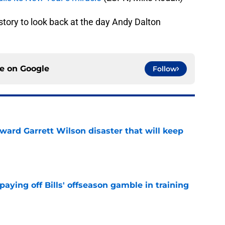
history to look back at the day Andy Dalton
ce on
Google
Follow
oward Garrett Wilson disaster that will keep
e
paying off Bills' offseason gamble in training
e