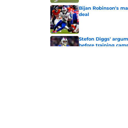
Bijan Robinson's ma
deal
Published by on Invalid Dat
Stefon Diggs' argum
before training cam
Published by on Invalid Dat
Bills shouldn't ign
option
Published by on Invalid Dat
5 related articles loaded
Home
/
Buffalo Bills News