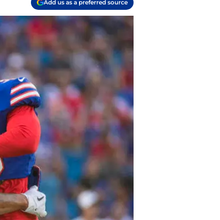
Add us as a preferred source