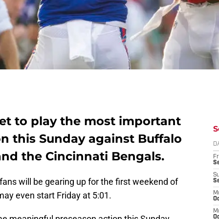
set to play the most important
S
n this Sunday against Buffalo
D
nd the Cincinnati Bengals.
Fr
Se
S
fans will be gearing up for the first weekend of
S
may even start Friday at 5:01.
M
Oc
M
some meaningful preseason action this Sunday.
Oc