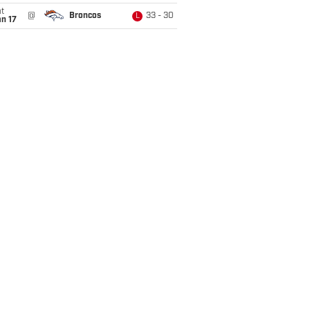
t
@
Broncos
33 - 30
L
n 17