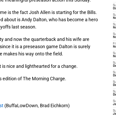
S
Oc
 is the fact Josh Allen is starting for the Bills.
S
N
lked about is Andy Dalton, who has become a hero
S
ayoffs last season.
N
S
N
rity and now the quarterback and his wife are
Fr
since it is a preseason game Dalton is surely
N
e makes his way onto the field.
S
N
S
t is nice and lighthearted for a change.
D
S
D
s edition of The Morning Charge.
S
De
S
D
S
st
(BuffaLowDown, Brad Eichkorn)
J
S
Ja