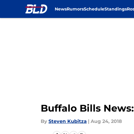
News
Rumors
Schedule
Standings
Ros
Skip to main content
Buffalo Bills News
By
Steven Kubitza
|
Aug 24, 2018