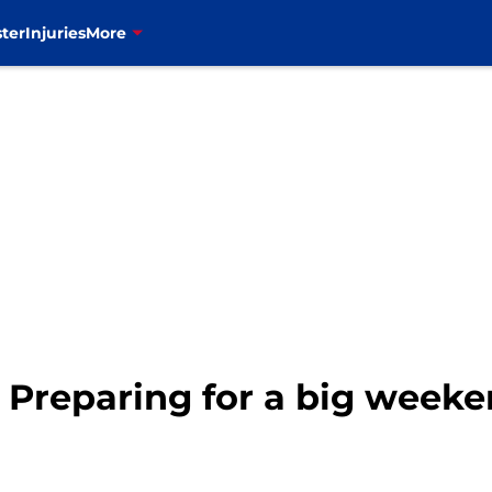
ter
Injuries
More
: Preparing for a big week