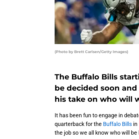
(Photo by Brett Carlsen/Getty Images)
The Buffalo Bills star
be decided soon and 
his take on who will w
It has been fun to engage in debat
quarterback for the
Buffalo Bills
in 
the job so we all know who will be