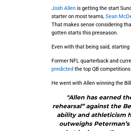
Josh Allen
is getting the start Su
starter on most teams,
Sean McD
That makes sense considering th
gotten starts this preseason.
Even with that being said, startin
Former NFL quarterback and curr
predicted
the top QB competitions t
He went with Allen winning the Bil
"Allen has earned th
rehearsal” against the Be
ability and athleticism h
outweighs Peterman’s 