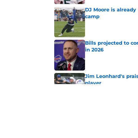
DJ Moore is already 
camp
Published by on Invalid Dat
Bills projected to c
in 2026
Published by on Invalid Dat
Jim Leonhard's prai
player
Published by on Invalid Dat
Stefon Diggs' argum
before training cam
Published by on Invalid Dat