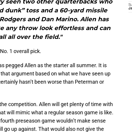
nly seen two other quarterbacks who
S
d dunk” toss and a 60-yard missile
J
Rodgers and Dan Marino. Allen has
e any throw look effortless and can
ll all over the field."
o. 1 overall pick.
as pegged Allen as the starter all summer. It is
g that argument based on what we have seen up
 certainly hasn’t been worse than Peterman or
the competition. Allen will get plenty of time with
hat will mimic what a regular season game is like.
he fourth preseason game wouldn’t make sense
ll go up against. That would also not give the