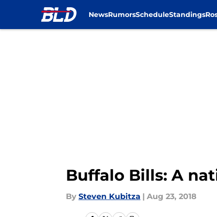
News
Rumors
Schedule
Standings
Ros
Skip to main content
Buffalo Bills: A n
By
Steven Kubitza
|
Aug 23, 2018