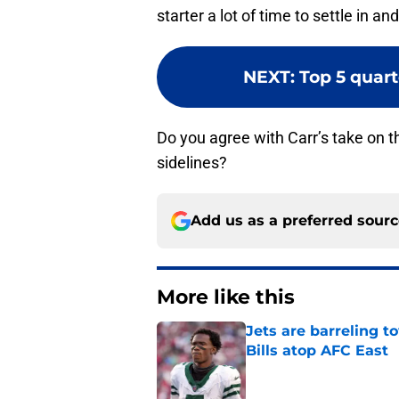
starter a lot of time to settle in a
NEXT
:
Top 5 quart
Do you agree with Carr’s take on th
sidelines?
Add us as a preferred sour
More like this
Jets are barreling t
Bills atop AFC East
Published by on Invalid Dat