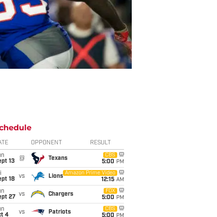
chedule
ATE
OPPONENT
RESULT
un
CBS
@
Texans
pt 13
5:00
PM
i
Amazon Prime Video
vs
Lions
pt 18
12:15
AM
un
FOX
vs
Chargers
ept 27
5:00
PM
un
CBS
vs
Patriots
t 4
5:00
PM