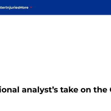
ter
Injuries
More
ational analyst’s take on th