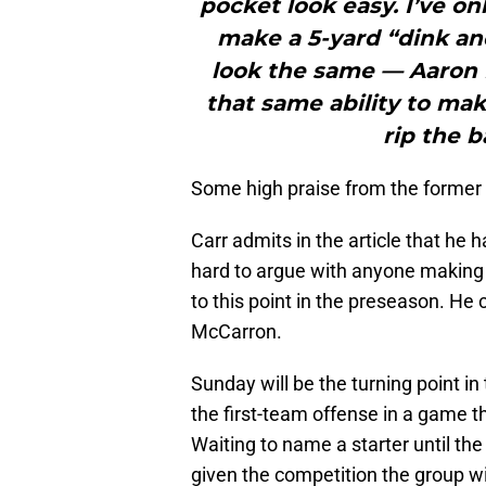
pocket look easy. I’ve o
make a 5-yard “dink an
look the same — Aaron 
that same ability to mak
rip the ba
Some high praise from the former N
Carr admits in the article that he h
hard to argue with anyone makin
to this point in the preseason. He
McCarron.
Sunday will be the turning point in 
the first-team offense in a game t
Waiting to name a starter until t
given the competition the group wi