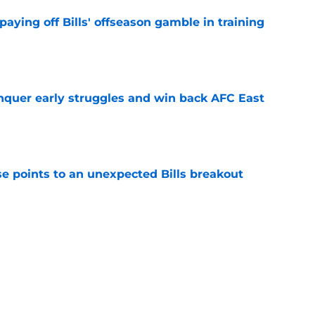
paying off Bills' offseason gamble in training
e
onquer early struggles and win back AFC East
e
se points to an unexpected Bills breakout
e
ent gives Bills reason to ponder reunion
p
e