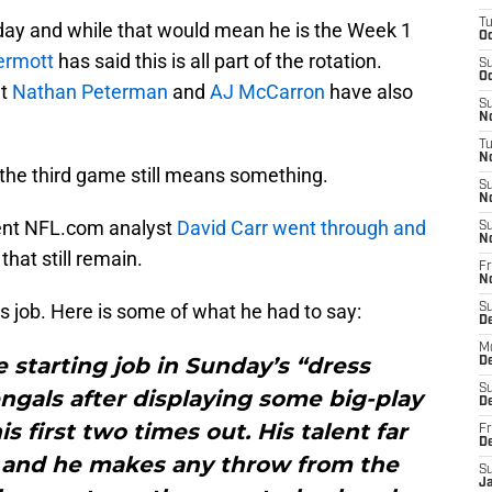
T
nday and while that would mean he is the Week 1
Oc
ermott
has said this is all part of the rotation.
S
Oc
at
Nathan Peterman
and
AJ McCarron
have also
S
No
T
N
g the third game still means something.
S
N
ent NFL.com analyst
David Carr
went through and
S
N
hat still remain.
Fr
N
ls job. Here is some of what he had to say:
S
D
M
e starting job in Sunday’s “dress
D
S
ngals after displaying some big-play
D
is first two times out. His talent far
Fr
D
and he makes any throw from the
S
J