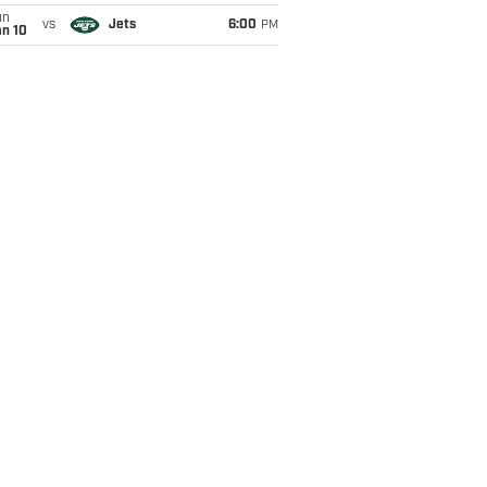
un
vs
Jets
6:00
PM
an 10