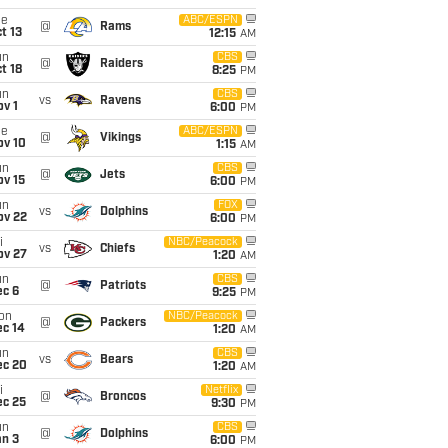
ue
ABC/ESPN
@
Rams
t 13
12:15
AM
un
CBS
@
Raiders
t 18
8:25
PM
un
CBS
vs
Ravens
v 1
6:00
PM
ue
ABC/ESPN
@
Vikings
ov 10
1:15
AM
un
CBS
@
Jets
ov 15
6:00
PM
un
FOX
vs
Dolphins
ov 22
6:00
PM
i
NBC/Peacock
vs
Chiefs
ov 27
1:20
AM
un
CBS
@
Patriots
ec 6
9:25
PM
on
NBC/Peacock
@
Packers
ec 14
1:20
AM
un
CBS
vs
Bears
ec 20
1:20
AM
i
Netflix
@
Broncos
ec 25
9:30
PM
un
CBS
@
Dolphins
an 3
6:00
PM