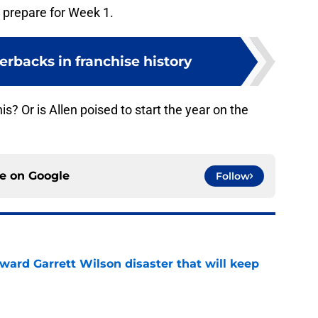
nd prepare for Week 1.
erbacks in franchise history
is? Or is Allen poised to start the year on the
ce on
Google
Follow
oward Garrett Wilson disaster that will keep
e