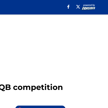
e QB competition