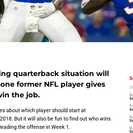
ting quarterback situation will
S
one former NFL player gives
D
in the job.
S
Se
Fr
es about which player should start at
Se
2018. But it will also be fun to find out who wins
S
S
 leading the offense in Week 1.
S
Oc