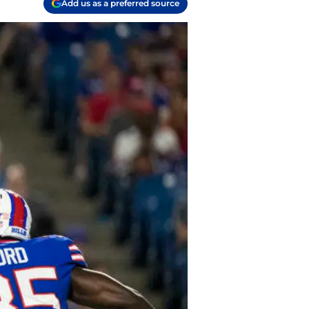
Add us as a preferred source