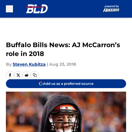
Skip to main content
Buffalo Bills News: AJ McCarron’s
role in 2018
By
Steven Kubitza
|
Aug 23, 2018
Add us as a preferred source