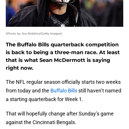
(Photo by Joe Robbins/Getty Images)
The Buffalo Bills quarterback competition
is back to being a three-man race. At least
that is what Sean McDermott is saying
right now.
The NFL regular season officially starts two weeks
from today and the
Buffalo Bills
still haven’t named
a starting quarterback for Week 1.
That will hopefully change after Sunday’s game
against the Cincinnati Bengals.