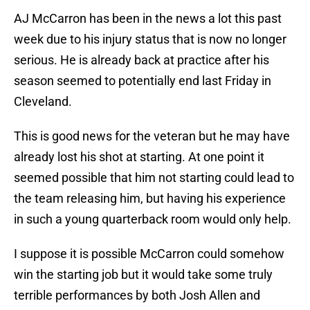
AJ McCarron has been in the news a lot this past
week due to his injury status that is now no longer
serious. He is already back at practice after his
season seemed to potentially end last Friday in
Cleveland.
This is good news for the veteran but he may have
already lost his shot at starting. At one point it
seemed possible that him not starting could lead to
the team releasing him, but having his experience
in such a young quarterback room would only help.
I suppose it is possible McCarron could somehow
win the starting job but it would take some truly
terrible performances by both Josh Allen and