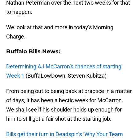
Nathan Peterman over the next two weeks for that
to happen.
We look at that and more in today’s Morning
Charge.
Buffalo Bills News:
Determining AJ McCarron’s chances of starting
Week 1
(BuffaLowDown, Steven Kubitza)
From being out to being back at practice in a matter
of days, it has been a hectic week for McCarron.
We shall see if his shoulder holds up enough for
him to still get a fair shot at the starting job.
Bills get their turn in Deadspin’s ‘Why Your Team