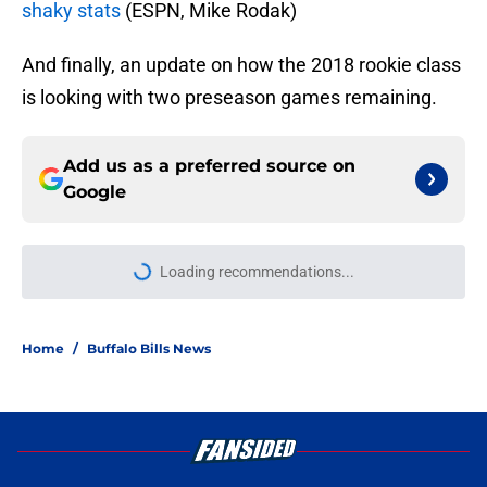
shaky stats
(ESPN, Mike Rodak)
And finally, an update on how the 2018 rookie class
is looking with two preseason games remaining.
Add us as a preferred source on
Google
Loading recommendations...
Please wait while we load personal
Home
/
Buffalo Bills News