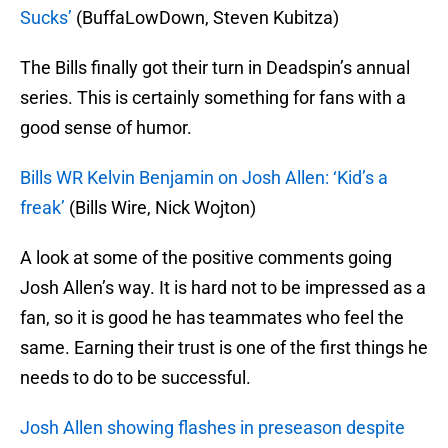
Sucks’
(BuffaLowDown, Steven Kubitza)
The Bills finally got their turn in Deadspin’s annual
series. This is certainly something for fans with a
good sense of humor.
Bills WR Kelvin Benjamin on Josh Allen: ‘Kid’s a
freak’
(Bills Wire, Nick Wojton)
A look at some of the positive comments going
Josh Allen’s way. It is hard not to be impressed as a
fan, so it is good he has teammates who feel the
same. Earning their trust is one of the first things he
needs to do to be successful.
Josh Allen showing flashes in preseason despite