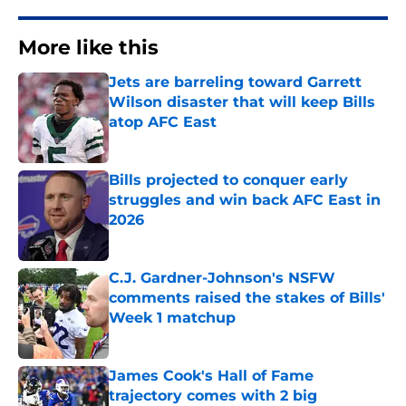
More like this
Jets are barreling toward Garrett
Wilson disaster that will keep Bills
atop AFC East
Published by on Invalid Date
Bills projected to conquer early
struggles and win back AFC East in
2026
Published by on Invalid Date
C.J. Gardner-Johnson's NSFW
comments raised the stakes of Bills'
Week 1 matchup
Published by on Invalid Date
James Cook's Hall of Fame
trajectory comes with 2 big