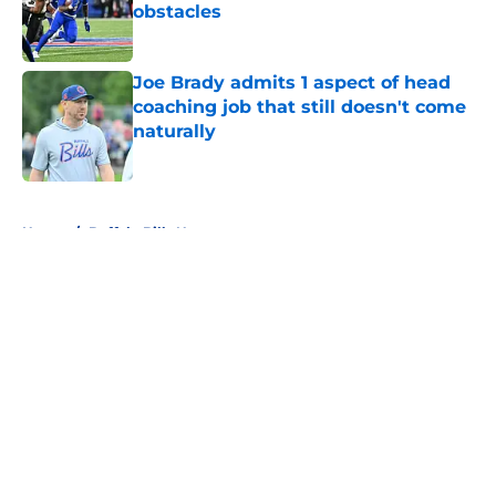
obstacles
Published by on Invalid Date
Joe Brady admits 1 aspect of head
coaching job that still doesn't come
naturally
Published by on Invalid Date
5 related articles loaded
Home
/
Buffalo Bills News
About
Openings
Contact
Our 300+ Sites
Mobile Apps
FanSided Daily