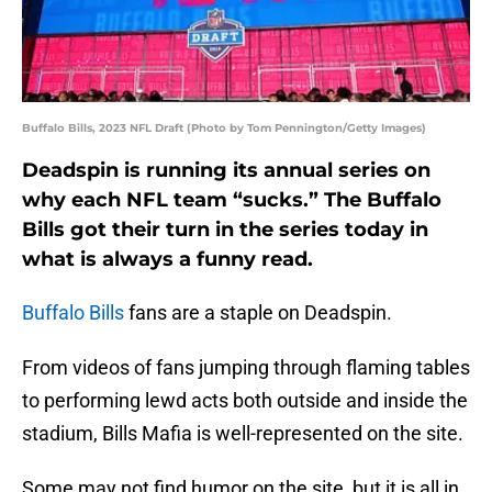
Buffalo Bills, 2023 NFL Draft (Photo by Tom Pennington/Getty Images)
Deadspin is running its annual series on
why each NFL team “sucks.” The Buffalo
Bills got their turn in the series today in
what is always a funny read.
Buffalo Bills
fans are a staple on Deadspin.
From videos of fans jumping through flaming tables
to performing lewd acts both outside and inside the
stadium, Bills Mafia is well-represented on the site.
Some may not find humor on the site, but it is all in