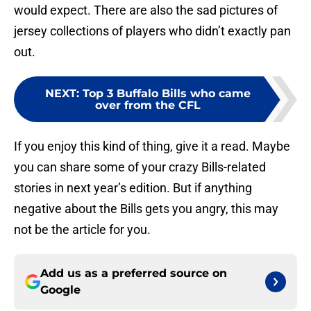
would expect. There are also the sad pictures of
jersey collections of players who didn’t exactly pan
out.
NEXT
:
Top 3 Buffalo Bills who came
over from the CFL
If you enjoy this kind of thing, give it a read. Maybe
you can share some of your crazy Bills-related
stories in next year’s edition. But if anything
negative about the Bills gets you angry, this may
not be the article for you.
Add us as a preferred source on
Google