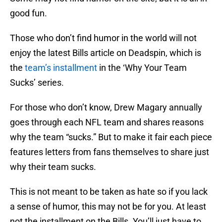
good fun.
Those who don’t find humor in the world will not
enjoy the latest Bills article on Deadspin, which is
the
team’s installment
in the ‘Why Your Team
Sucks’ series.
For those who don’t know, Drew Magary annually
goes through each NFL team and shares reasons
why the team “sucks.” But to make it fair each piece
features letters from fans themselves to share just
why their team sucks.
This is not meant to be taken as hate so if you lack
a sense of humor, this may not be for you. At least
not the installment on the Bills. You’ll just have to