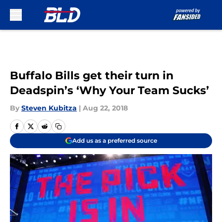
Skip to main content
Buffalo Bills get their turn in
Deadspin’s ‘Why Your Team Sucks’
By
Steven Kubitza
|
Aug 22, 2018
Add us as a preferred source