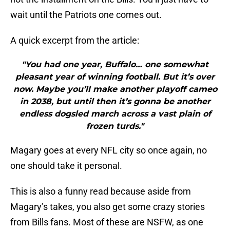
wait until the Patriots one comes out.
A quick excerpt from the article:
"You had one year, Buffalo… one somewhat
pleasant year of winning football. But it’s over
now. Maybe you’ll make another playoff cameo
in 2038, but until then it’s gonna be another
endless dogsled march across a vast plain of
frozen turds."
Magary goes at every NFL city so once again, no
one should take it personal.
This is also a funny read because aside from
Magary’s takes, you also get some crazy stories
from Bills fans. Most of these are NSFW, as one