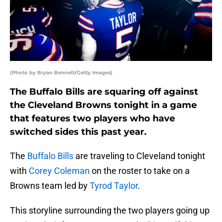
(Photo by Bryan Bennett/Getty Images)
The Buffalo Bills are squaring off against
the Cleveland Browns tonight in a game
that features two players who have
switched sides this past year.
The
Buffalo Bills
are traveling to Cleveland tonight
with
Corey Coleman
on the roster to take on a
Browns team led by
Tyrod Taylor
.
This storyline surrounding the two players going up