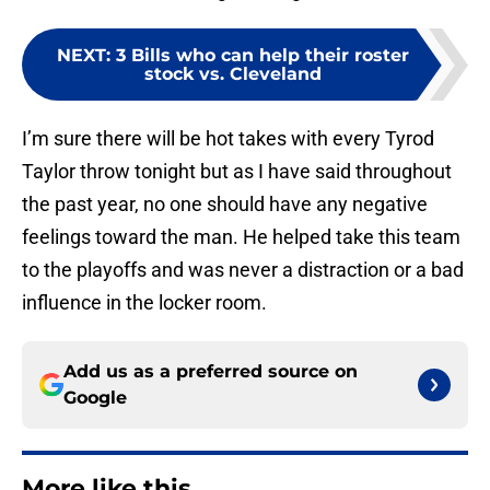
NEXT
:
3 Bills who can help their roster
stock vs. Cleveland
I’m sure there will be hot takes with every Tyrod
Taylor throw tonight but as I have said throughout
the past year, no one should have any negative
feelings toward the man. He helped take this team
to the playoffs and was never a distraction or a bad
influence in the locker room.
Add us as a preferred source on
Google
More like this