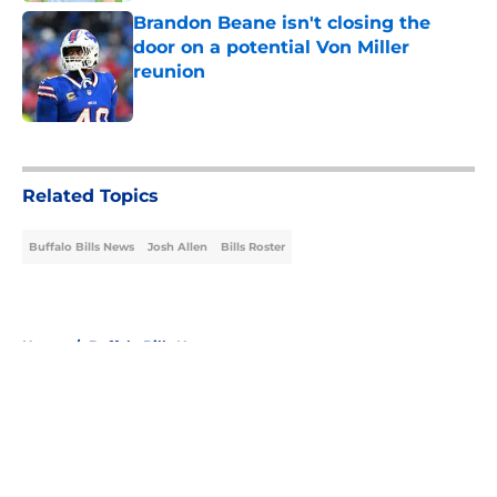
Brandon Beane isn't closing the
door on a potential Von Miller
reunion
Published by on Invalid Date
5 related articles loaded
Related Topics
Buffalo Bills News
Josh Allen
Bills Roster
Home
/
Buffalo Bills News