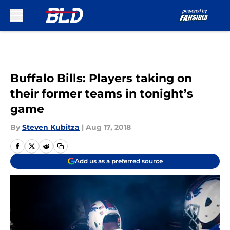
Skip to main content
Buffalo Bills: Players taking on
their former teams in tonight’s
game
By
Steven Kubitza
|
Aug 17, 2018
Add us as a preferred source