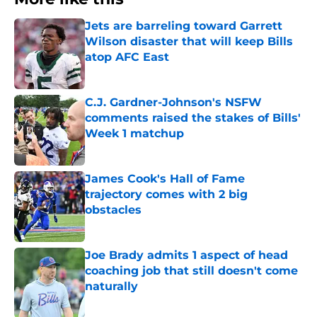
Jets are barreling toward Garrett
Wilson disaster that will keep Bills
atop AFC East
Published by on Invalid Date
C.J. Gardner-Johnson's NSFW
comments raised the stakes of Bills'
Week 1 matchup
Published by on Invalid Date
James Cook's Hall of Fame
trajectory comes with 2 big
obstacles
Published by on Invalid Date
Joe Brady admits 1 aspect of head
coaching job that still doesn't come
naturally
Published by on Invalid Date