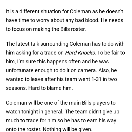
It is a different situation for Coleman as he doesn’t
have time to worry about any bad blood. He needs
to focus on making the Bills roster.
The latest talk surrounding Coleman has to do with
him asking for a trade on
Hard Knocks.
To be fair to
him, I’m sure this happens often and he was
unfortunate enough to do it on camera. Also, he
wanted to leave after his team went 1-31 in two
seasons. Hard to blame him.
Coleman will be one of the main Bills players to
watch tonight in general. The team didn’t give up
much to trade for him so he has to earn his way
onto the roster. Nothing will be given.