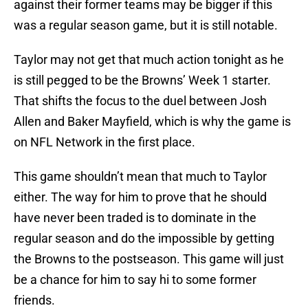
against their former teams may be bigger if this
was a regular season game, but it is still notable.
Taylor may not get that much action tonight as he
is still pegged to be the Browns’ Week 1 starter.
That shifts the focus to the duel between Josh
Allen and Baker Mayfield, which is why the game is
on NFL Network in the first place.
This game shouldn’t mean that much to Taylor
either. The way for him to prove that he should
have never been traded is to dominate in the
regular season and do the impossible by getting
the Browns to the postseason. This game will just
be a chance for him to say hi to some former
friends.