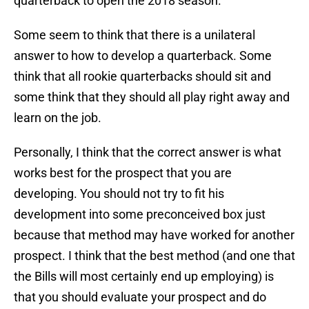
quarterback to open the 2018 season.
Some seem to think that there is a unilateral
answer to how to develop a quarterback. Some
think that all rookie quarterbacks should sit and
some think that they should all play right away and
learn on the job.
Personally, I think that the correct answer is what
works best for the prospect that you are
developing. You should not try to fit his
development into some preconceived box just
because that method may have worked for another
prospect. I think that the best method (and one that
the Bills will most certainly end up employing) is
that you should evaluate your prospect and do