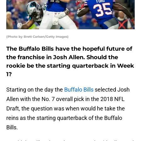
(Photo by Brett Carlsen/Getty Images)
The Buffalo Bills have the hopeful future of
the franchise in Josh Allen. Should the
rookie be the starting quarterback in Week
1?
Starting on the day the
Buffalo Bills
selected Josh
Allen with the No. 7 overall pick in the 2018 NFL
Draft, the question was when would he take the
reins as the starting quarterback of the Buffalo
Bills.