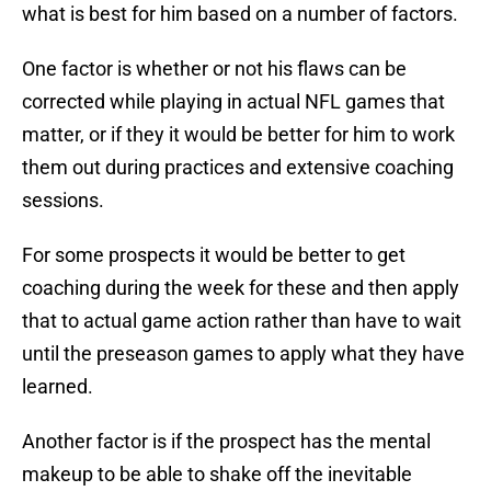
what is best for him based on a number of factors.
One factor is whether or not his flaws can be
corrected while playing in actual NFL games that
matter, or if they it would be better for him to work
them out during practices and extensive coaching
sessions.
For some prospects it would be better to get
coaching during the week for these and then apply
that to actual game action rather than have to wait
until the preseason games to apply what they have
learned.
Another factor is if the prospect has the mental
makeup to be able to shake off the inevitable