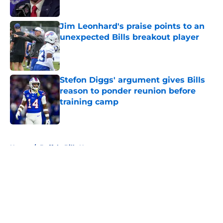
Published by on Invalid Date
Jim Leonhard's praise points to an
unexpected Bills breakout player
Published by on Invalid Date
Stefon Diggs' argument gives Bills
reason to ponder reunion before
training camp
Published by on Invalid Date
5 related articles loaded
Home
/
Buffalo Bills News
About
Openings