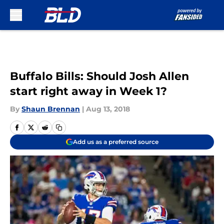
Skip to main content
Buffalo Bills: Should Josh Allen
start right away in Week 1?
By
Shaun Brennan
|
Aug 13, 2018
Add us as a preferred source