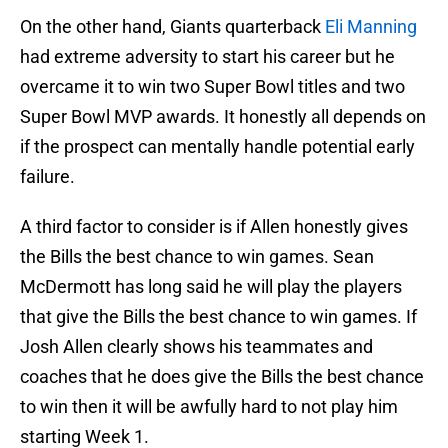
On the other hand, Giants quarterback
Eli Manning
had extreme adversity to start his career but he
overcame it to win two Super Bowl titles and two
Super Bowl MVP awards. It honestly all depends on
if the prospect can mentally handle potential early
failure.
A third factor to consider is if Allen honestly gives
the Bills the best chance to win games. Sean
McDermott has long said he will play the players
that give the Bills the best chance to win games. If
Josh Allen clearly shows his teammates and
coaches that he does give the Bills the best chance
to win then it will be awfully hard to not play him
starting Week 1.