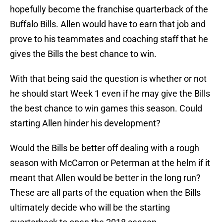
hopefully become the franchise quarterback of the
Buffalo Bills. Allen would have to earn that job and
prove to his teammates and coaching staff that he
gives the Bills the best chance to win.
With that being said the question is whether or not
he should start Week 1 even if he may give the Bills
the best chance to win games this season. Could
starting Allen hinder his development?
Would the Bills be better off dealing with a rough
season with McCarron or Peterman at the helm if it
meant that Allen would be better in the long run?
These are all parts of the equation when the Bills
ultimately decide who will be the starting