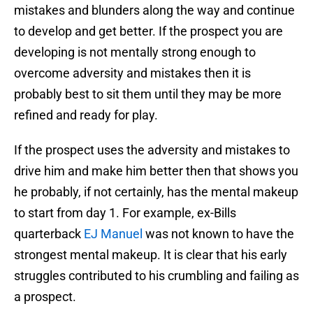
mistakes and blunders along the way and continue
to develop and get better. If the prospect you are
developing is not mentally strong enough to
overcome adversity and mistakes then it is
probably best to sit them until they may be more
refined and ready for play.
If the prospect uses the adversity and mistakes to
drive him and make him better then that shows you
he probably, if not certainly, has the mental makeup
to start from day 1. For example, ex-Bills
quarterback
EJ Manuel
was not known to have the
strongest mental makeup. It is clear that his early
struggles contributed to his crumbling and failing as
a prospect.