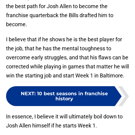
the best path for Josh Allen to become the
franchise quarterback the Bills drafted him to
become.
I believe that if he shows he is the best player for
the job, that he has the mental toughness to
overcome early struggles, and that his flaws can be
corrected while playing in games that matter he will
win the starting job and start Week 1 in Baltimore.
NEXT
:
10 best seasons in franchise
history
In essence, I believe it will ultimately boil down to
Josh Allen himself if he starts Week 1.