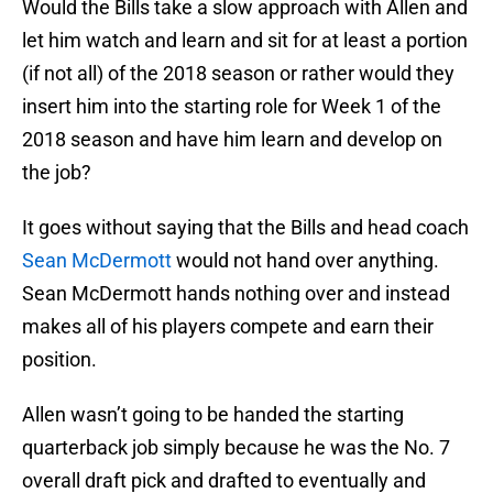
Would the Bills take a slow approach with Allen and
let him watch and learn and sit for at least a portion
(if not all) of the 2018 season or rather would they
insert him into the starting role for Week 1 of the
2018 season and have him learn and develop on
the job?
It goes without saying that the Bills and head coach
Sean McDermott
would not hand over anything.
Sean McDermott hands nothing over and instead
makes all of his players compete and earn their
position.
Allen wasn’t going to be handed the starting
quarterback job simply because he was the No. 7
overall draft pick and drafted to eventually and