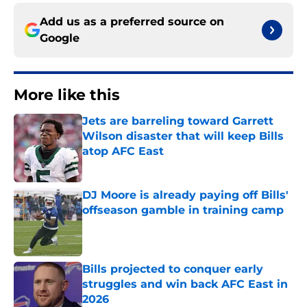
Add us as a preferred source on
Google
More like this
Jets are barreling toward Garrett
Wilson disaster that will keep Bills
atop AFC East
Published by on Invalid Date
DJ Moore is already paying off Bills'
offseason gamble in training camp
Published by on Invalid Date
Bills projected to conquer early
struggles and win back AFC East in
2026