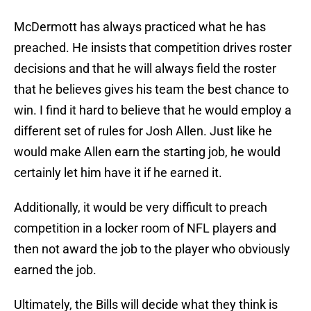
McDermott has always practiced what he has
preached. He insists that competition drives roster
decisions and that he will always field the roster
that he believes gives his team the best chance to
win. I find it hard to believe that he would employ a
different set of rules for Josh Allen. Just like he
would make Allen earn the starting job, he would
certainly let him have it if he earned it.
Additionally, it would be very difficult to preach
competition in a locker room of NFL players and
then not award the job to the player who obviously
earned the job.
Ultimately, the Bills will decide what they think is