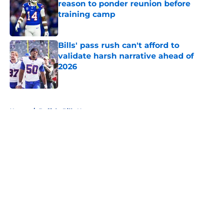
reason to ponder reunion before
training camp
Published by on Invalid Date
Bills' pass rush can't afford to
validate harsh narrative ahead of
2026
Published by on Invalid Date
5 related articles loaded
Home
/
Buffalo Bills News
About
Openings
Contact
Our 300+ Sites
Mobile Apps
FanSided Daily