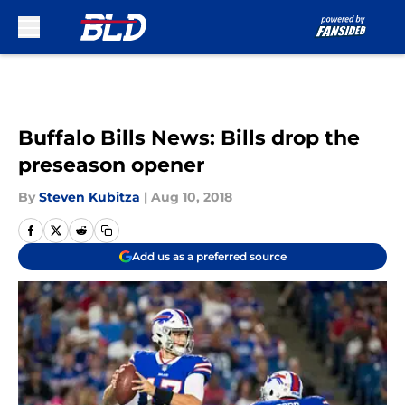
Skip to main content
Buffalo Bills News: Bills drop the
preseason opener
By
Steven Kubitza
|
Aug 10, 2018
Add us as a preferred source