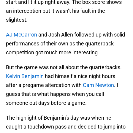
start and lit it up right away. The box score shows
an interception but it wasn’t his fault in the
slightest.
AJ McCarron
and Josh Allen followed up with solid
performances of their own as the quarterback
competition got much more interesting.
But the game was not all about the quarterbacks.
Kelvin Benjamin
had himself a nice night hours
after a pregame altercation with
Cam Newton
. I
guess that is what happens when you call
someone out days before a game.
The highlight of Benjamin’s day was when he
caught a touchdown pass and decided to jump into