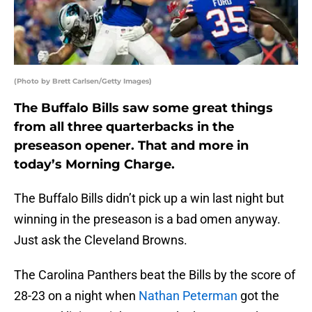
(Photo by Brett Carlsen/Getty Images)
The Buffalo Bills saw some great things
from all three quarterbacks in the
preseason opener. That and more in
today’s Morning Charge.
The Buffalo Bills didn’t pick up a win last night but
winning in the preseason is a bad omen anyway.
Just ask the Cleveland Browns.
The Carolina Panthers beat the Bills by the score of
28-23 on a night when
Nathan Peterman
got the