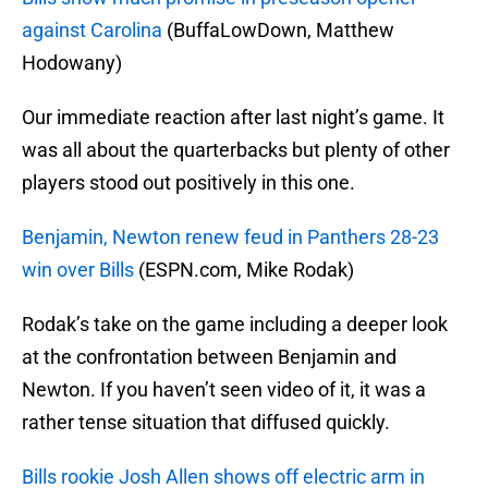
against Carolina
(BuffaLowDown, Matthew
Hodowany)
Our immediate reaction after last night’s game. It
was all about the quarterbacks but plenty of other
players stood out positively in this one.
Benjamin, Newton renew feud in Panthers 28-23
win over Bills
(ESPN.com, Mike Rodak)
Rodak’s take on the game including a deeper look
at the confrontation between Benjamin and
Newton. If you haven’t seen video of it, it was a
rather tense situation that diffused quickly.
Bills rookie Josh Allen shows off electric arm in