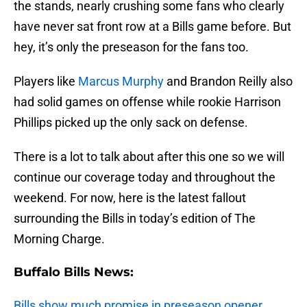
the stands, nearly crushing some fans who clearly
have never sat front row at a Bills game before. But
hey, it’s only the preseason for the fans too.
Players like
Marcus Murphy
and Brandon Reilly also
had solid games on offense while rookie Harrison
Phillips picked up the only sack on defense.
There is a lot to talk about after this one so we will
continue our coverage today and throughout the
weekend. For now, here is the latest fallout
surrounding the Bills in today’s edition of The
Morning Charge.
Buffalo Bills News:
Bills show much promise in preseason opener