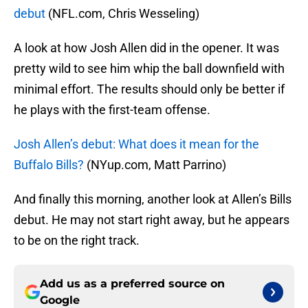
debut
(NFL.com, Chris Wesseling)
A look at how Josh Allen did in the opener. It was
pretty wild to see him whip the ball downfield with
minimal effort. The results should only be better if
he plays with the first-team offense.
Josh Allen’s debut: What does it mean for the
Buffalo Bills?
(NYup.com, Matt Parrino)
And finally this morning, another look at Allen’s Bills
debut. He may not start right away, but he appears
to be on the right track.
Add us as a preferred source on
Google