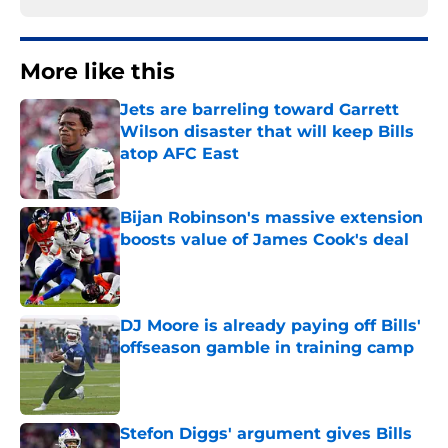
More like this
Jets are barreling toward Garrett
Wilson disaster that will keep Bills
atop AFC East
Published by on Invalid Date
Bijan Robinson's massive extension
boosts value of James Cook's deal
Published by on Invalid Date
DJ Moore is already paying off Bills'
offseason gamble in training camp
Published by on Invalid Date
Stefon Diggs' argument gives Bills