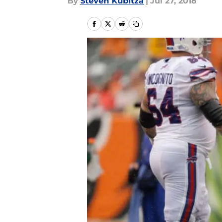
By
Steven Kubitza
|
Jul 27, 2018