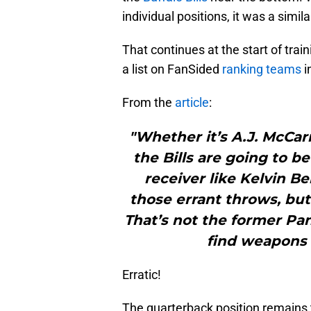
individual positions, it was a simil
That continues at the start of trai
a list on FanSided
ranking teams
i
From the
article
:
"Whether it’s A.J. McCar
the Bills are going to be
receiver like Kelvin B
those errant throws, but
That’s not the former Pan
find weapons f
Erratic!
The quarterback position remains t