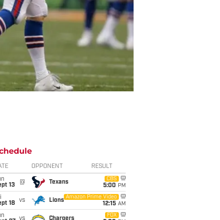
chedule
ATE
OPPONENT
RESULT
un
CBS
@
Texans
pt 13
5:00
PM
i
Amazon Prime Video
vs
Lions
pt 18
12:15
AM
un
FOX
vs
Chargers