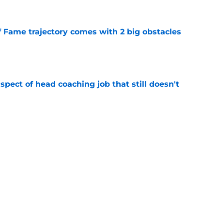
f Fame trajectory comes with 2 big obstacles
e
spect of head coaching job that still doesn't
e
closing the door on a potential Von Miller
e