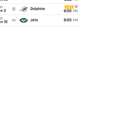
9:30
PM
un
CBS
@
Dolphins
an 3
6:00
PM
un
vs
Jets
6:00
PM
an 10