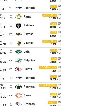
ept 27
5:00
PM
un
CBS
vs
Patriots
t 4
5:00
PM
ue
ABC/ESPN
@
Rams
t 13
12:15
AM
un
CBS
@
Raiders
t 18
8:25
PM
un
CBS
vs
Ravens
v 1
6:00
PM
ue
ABC/ESPN
@
Vikings
ov 10
1:15
AM
un
CBS
@
Jets
ov 15
6:00
PM
un
FOX
vs
Dolphins
ov 22
6:00
PM
i
NBC/Peacock
vs
Chiefs
ov 27
1:20
AM
un
CBS
@
Patriots
ec 6
9:25
PM
on
NBC/Peacock
@
Packers
ec 14
1:20
AM
un
CBS
vs
Bears
ec 20
1:20
AM
i
Netflix
@
Broncos
ec 25