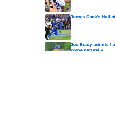
James Cook's Hall o
Published by on Invalid Dat
Joe Brady admits 1 a
come naturally
Published by on Invalid Dat
Brandon Beane isn't 
reunion
Published by on Invalid Dat
5 related articles loaded
Home
/
Buffalo Bills News