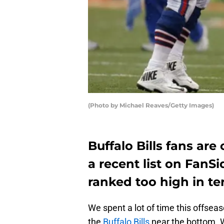
(Photo by Michael Reaves/Getty Images)
Buffalo Bills fans are
a recent list on FanS
ranked too high in ter
We spent a lot of time this offsea
the
Buffalo Bills
near the bottom. W