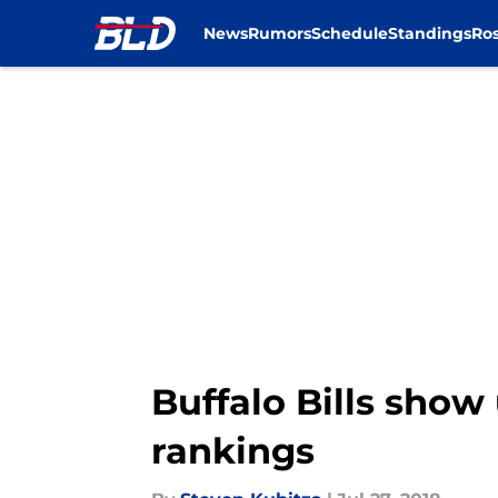
News
Rumors
Schedule
Standings
Ros
Skip to main content
Buffalo Bills show
rankings