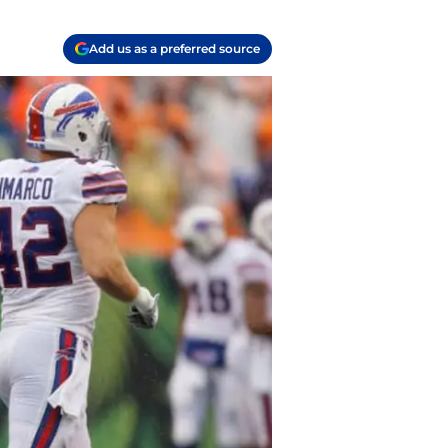
Add us as a preferred source