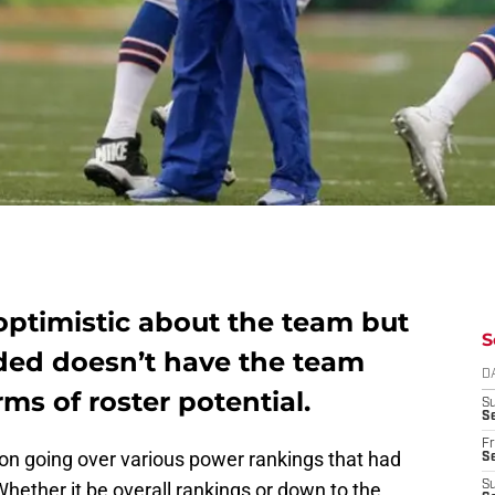
 optimistic about the team but
S
ided doesn’t have the team
D
ms of roster potential.
S
Se
Fr
son going over various power rankings that had
Se
hether it be overall rankings or down to the
S