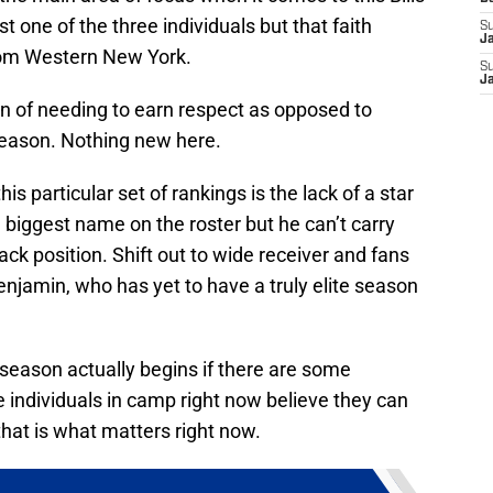
st one of the three individuals but that faith
S
J
rom Western New York.
S
J
tion of needing to earn respect as opposed to
eseason. Nothing new here.
his particular set of rankings is the lack of a star
e biggest name on the roster but he can’t carry
ck position. Shift out to wide receiver and fans
enjamin, who has yet to have a truly elite season
season actually begins if there are some
e individuals in camp right now believe they can
hat is what matters right now.