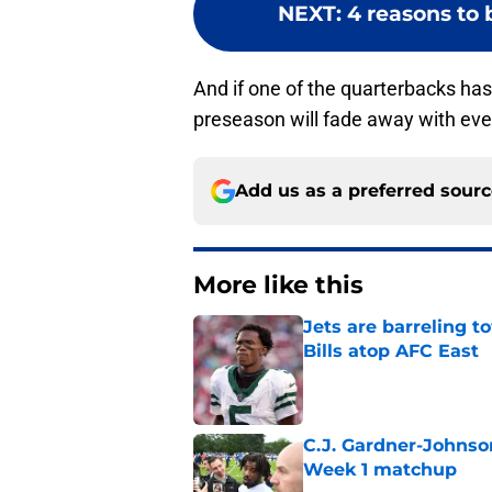
NEXT
:
4 reasons to 
And if one of the quarterbacks has 
preseason will fade away with ev
Add us as a preferred sour
More like this
Jets are barreling t
Bills atop AFC East
Published by on Invalid Dat
C.J. Gardner-Johnso
Week 1 matchup
Published by on Invalid Dat