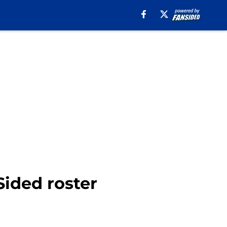
Sided roster