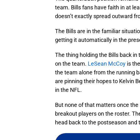
team. Bills fans have faith in at lea
doesn’t exactly spread outward f
The Bills are in the familiar situa
getting it automatically in the pr
The thing holding the Bills back in t
on the team.
LeSean McCoy
is th
the team alone from the running ba
are pinning their hopes to Kelvin B
in the NFL.
But none of that matters once the 
breakout players on the roster. Th
head back to the postseason and t