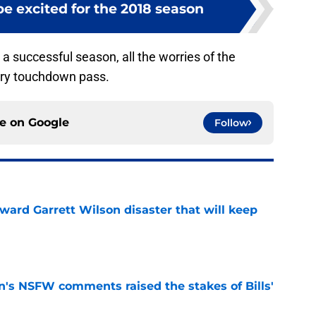
be excited for the 2018 season
a successful season, all the worries of the
ery touchdown pass.
ce on
Google
Follow
oward Garrett Wilson disaster that will keep
e
n's NSFW comments raised the stakes of Bills'
e