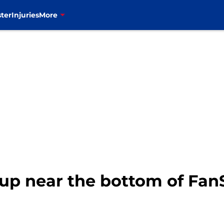
ter
Injuries
More
 up near the bottom of Fan