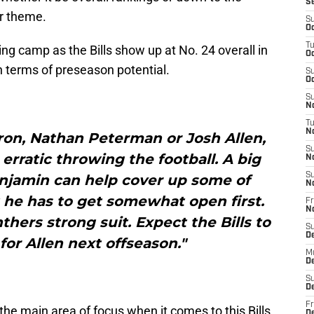
S
ar theme.
S
Oc
T
ning camp as the Bills show up at No. 24 overall in
Oc
n terms of preseason potential.
S
Oc
S
No
T
N
ron, Nathan Peterman or Josh Allen,
S
 erratic throwing the football. A big
N
S
enjamin can help cover up some of
N
 he has to get somewhat open first.
Fr
N
thers strong suit. Expect the Bills to
S
D
or Allen next offseason."
M
D
S
D
Fr
he main area of focus when it comes to this Bills
D