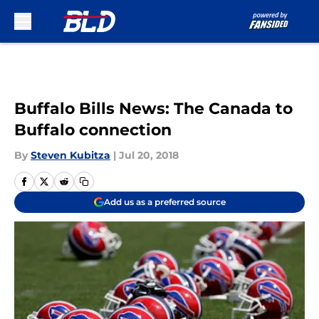
Skip to main content
Buffalo Bills News: The Canada to
Buffalo connection
By
Steven Kubitza
|
Jul 20, 2018
Add us as a preferred source