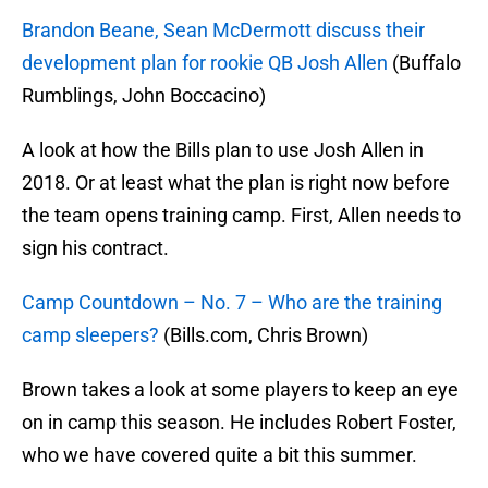
Brandon Beane, Sean McDermott discuss their
development plan for rookie QB Josh Allen
(Buffalo
Rumblings, John Boccacino)
A look at how the Bills plan to use Josh Allen in
2018. Or at least what the plan is right now before
the team opens training camp. First, Allen needs to
sign his contract.
Camp Countdown – No. 7 – Who are the training
camp sleepers?
(Bills.com, Chris Brown)
Brown takes a look at some players to keep an eye
on in camp this season. He includes Robert Foster,
who we have covered quite a bit this summer.