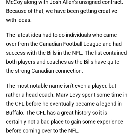
McCoy along with Josh Allen’s unsigned contract.
Because of that, we have been getting creative
with ideas.
The latest idea had to do individuals who came
over from the Canadian Football League and had
success with the Bills in the NFL. The list contained
both players and coaches as the Bills have quite
the strong Canadian connection.
The most notable name isn’t even a player, but
rather a head coach. Marv Levy spent some time in
the CFL before he eventually became a legend in
Buffalo. The CFL has a great history so it is
certainly not a bad place to gain some experience
before coming over to the NFL.