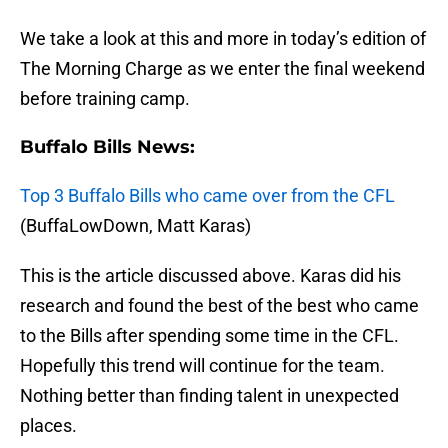
We take a look at this and more in today’s edition of
The Morning Charge as we enter the final weekend
before training camp.
Buffalo Bills News:
Top 3 Buffalo Bills who came over from the CFL
(BuffaLowDown, Matt Karas)
This is the article discussed above. Karas did his
research and found the best of the best who came
to the Bills after spending some time in the CFL.
Hopefully this trend will continue for the team.
Nothing better than finding talent in unexpected
places.