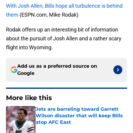
With Josh Allen, Bills hope all turbulence is behind
them
(ESPN.com, Mike Rodak)
Rodak offers up an interesting bit of information
about the pursuit of Josh Allen and a rather scary
flight into Wyoming.
Add us as a preferred source on
Google
More like this
Jets are barreling toward Garrett
Wilson disaster that will keep Bills
atop AFC East
Published by on Invalid Date