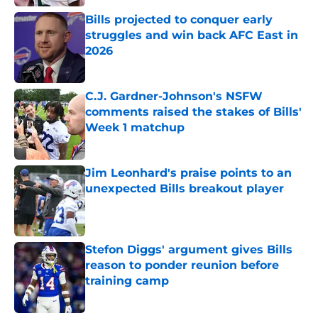
Bills projected to conquer early
struggles and win back AFC East in
2026
Published by on Invalid Date
C.J. Gardner-Johnson's NSFW
comments raised the stakes of Bills'
Week 1 matchup
Published by on Invalid Date
Jim Leonhard's praise points to an
unexpected Bills breakout player
Published by on Invalid Date
Stefon Diggs' argument gives Bills
reason to ponder reunion before
training camp
Published by on Invalid Date