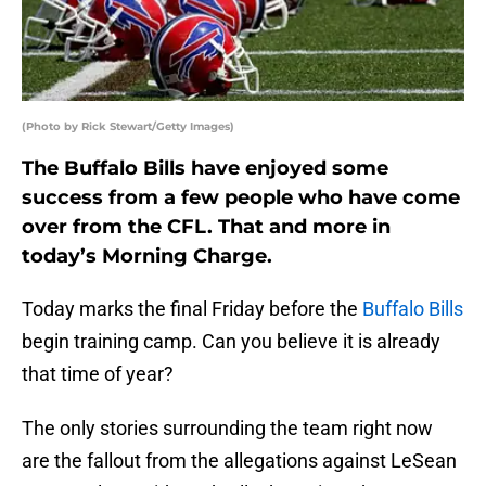
(Photo by Rick Stewart/Getty Images)
The Buffalo Bills have enjoyed some
success from a few people who have come
over from the CFL. That and more in
today’s Morning Charge.
Today marks the final Friday before the
Buffalo Bills
begin training camp. Can you believe it is already
that time of year?
The only stories surrounding the team right now
are the fallout from the allegations against LeSean