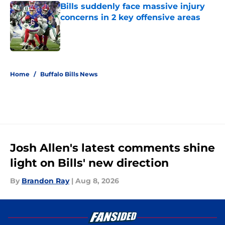
Bills suddenly face massive injury
concerns in 2 key offensive areas
Published by on Invalid Date
5 related articles loaded
Home
/
Buffalo Bills News
Josh Allen's latest comments shine
light on Bills' new direction
By
Brandon Ray
|
Aug 8, 2026