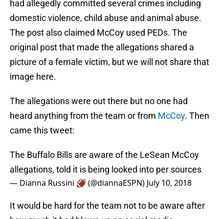
had allegedly committed several crimes including
domestic violence, child abuse and animal abuse.
The post also claimed McCoy used PEDs. The
original post that made the allegations shared a
picture of a female victim, but we will not share that
image here.
The allegations were out there but no one had
heard anything from the team or from
McCoy
. Then
came this tweet:
The Buffalo Bills are aware of the LeSean McCoy
allegations, told it is being looked into per sources
— Dianna Russini 🏈 (@diannaESPN)
July 10, 2018
It would be hard for the team not to be aware after