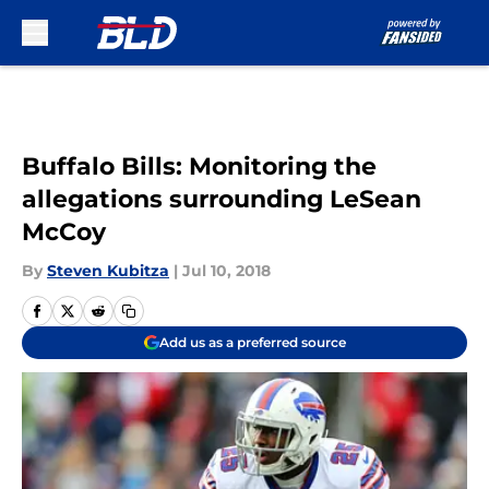
Skip to main content
Buffalo Bills: Monitoring the
allegations surrounding LeSean
McCoy
By
Steven Kubitza
|
Jul 10, 2018
Add us as a preferred source