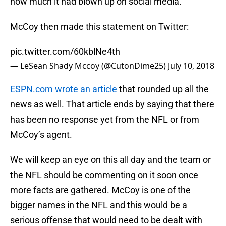
how much it had blown up on social media.
McCoy then made this statement on Twitter:
pic.twitter.com/60kblNe4th
— LeSean Shady Mccoy (@CutonDime25)
July 10, 2018
ESPN.com wrote an article
that rounded up all the
news as well. That article ends by saying that there
has been no response yet from the NFL or from
McCoy’s agent.
We will keep an eye on this all day and the team or
the NFL should be commenting on it soon once
more facts are gathered. McCoy is one of the
bigger names in the NFL and this would be a
serious offense that would need to be dealt with