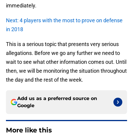
immediately.
Next: 4 players with the most to prove on defense
in 2018
This is a serious topic that presents very serious
allegations. Before we go any further we need to
wait to see what other information comes out. Until
then, we will be monitoring the situation throughout
the day and the rest of the week.
Add us as a preferred source on
Google
More like this