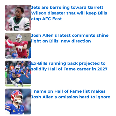
Jets are barreling toward Garrett
Wilson disaster that will keep Bills
atop AFC East
Published by on Invalid Date
Josh Allen's latest comments shine
light on Bills' new direction
Published by on Invalid Date
Ex-Bills running back projected to
solidify Hall of Fame career in 2027
Published by on Invalid Date
1 name on Hall of Fame list makes
Josh Allen's omission hard to ignore
Published by on Invalid Date