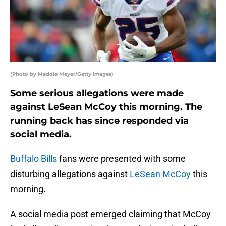
(Photo by Maddie Meyer/Getty Images)
Some serious allegations were made
against LeSean McCoy this morning. The
running back has since responded via
social media.
Buffalo Bills
fans were presented with some
disturbing allegations against
LeSean McCoy
this
morning.
A social media post emerged claiming that McCoy