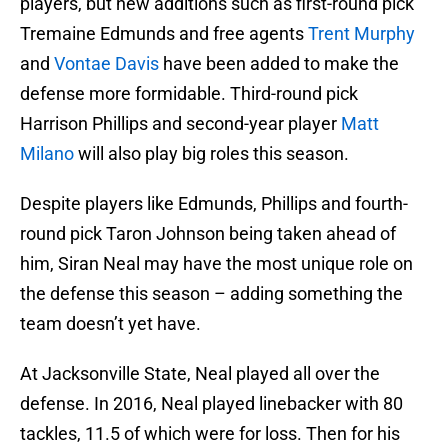
players, but new additions such as first-round pick
Tremaine Edmunds and free agents
Trent Murphy
and
Vontae Davis
have been added to make the
defense more formidable. Third-round pick
Harrison Phillips and second-year player
Matt
Milano
will also play big roles this season.
Despite players like Edmunds, Phillips and fourth-
round pick Taron Johnson being taken ahead of
him, Siran Neal may have the most unique role on
the defense this season – adding something the
team doesn’t yet have.
At Jacksonville State, Neal played all over the
defense. In 2016, Neal played linebacker with 80
tackles, 11.5 of which were for loss. Then for his