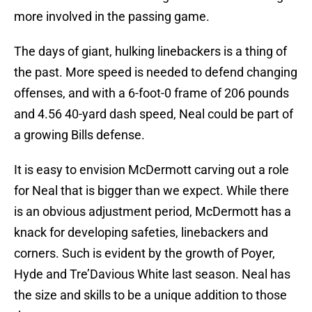
more involved in the passing game.
The days of giant, hulking linebackers is a thing of
the past. More speed is needed to defend changing
offenses, and with a 6-foot-0 frame of 206 pounds
and 4.56 40-yard dash speed, Neal could be part of
a growing Bills defense.
It is easy to envision McDermott carving out a role
for Neal that is bigger than we expect. While there
is an obvious adjustment period, McDermott has a
knack for developing safeties, linebackers and
corners. Such is evident by the growth of Poyer,
Hyde and Tre’Davious White last season. Neal has
the size and skills to be a unique addition to those