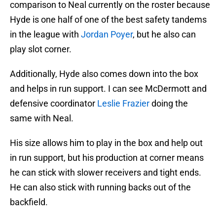
comparison to Neal currently on the roster because
Hyde is one half of one of the best safety tandems
in the league with
Jordan Poyer
, but he also can
play slot corner.
Additionally, Hyde also comes down into the box
and helps in run support. I can see McDermott and
defensive coordinator
Leslie Frazier
doing the
same with Neal.
His size allows him to play in the box and help out
in run support, but his production at corner means
he can stick with slower receivers and tight ends.
He can also stick with running backs out of the
backfield.