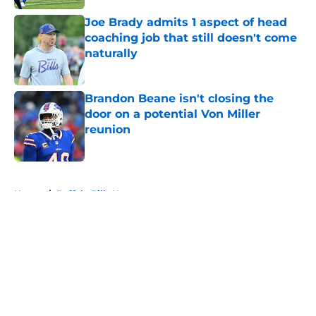
Joe Brady admits 1 aspect of head
coaching job that still doesn't come
naturally
Published by on Invalid Date
Brandon Beane isn't closing the
door on a potential Von Miller
reunion
Published by on Invalid Date
5 related articles loaded
Home
/
Buffalo Bills News
About
Openings