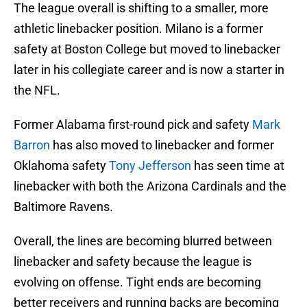
The league overall is shifting to a smaller, more
athletic linebacker position. Milano is a former
safety at Boston College but moved to linebacker
later in his collegiate career and is now a starter in
the NFL.
Former Alabama first-round pick and safety
Mark
Barron
has also moved to linebacker and former
Oklahoma safety
Tony Jefferson
has seen time at
linebacker with both the Arizona Cardinals and the
Baltimore Ravens.
Overall, the lines are becoming blurred between
linebacker and safety because the league is
evolving on offense. Tight ends are becoming
better receivers and running backs are becoming