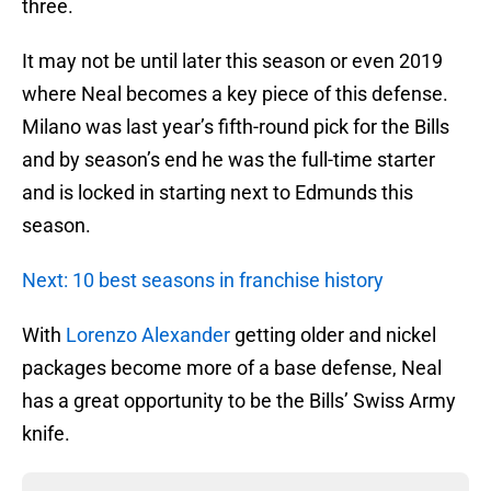
three.
It may not be until later this season or even 2019
where Neal becomes a key piece of this defense.
Milano was last year’s fifth-round pick for the Bills
and by season’s end he was the full-time starter
and is locked in starting next to Edmunds this
season.
Next: 10 best seasons in franchise history
With
Lorenzo Alexander
getting older and nickel
packages become more of a base defense, Neal
has a great opportunity to be the Bills’ Swiss Army
knife.