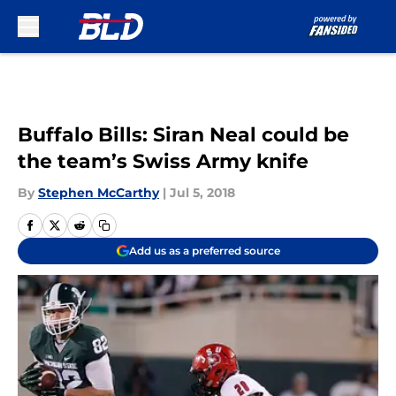
Skip to main content
Buffalo Bills: Siran Neal could be
the team’s Swiss Army knife
By
Stephen McCarthy
|
Jul 5, 2018
Add us as a preferred source