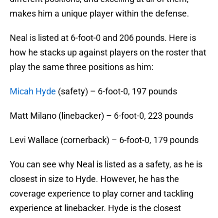
makes him a unique player within the defense.
Neal is listed at 6-foot-0 and 206 pounds. Here is
how he stacks up against players on the roster that
play the same three positions as him:
Micah Hyde
(safety) – 6-foot-0, 197 pounds
Matt Milano (linebacker) – 6-foot-0, 223 pounds
Levi Wallace (cornerback) – 6-foot-0, 179 pounds
You can see why Neal is listed as a safety, as he is
closest in size to Hyde. However, he has the
coverage experience to play corner and tackling
experience at linebacker. Hyde is the closest