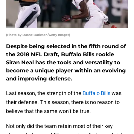
(Photo by Duane Burleson/Getty Images)
Despite being selected in the fifth round of
the 2018 NFL Draft, Buffalo Bills rookie
Siran Neal has the tools and versatility to
become a unique player within an evolving
and improving defense.
Last season, the strength of the
Buffalo Bills
was
their defense. This season, there is no reason to
believe that the same won’t be true.
Not only did the team retain most of their key