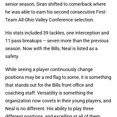
senior season, Siran shifted to cornerback where
he was able to earn his second consecutive First-
Team All-Ohio Valley Conference selection.
His stats included 39 tackles, one interception and
11 pass breakups – seven more than the previous
season. Now with the Bills, Neal is listed as a
safety.
While seeing a player continuously change
positions may be a red flag to some, it is something
that stands out for the Bills front office and
coaching staff. Versatility is something the
organization now covets in their young players, and
Neal is no different. His ability to play three
different positions, and excelling at all of them,