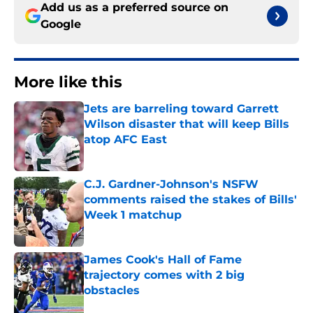
Add us as a preferred source on
Google
More like this
Jets are barreling toward Garrett
Wilson disaster that will keep Bills
atop AFC East
Published by on Invalid Date
C.J. Gardner-Johnson's NSFW
comments raised the stakes of Bills'
Week 1 matchup
Published by on Invalid Date
James Cook's Hall of Fame
trajectory comes with 2 big
obstacles
Published by on Invalid Date