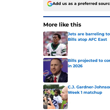
Add us as a preferred sour
More like this
Jets are barreling t
Bills atop AFC East
Published by on Invalid Dat
Bills projected to c
in 2026
Published by on Invalid Dat
C.J. Gardner-Johnso
Week 1 matchup
Published by on Invalid Dat