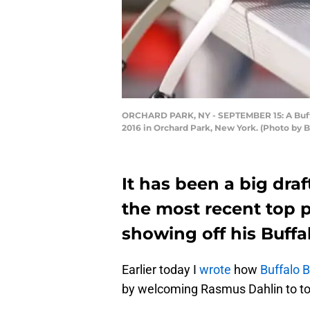
ORCHARD PARK, NY - SEPTEMBER 15: A Buffal
2016 in Orchard Park, New York. (Photo by 
It has been a big draf
the most recent top p
showing off his Buffalo
Earlier today I
wrote
how
Buffalo Bi
by welcoming Rasmus Dahlin to t