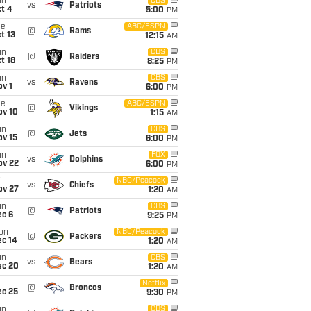
un
CBS
vs
Patriots
t 4
5:00
PM
ue
ABC/ESPN
@
Rams
t 13
12:15
AM
un
CBS
@
Raiders
t 18
8:25
PM
un
CBS
vs
Ravens
v 1
6:00
PM
ue
ABC/ESPN
@
Vikings
ov 10
1:15
AM
un
CBS
@
Jets
ov 15
6:00
PM
un
FOX
vs
Dolphins
ov 22
6:00
PM
i
NBC/Peacock
vs
Chiefs
ov 27
1:20
AM
un
CBS
@
Patriots
ec 6
9:25
PM
on
NBC/Peacock
@
Packers
ec 14
1:20
AM
un
CBS
vs
Bears
ec 20
1:20
AM
i
Netflix
@
Broncos
ec 25
9:30
PM
un
CBS