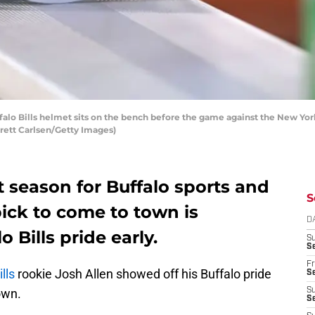
o Bills helmet sits on the bench before the game against the New York
Brett Carlsen/Getty Images)
t season for Buffalo sports and
S
ick to come to town is
D
 Bills pride early.
S
Se
Fr
lls
rookie Josh Allen showed off his Buffalo pride
Se
own.
S
S