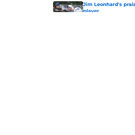
Jim Leonhard's prai
player
Published by on Invalid Dat
Stefon Diggs' argum
before training cam
Published by on Invalid Dat
5 related articles loaded
Home
/
Buffalo Bills News
About
Openin
FanSided Daily
Pitch a