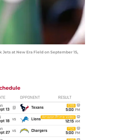
 Jets at New Era Field on September 15,
chedule
ATE
OPPONENT
RESULT
un
CBS
@
Texans
pt 13
5:00
PM
i
Amazon Prime Video
vs
Lions
pt 18
12:15
AM
un
FOX
vs
Chargers
ept 27
5:00
PM