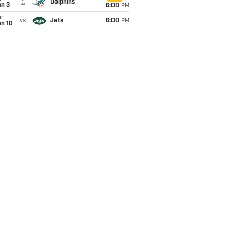
@
Dolphins
an 3
6:00
PM
un
vs
Jets
6:00
PM
an 10