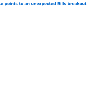
se points to an unexpected Bills breakout
e
ent gives Bills reason to ponder reunion
p
e
gs
Contact
Our 3
 Story
Privacy Policy
Terms