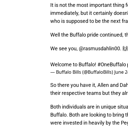
It is not the most important thing 
immediately, but it certainly doesn
who is supposed to be the next fr
Well the Buffalo pride continued, t
We see you,
@rasmusdahlin00
. 🙌
Welcome to Buffalo!
#OneBuffalo
— Buffalo Bills (@BuffaloBills)
June 2
So there you have it, Allen and Da
their respective teams but they alr
Both individuals are in unique situ
Buffalo. Both are looking to bring 
were invested in heavily by the Pe