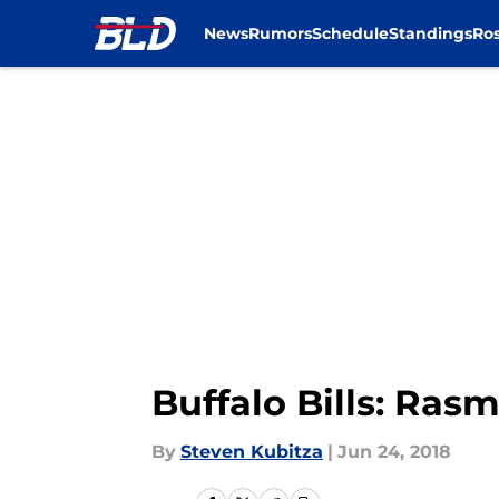
News
Rumors
Schedule
Standings
Ros
Skip to main content
Buffalo Bills: Ras
By
Steven Kubitza
|
Jun 24, 2018