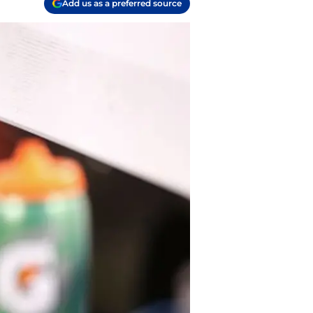
Add us as a preferred source