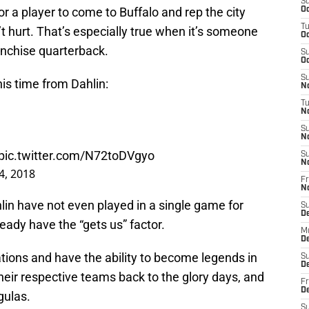
S
for a player to come to Buffalo and rep the city
Oc
T
’t hurt. That’s especially true when it’s someone
Oc
anchise quarterback.
S
Oc
S
his time from Dahlin:
No
T
N
S
N
pic.twitter.com/N72toDVgyo
S
N
4, 2018
Fr
N
hlin have not even played in a single game for
S
D
eady have the “gets us” factor.
M
D
ations and have the ability to become legends in
S
D
their respective teams back to the glory days, and
Fr
D
gulas.
S