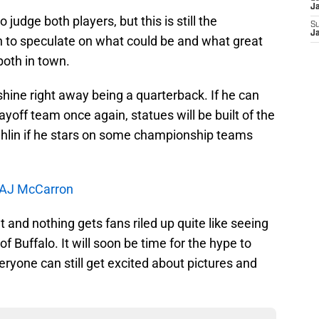
J
 judge both players, but this is still the
S
J
un to speculate on what could be and what great
both in town.
shine right away being a quarterback. If he can
ayoff team once again, statues will be built of the
lin if he stars on some championship teams
r AJ McCarron
t and nothing gets fans riled up quite like seeing
f Buffalo. It will soon be time for the hype to
veryone can still get excited about pictures and