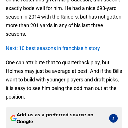
exactly bode well for him. He had a nice 693-yard
season in 2014 with the Raiders, but has not gotten
more than 201 yards in any of his last three
seasons.
Next: 10 best seasons in franchise history
One can attribute that to quarterback play, but
Holmes may just be average at best. And if the Bills
want to build with younger players and draft picks,
it is easy to see him being the odd man out at the
position.
Add us as a preferred source on
Google