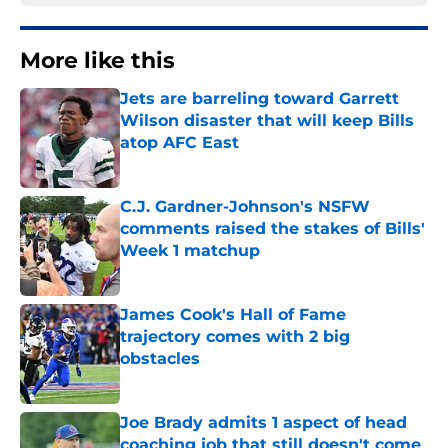
More like this
Jets are barreling toward Garrett
Wilson disaster that will keep Bills
atop AFC East
Published by on Invalid Date
C.J. Gardner-Johnson's NSFW
comments raised the stakes of Bills'
Week 1 matchup
Published by on Invalid Date
James Cook's Hall of Fame
trajectory comes with 2 big
obstacles
Published by on Invalid Date
Joe Brady admits 1 aspect of head
coaching job that still doesn't come