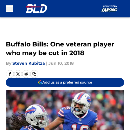
Skip to main content
Buffalo Bills: One veteran player
who may be cut in 2018
By
Steven Kubitza
|
Jun 10, 2018
Add us as a preferred source