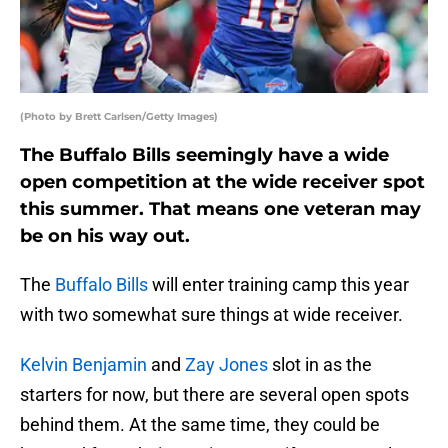
(Photo by Brett Carlsen/Getty Images)
The Buffalo Bills seemingly have a wide
open competition at the wide receiver spot
this summer. That means one veteran may
be on his way out.
The
Buffalo Bills
will enter training camp this year
with two somewhat sure things at wide receiver.
Kelvin Benjamin
and
Zay Jones
slot in as the
starters for now, but there are several open spots
behind them. At the same time, they could be