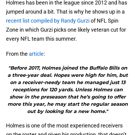
Holmes has been in the league since 2012 and has
jumped around a bit. That is why he shows up in a
recent list compiled by Randy Gurzi
of NFL Spin
Zone in which Gurzi picks one likely veteran cut for
every NFL team this summer.
From the
article
:
"Before 2017, Holmes joined the Buffalo Bills on
a three-year deal. Hopes were high for him, but
on a receiver-needy team he managed just 13
receptions for 120 yards. Unless Holmes can
show in the preseason that he’s going to offer
more this year, he may start the regular season
out by looking for a new home."
Holmes is one of the most experienced receivers
on the roster and given his production, that doesn’t