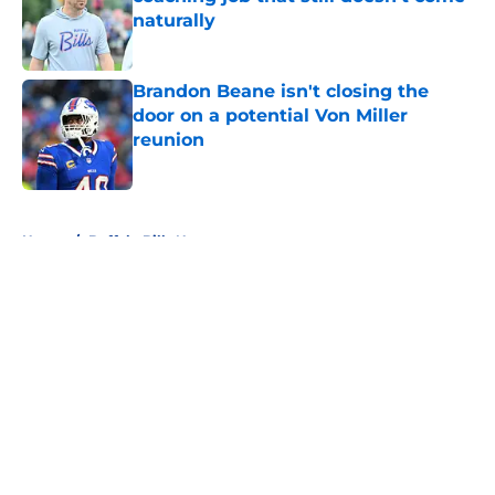
naturally
Published by on Invalid Date
Brandon Beane isn't closing the
door on a potential Von Miller
reunion
Published by on Invalid Date
5 related articles loaded
Home
/
Buffalo Bills News
About
Openings
Contact
Our 300+ Sites
Mobile Apps
FanSided Daily