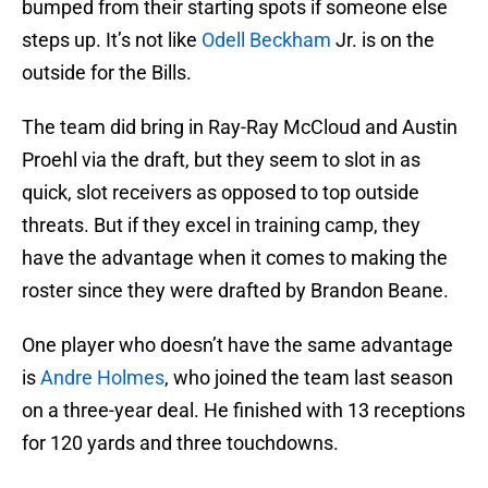
bumped from their starting spots if someone else
steps up. It’s not like
Odell Beckham
Jr. is on the
outside for the Bills.
The team did bring in Ray-Ray McCloud and Austin
Proehl via the draft, but they seem to slot in as
quick, slot receivers as opposed to top outside
threats. But if they excel in training camp, they
have the advantage when it comes to making the
roster since they were drafted by Brandon Beane.
One player who doesn’t have the same advantage
is
Andre Holmes
, who joined the team last season
on a three-year deal. He finished with 13 receptions
for 120 yards and three touchdowns.