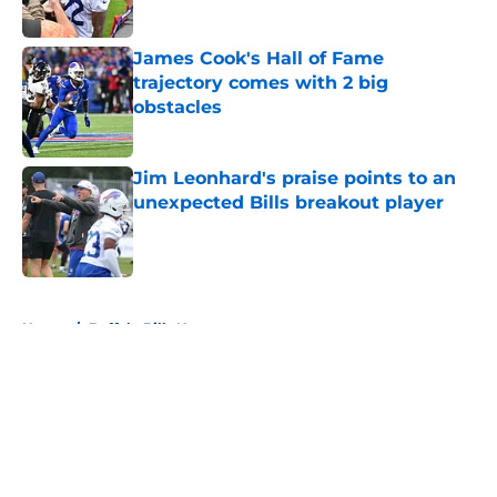
Published by on Invalid Date
James Cook's Hall of Fame
trajectory comes with 2 big
obstacles
Published by on Invalid Date
Jim Leonhard's praise points to an
unexpected Bills breakout player
Published by on Invalid Date
5 related articles loaded
Home
/
Buffalo Bills News
About
Openings