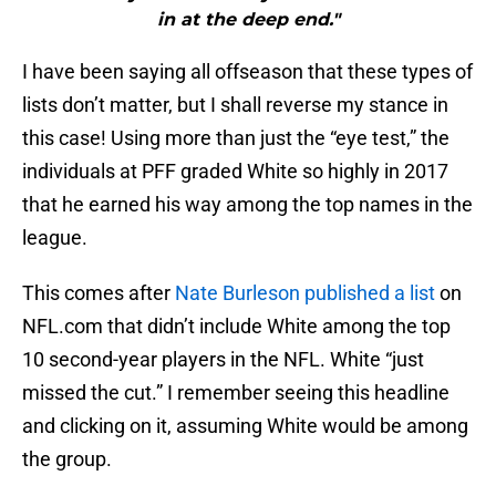
in at the deep end."
I have been saying all offseason that these types of
lists don’t matter, but I shall reverse my stance in
this case! Using more than just the “eye test,” the
individuals at PFF graded White so highly in 2017
that he earned his way among the top names in the
league.
This comes after
Nate Burleson
published a list
on
NFL.com that didn’t include White among the top
10 second-year players in the NFL. White “just
missed the cut.” I remember seeing this headline
and clicking on it, assuming White would be among
the group.