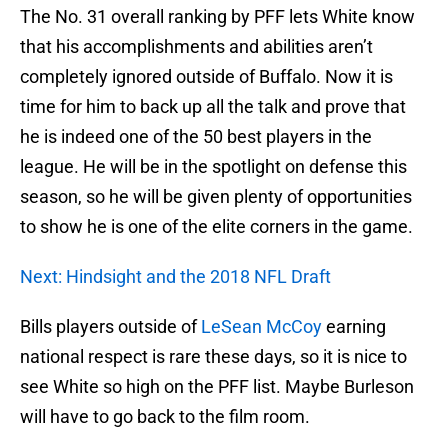
The No. 31 overall ranking by PFF lets White know
that his accomplishments and abilities aren’t
completely ignored outside of Buffalo. Now it is
time for him to back up all the talk and prove that
he is indeed one of the 50 best players in the
league. He will be in the spotlight on defense this
season, so he will be given plenty of opportunities
to show he is one of the elite corners in the game.
Next: Hindsight and the 2018 NFL Draft
Bills players outside of
LeSean McCoy
earning
national respect is rare these days, so it is nice to
see White so high on the PFF list. Maybe Burleson
will have to go back to the film room.