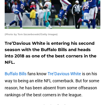
(Photo by Tom Szczerbowski/Getty Images)
Tre’Davious White is entering his second
season with the Buffalo Bills and heads
into 2018 as one of the best corners in the
NFL.
Buffalo Bills
fans know
Tre’Davious White
is on his
way to being an elite NFL cornerback. But for some
reason, he has been absent from some offseason
rankings of the best corners in the league.