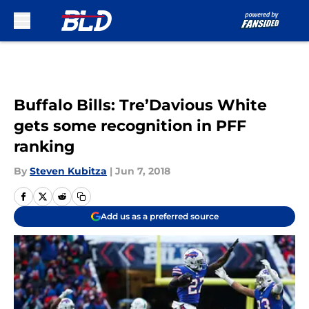
Skip to main content
Buffalo Bills: Tre’Davious White
gets some recognition in PFF
ranking
By
Steven Kubitza
|
Jun 7, 2018
Add us as a preferred source