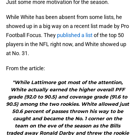
Just some more motivation for the season.
While White has been absent from some lists, he
showed up in a big way on a recent list made by Pro
Football Focus. They
published a list
of the top 50
players in the NFL right now, and White showed up
at No. 31.
From the article:
"While Lattimore got most of the attention,
White actually earned the higher overall PFF
grade (92.0 to 90.5) and coverage grade (91.6 to
90.5) among the two rookies. White allowed just
50.6 percent of passes thrown his way to be
caught and became the No. 1 corner on the
team on the eve of the season as the Bills
traded away Ronald Darby and threw the rookie