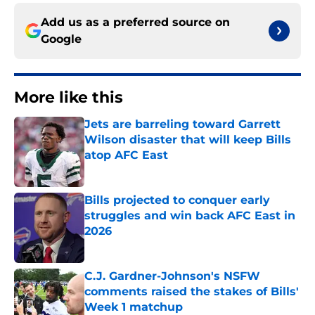
Add us as a preferred source on
Google
More like this
Jets are barreling toward Garrett
Wilson disaster that will keep Bills
atop AFC East
Published by on Invalid Date
Bills projected to conquer early
struggles and win back AFC East in
2026
Published by on Invalid Date
C.J. Gardner-Johnson's NSFW
comments raised the stakes of Bills'
Week 1 matchup