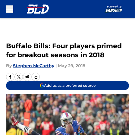
Skip to main content
Buffalo Bills: Four players primed
for breakout seasons in 2018
By
Stephen McCarthy
|
May 29, 2018
Add us as a preferred source