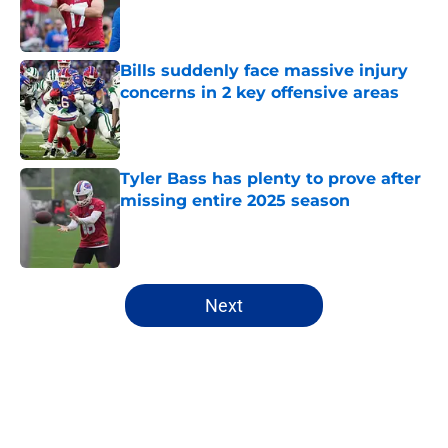
Published by on Invalid Date
Bills suddenly face massive injury
concerns in 2 key offensive areas
Published by on Invalid Date
Tyler Bass has plenty to prove after
missing entire 2025 season
Published by on Invalid Date
5 related articles loaded
Next
Home
/
Buffalo Bills News