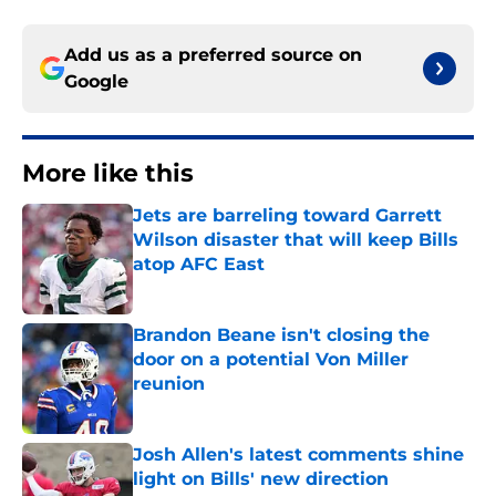
Add us as a preferred source on
Google
More like this
Jets are barreling toward Garrett
Wilson disaster that will keep Bills
atop AFC East
Published by on Invalid Date
Brandon Beane isn't closing the
door on a potential Von Miller
reunion
Published by on Invalid Date
Josh Allen's latest comments shine
light on Bills' new direction