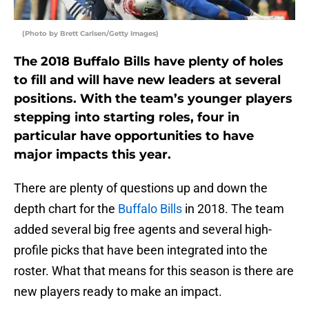
(Photo by Brett Carlsen/Getty Images)
The 2018 Buffalo Bills have plenty of holes
to fill and will have new leaders at several
positions. With the team’s younger players
stepping into starting roles, four in
particular have opportunities to have
major impacts this year.
There are plenty of questions up and down the
depth chart for the
Buffalo Bills
in 2018. The team
added several big free agents and several high-
profile picks that have been integrated into the
roster. What that means for this season is there are
new players ready to make an impact.