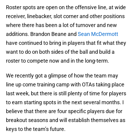
Roster spots are open on the offensive line, at wide
receiver, linebacker, slot corner and other positions
where there has been a lot of turnover and new
additions. Brandon Beane and
Sean McDermott
have continued to bring in players that fit what they
want to do on both sides of the ball and build a
roster to compete now and in the long-term.
We recently got a glimpse of how the team may
line up come training camp with OTAs taking place
last week, but there is still plenty of time for players
to earn starting spots in the next several months. I
believe that there are four specific players due for
breakout seasons and will establish themselves as
keys to the team’s future.