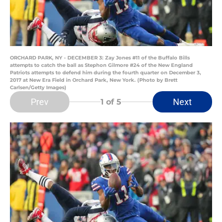
ORCHARD PARK, NY - DECEMBER 3: Zay Jones #11 of the Buffalo Bills
attempts to catch the ball as Stephon Gilmore #24 of the New England
Patriots attempts to defend him during the fourth quarter on December 3,
2017 at New Era Field in Orchard Park, New York. (Photo by Brett
Carlsen/Getty Images)
Prev
Next
1
of 5