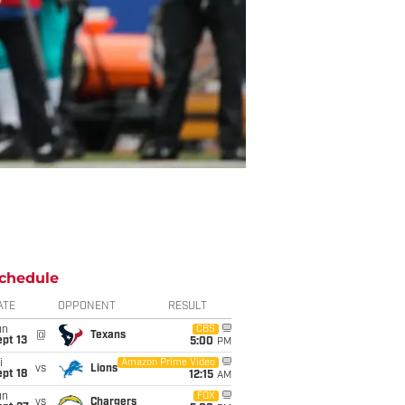
chedule
ATE
OPPONENT
RESULT
un
CBS
@
Texans
pt 13
5:00
PM
i
Amazon Prime Video
vs
Lions
pt 18
12:15
AM
un
FOX
vs
Chargers