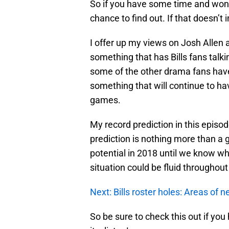
So if you have some time and wonde
chance to find out. If that doesn’t i
I offer up my views on Josh Allen 
something that has Bills fans talkin
some of the other drama fans have d
something that will continue to hav
games.
My record prediction in this episo
prediction is nothing more than a 
potential in 2018 until we know wh
situation could be fluid throughou
Next: Bills roster holes: Areas of 
So be sure to check this out if you