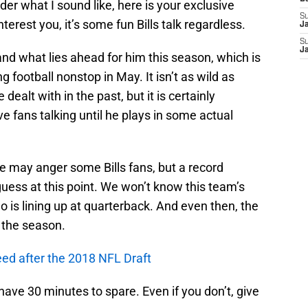
r what I sound like, here is your exclusive
S
nterest you, it’s some fun Bills talk regardless.
J
S
J
and what lies ahead for him this season, which is
g football nonstop in May. It isn’t as wild as
ealt with in the past, but it is certainly
e fans talking until he plays in some actual
de may anger some Bills fans, but a record
guess at this point. We won’t know this team’s
o is lining up at quarterback. And even then, the
t the season.
need after the 2018 NFL Draft
 have 30 minutes to spare. Even if you don’t, give