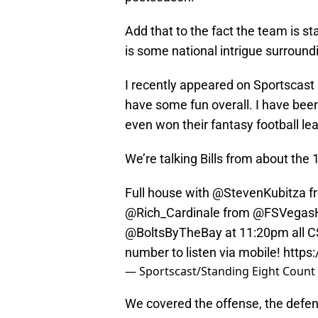
Add that to the fact the team is st
is some national intrigue surroundin
I recently appeared on Sportscast R
have some fun overall. I have bee
even won their fantasy football le
We’re talking Bills from about the
Full house with @StevenKubitza 
@Rich_Cardinale
from
@FSVegas
@BoltsByTheBay
at 11:20pm all 
number to listen via mobile!
https
— Sportscast/Standing Eight Count
We covered the offense, the defens