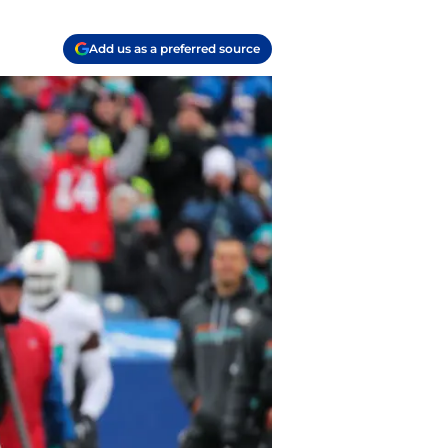
Add us as a preferred source