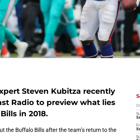
pert Steven Kubitza recently
S
st Radio to preview what lies
D
ills in 2018.
S
Se
Fr
the Buffalo Bills after the team’s return to the
Se
S