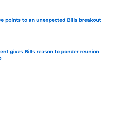
e
se points to an unexpected Bills breakout
e
ent gives Bills reason to ponder reunion
p
e
Buffalo Bills News