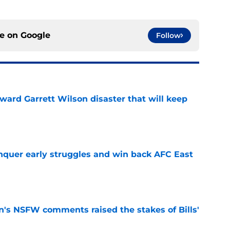
ce on
Google
Follow
oward Garrett Wilson disaster that will keep
e
onquer early struggles and win back AFC East
e
n's NSFW comments raised the stakes of Bills'