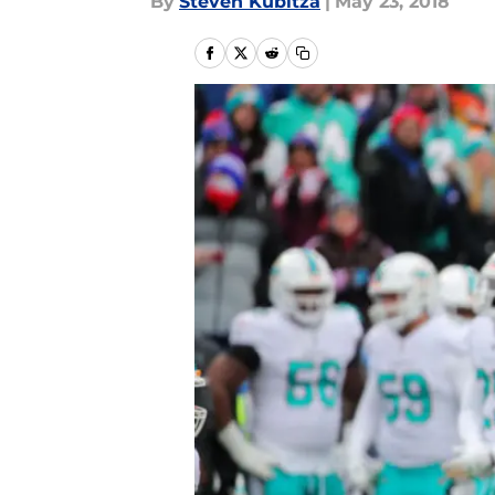
By
Steven Kubitza
|
May 23, 2018