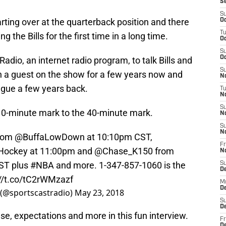
S
S
arting over at the quarterback position and there
Oc
T
g the Bills for the first time in a long time.
Oc
S
Oc
adio, an internet radio program, to talk Bills and
S
n a guest on the show for a few years now and
No
ague a few years back.
T
N
S
 10-minute mark to the 40-minute mark.
N
S
N
from
@BuffaLowDown
at 10:10pm CST,
Fr
Hockey
at 11:00pm and
@Chase_K150
from
N
CST plus
#NBA
and more. 1-347-857-1060 is the
S
D
://t.co/tC2rWMzazf
M
D
 (@sportscastradio)
May 23, 2018
S
D
e, expectations and more in this fun interview.
Fr
D