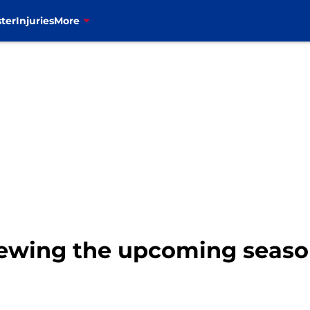
ter
Injuries
More
viewing the upcoming seaso