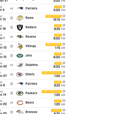
ept 27
5:00
PM
un
CBS
vs
Patriots
t 4
5:00
PM
ue
ABC/ESPN
@
Rams
t 13
12:15
AM
un
CBS
@
Raiders
t 18
8:25
PM
un
CBS
vs
Ravens
v 1
6:00
PM
ue
ABC/ESPN
@
Vikings
ov 10
1:15
AM
un
CBS
@
Jets
ov 15
6:00
PM
un
FOX
vs
Dolphins
ov 22
6:00
PM
i
NBC/Peacock
vs
Chiefs
ov 27
1:20
AM
un
CBS
@
Patriots
ec 6
9:25
PM
on
NBC/Peacock
@
Packers
ec 14
1:20
AM
un
CBS
vs
Bears
ec 20
1:20
AM
i
Netflix
@
Broncos
ec 25