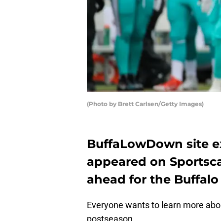
(Photo by Brett Carlsen/Getty Images)
BuffaLowDown site ex
appeared on Sportsca
ahead for the Buffalo B
Everyone wants to learn more about 
postseason.