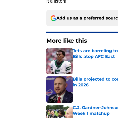
it a listen!
Add us as a preferred sour
More like this
Jets are barreling t
Bills atop AFC East
Published by on Invalid Dat
Bills projected to c
in 2026
Published by on Invalid Dat
C.J. Gardner-Johnso
Week 1 matchup