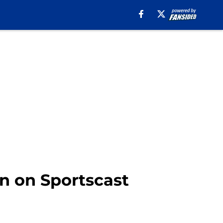
n on Sportscast