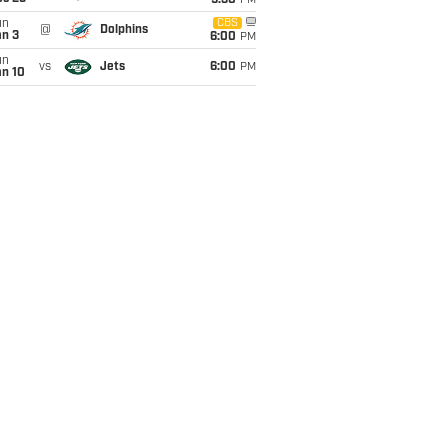
9:30
PM
un
CBS
@
Dolphins
an 3
6:00
PM
un
vs
Jets
6:00
PM
an 10