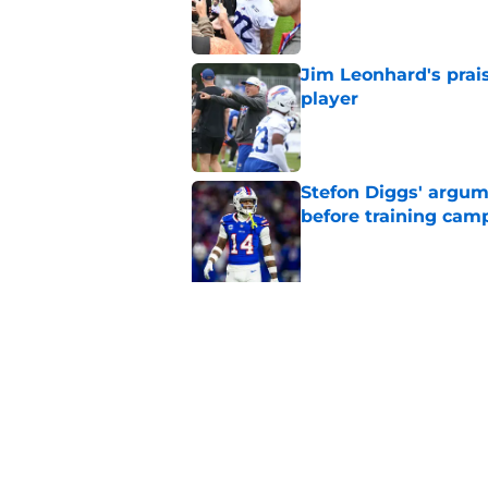
Published by on Invalid Dat
Jim Leonhard's prai
player
Published by on Invalid Dat
Stefon Diggs' argum
before training cam
Published by on Invalid Dat
5 related articles loaded
Related Topics
Josh Allen
Bills Roster
Fantasy Football