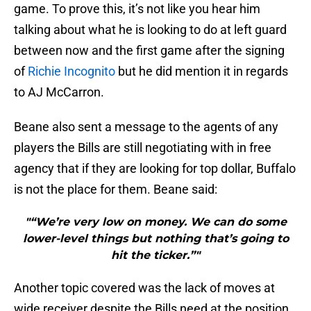
game. To prove this, it’s not like you hear him
talking about what he is looking to do at left guard
between now and the first game after the signing
of
Richie Incognito
but he did mention it in regards
to AJ McCarron.
Beane also sent a message to the agents of any
players the Bills are still negotiating with in free
agency that if they are looking for top dollar, Buffalo
is not the place for them. Beane said:
"“We’re very low on money. We can do some
lower-level things but nothing that’s going to
hit the ticker.”"
Another topic covered was the lack of moves at
wide receiver despite the Bills need at the position.