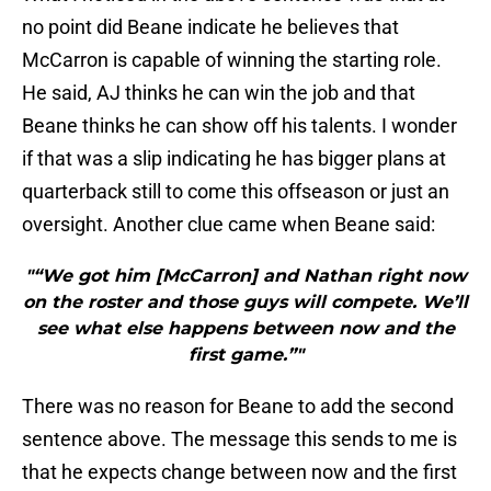
no point did Beane indicate he believes that
McCarron is capable of winning the starting role.
He said, AJ thinks he can win the job and that
Beane thinks he can show off his talents. I wonder
if that was a slip indicating he has bigger plans at
quarterback still to come this offseason or just an
oversight. Another clue came when Beane said:
"“We got him [McCarron] and Nathan right now
on the roster and those guys will compete. We’ll
see what else happens between now and the
first game.”"
There was no reason for Beane to add the second
sentence above. The message this sends to me is
that he expects change between now and the first