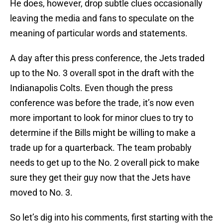
He does, however, drop subtle clues occasionally
leaving the media and fans to speculate on the
meaning of particular words and statements.
A day after this press conference, the Jets traded
up to the No. 3 overall spot in the draft with the
Indianapolis Colts. Even though the press
conference was before the trade, it’s now even
more important to look for minor clues to try to
determine if the Bills might be willing to make a
trade up for a quarterback. The team probably
needs to get up to the No. 2 overall pick to make
sure they get their guy now that the Jets have
moved to No. 3.
So let’s dig into his comments, first starting with the