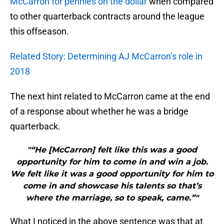
McCarron for pennies on the dollar
when compared
to other quarterback contracts around the league
this offseason.
Related Story: Determining AJ McCarron’s role in
2018
The next hint related to McCarron came at the end
of a response about whether he was a bridge
quarterback.
"“He [McCarron] felt like this was a good
opportunity for him to come in and win a job.
We felt like it was a good opportunity for him to
come in and showcase his talents so that’s
where the marriage, so to speak, came.”"
What I noticed in the above sentence was that at