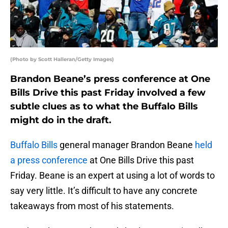
(Photo by Scott Halleran/Getty Images)
Brandon Beane’s press conference at One
Bills Drive this past Friday involved a few
subtle clues as to what the Buffalo Bills
might do in the draft.
Buffalo Bills
general manager Brandon Beane
held
a press conference
at One Bills Drive this past
Friday. Beane is an expert at using a lot of words to
say very little. It’s difficult to have any concrete
takeaways from most of his statements.