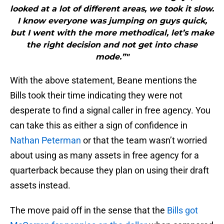
looked at a lot of different areas, we took it slow.
I know everyone was jumping on guys quick,
but I went with the more methodical, let’s make
the right decision and not get into chase
mode.”"
With the above statement, Beane mentions the
Bills took their time indicating they were not
desperate to find a signal caller in free agency. You
can take this as either a sign of confidence in
Nathan Peterman
or that the team wasn’t worried
about using as many assets in free agency for a
quarterback because they plan on using their draft
assets instead.
The move paid off in the sense that the
Bills got