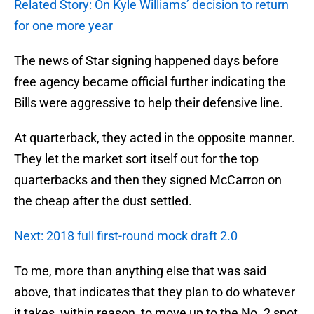
Related Story: On Kyle Williams’ decision to return
for one more year
The news of Star signing happened days before
free agency became official further indicating the
Bills were aggressive to help their defensive line.
At quarterback, they acted in the opposite manner.
They let the market sort itself out for the top
quarterbacks and then they signed McCarron on
the cheap after the dust settled.
Next: 2018 full first-round mock draft 2.0
To me, more than anything else that was said
above, that indicates that they plan to do whatever
it takes, within reason, to move up to the No. 2 spot