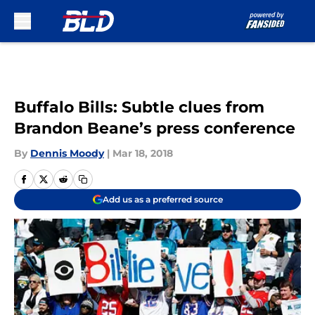
Skip to main content
Buffalo Bills: Subtle clues from
Brandon Beane’s press conference
By
Dennis Moody
|
Mar 18, 2018
Add us as a preferred source