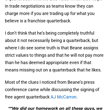
in trade negotiations as teams know they can
charge more if you are trading up for what you
believe is a franchise quarterback.
I don’t think that he’s being completely truthful
about it not necessarily being a quarterback, but
where I do see some truth is that Beane assigns
strict values to things and that he will not pay more
than he has deemed appropriate even if that
means missing out on a quarterback that he likes.
Most of the clues I noticed from Beane’s press
conference came while discussing the signing of
free agent quarterback
AJ McCarron
.
"“We did our homework on all these guys, we