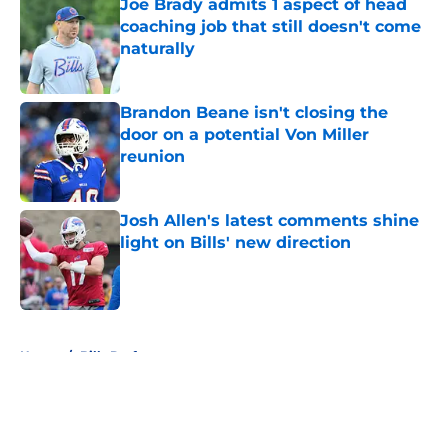
Joe Brady admits 1 aspect of head
coaching job that still doesn't come
naturally
Published by on Invalid Date
Brandon Beane isn't closing the
door on a potential Von Miller
reunion
Published by on Invalid Date
Josh Allen's latest comments shine
light on Bills' new direction
Published by on Invalid Date
5 related articles loaded
Home
/
Bills Draft