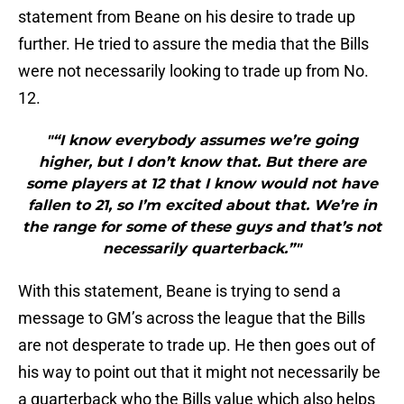
statement from Beane on his desire to trade up
further. He tried to assure the media that the Bills
were not necessarily looking to trade up from No.
12.
"“I know everybody assumes we’re going
higher, but I don’t know that. But there are
some players at 12 that I know would not have
fallen to 21, so I’m excited about that. We’re in
the range for some of these guys and that’s not
necessarily quarterback.”"
With this statement, Beane is trying to send a
message to GM’s across the league that the Bills
are not desperate to trade up. He then goes out of
his way to point out that it might not necessarily be
a quarterback who the Bills value which also helps