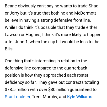
Beane obviously can’t say he wants to trade Shaq
or Jerry but it’s true that both he and McDermott
believe in having a strong defensive front line.
While I do think it’s possible that they trade either
Lawson or Hughes, I think it’s more likely to happen
after June 1, when the cap hit would be less to the
Bills.
One thing that’s interesting in relation to the
defensive line compared to the quarterback
position is how they approached each roster
deficiency so far. They gave out contracts totaling
$78.5 million with over $30 million guaranteed to
Star Lotulelei
, Trent Murphy, and
Kyle Williams
.