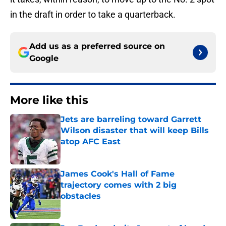
in the draft in order to take a quarterback.
Add us as a preferred source on
Google
More like this
Jets are barreling toward Garrett
Wilson disaster that will keep Bills
atop AFC East
Published by on Invalid Date
James Cook's Hall of Fame
trajectory comes with 2 big
obstacles
Published by on Invalid Date