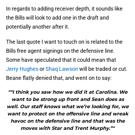
In regards to adding receiver depth, it sounds like
the Bills will look to add one in the draft and
potentially another after it.
The last quote I want to touch on is related to the
Bills free agent signings on the defensive line.
Some have speculated that it could mean that
Jerry Hughes
or
Shaq Lawson
will be traded or cut.
Beane flatly denied that, and went on to say:
"“I think you saw how we did it at Carolina. We
want to be strong up front and Sean does as
well. Our staff knows what we’re looking for, we
want to protect on the offensive line and wreak
havoc on the defensive line and that was the
moves with Star and Trent Murphy.”"