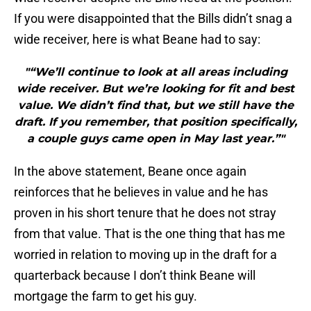
If you were disappointed that the Bills didn’t snag a
wide receiver, here is what Beane had to say:
"“We’ll continue to look at all areas including
wide receiver. But we’re looking for fit and best
value. We didn’t find that, but we still have the
draft. If you remember, that position specifically,
a couple guys came open in May last year.”"
In the above statement, Beane once again
reinforces that he believes in value and he has
proven in his short tenure that he does not stray
from that value. That is the one thing that has me
worried in relation to moving up in the draft for a
quarterback because I don’t think Beane will
mortgage the farm to get his guy.