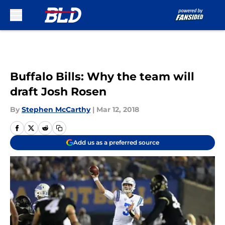
Skip to main content
Buffalo Bills: Why the team will
draft Josh Rosen
By
Stephen McCarthy
|
Mar 12, 2018
Add us as a preferred source