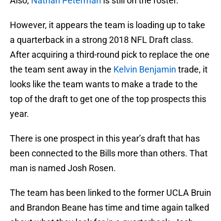
Also,
Nathan Peterman
is still on the roster.
However, it appears the team is loading up to take
a quarterback in a strong 2018 NFL Draft class.
After acquiring a third-round pick to replace the one
the team sent away in the
Kelvin Benjamin
trade, it
looks like the team wants to make a trade to the
top of the draft to get one of the top prospects this
year.
There is one prospect in this year’s draft that has
been connected to the Bills more than others. That
man is named Josh Rosen.
The team has been linked to the former UCLA Bruin
and Brandon Beane has time and time again talked