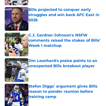
Bills projected to conquer early
struggles and win back AFC East in
2026
Published by on Invalid Date
C.J. Gardner-Johnson's NSFW
comments raised the stakes of Bills'
Week 1 matchup
Published by on Invalid Date
Jim Leonhard's praise points to an
unexpected Bills breakout player
Published by on Invalid Date
Stefon Diggs' argument gives Bills
reason to ponder reunion before
training camp
Published by on Invalid Date