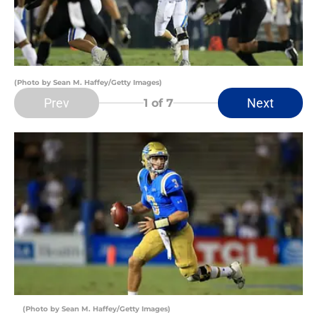
(Photo by Sean M. Haffey/Getty Images)
Prev
Next
1
of 7
(Photo by Sean M. Haffey/Getty Images)