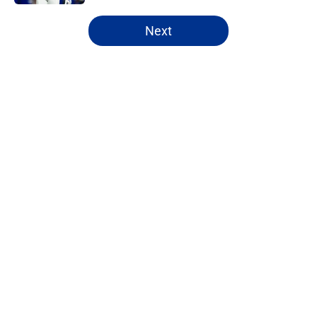
5 related articles loaded
Next
Home
/
Bills Draft
About
Openings
Contact
Our 300+ Sites
Mobile Apps
FanSided Daily
Pitch a Story
Privacy Policy
Terms of Use
Cookie Policy
Legal Disclaimer
Accessibility Statement