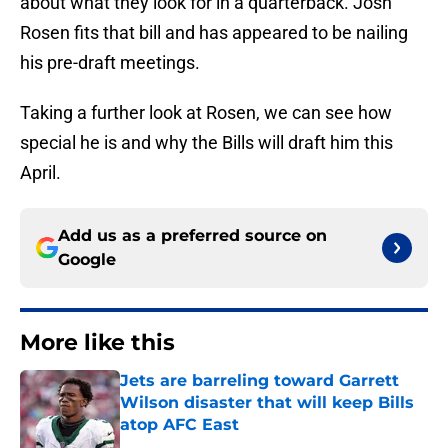
about what they look for in a quarterback. Josh
Rosen fits that bill and has appeared to be nailing
his pre-draft meetings.
Taking a further look at Rosen, we can see how
special he is and why the Bills will draft him this
April.
Add us as a preferred source on
Google
More like this
Jets are barreling toward Garrett
Wilson disaster that will keep Bills
atop AFC East
Published by on Invalid Date