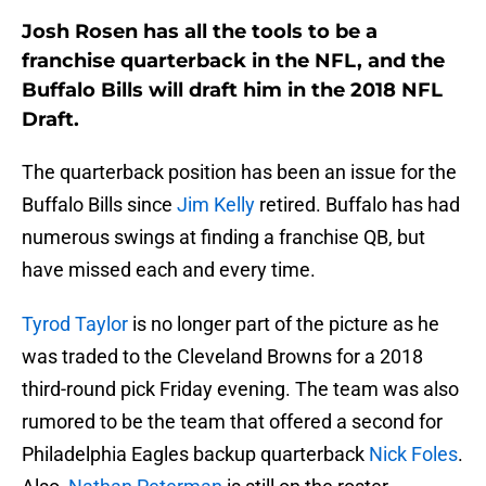
Josh Rosen has all the tools to be a
franchise quarterback in the NFL, and the
Buffalo Bills will draft him in the 2018 NFL
Draft.
The quarterback position has been an issue for the
Buffalo Bills since
Jim Kelly
retired. Buffalo has had
numerous swings at finding a franchise QB, but
have missed each and every time.
Tyrod Taylor
is no longer part of the picture as he
was traded to the Cleveland Browns for a 2018
third-round pick Friday evening. The team was also
rumored to be the team that offered a second for
Philadelphia Eagles backup quarterback
Nick Foles
.