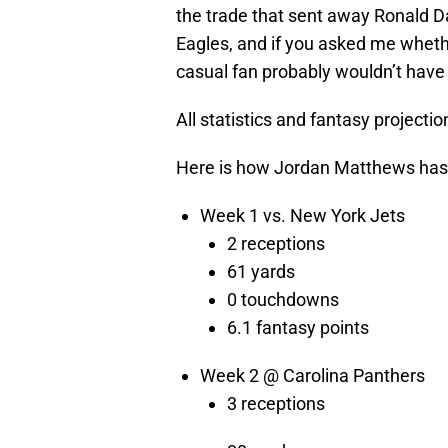
the trade that sent away Ronald Da
Eagles, and if you asked me whethe
casual fan probably wouldn’t hav
All statistics and fantasy projectio
Here is how Jordan Matthews has 
Week 1 vs. New York Jets
2 receptions
61 yards
0 touchdowns
6.1 fantasy points
Week 2 @ Carolina Panthers
3 receptions