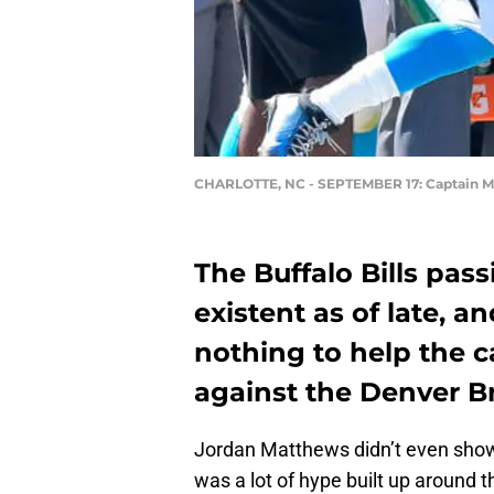
CHARLOTTE, NC - SEPTEMBER 17: Captain 
The Buffalo Bills pas
existent as of late,
nothing to help the ca
against the Denver B
Jordan Matthews didn’t even show
was a lot of hype built up around t