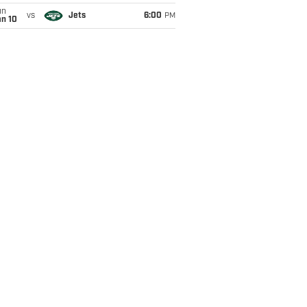
un
vs
Jets
6:00
PM
an 10