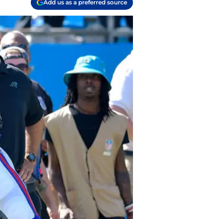
Add us as a preferred source