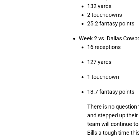
132 yards
2 touchdowns
25.2 fantasy points
Week 2 vs. Dallas Cowbo
16 receptions
127 yards
1 touchdown
18.7 fantasy points
There is no question
and stepped up their g
team will continue t
Bills a tough time th