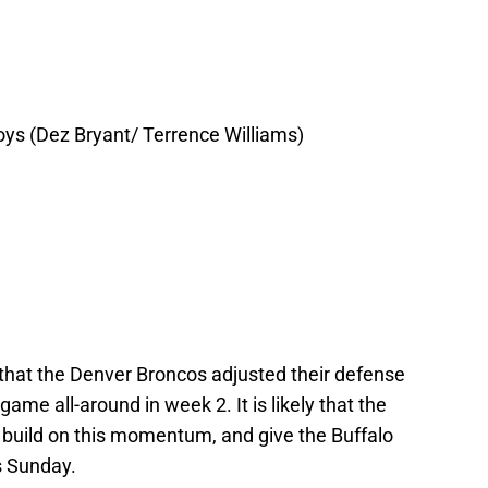
ys (Dez Bryant/ Terrence Williams)
 that the Denver Broncos adjusted their defense
ame all-around in week 2. It is likely that the
o build on this momentum, and give the Buffalo
is Sunday.