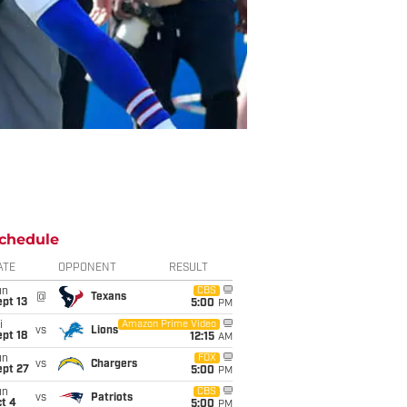
chedule
ATE
OPPONENT
RESULT
un
CBS
@
Texans
pt 13
5:00
PM
i
Amazon Prime Video
vs
Lions
pt 18
12:15
AM
un
FOX
vs
Chargers
ept 27
5:00
PM
un
CBS
vs
Patriots
t 4
5:00
PM