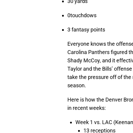
30 yards
0touchdows
3 fantasy points
Everyone knows the offense
Carolina Panthers figured t
Shady McCoy, and it effectiv
Taylor and the Bills’ offense
take the pressure off of th
season.
Here is how the Denver Bro
in recent weeks:
Week 1 vs. LAC (Keenan 
13 receptions