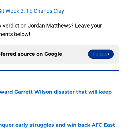
Sit Week 3: TE Charles Clay
y verdict on Jordan Matthews? Leave your
ments below!
eferred source on
Google
Follow
oward Garrett Wilson disaster that will keep
e
onquer early struggles and win back AFC East