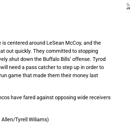
S
J
 is centered around LeSean McCoy, and the
hat out quickly. They committed to stopping
ely shut down the Buffalo Bills’ offense. Tyrod
 will need a pass catcher to step up in order to
e run game that made them their money last
ncos have fared against opposing wide receivers
Allen/Tyrell Wiliams)