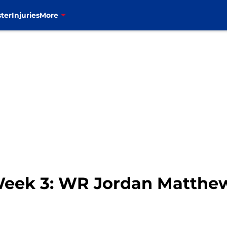
ter
Injuries
More
 Week 3: WR Jordan Matthe