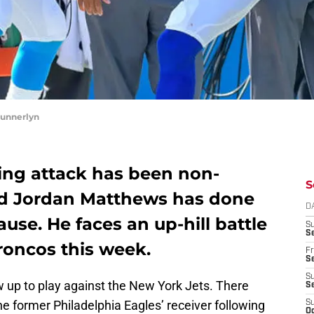
Munnerlyn
sing attack has been non-
S
 and Jordan Matthews has done
D
use. He faces an up-hill battle
S
Se
roncos this week.
Fr
Se
S
 up to play against the New York Jets. There
S
he former Philadelphia Eagles’ receiver following
S
Oc