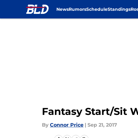
News
Rumors
Schedule
Standings
Ros
Skip to main content
Fantasy Start/Sit
By
Connor Price
|
Sep 21, 2017