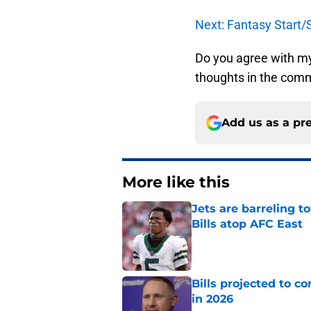
Next: Fantasy Start/
Do you agree with m
thoughts in the com
Add us as a pr
More like this
Jets are barreling t
Bills atop AFC East
Published by on Invalid Dat
Bills projected to c
in 2026