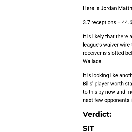
Here is Jordan Matth
3.7 receptions – 44.
It is likely that ther
league’s waiver wire 
receiver is slotted b
Wallace.
It is looking like an
Bills’ player worth s
to this by now and ma
next few opponents i
Verdict:
SIT