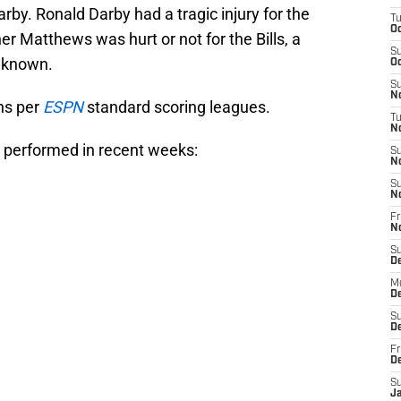
rby. Ronald Darby had a tragic injury for the
T
Oc
r Matthews was hurt or not for the Bills, a
S
e known.
Oc
S
No
ns per
ESPN
standard scoring leagues.
T
N
performed in recent weeks:
S
N
S
N
Fr
N
S
D
M
D
S
D
Fr
D
S
J