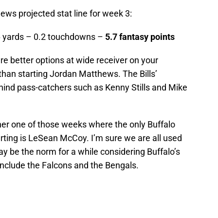
ews projected stat line for week 3:
6 yards – 0.2 touchdowns –
5.7 fantasy points
e are better options at wide receiver on your
than starting Jordan Matthews. The Bills’
ehind pass-catchers such as Kenny Stills and Mike
other one of those weeks where the only Buffalo
tarting is LeSean McCoy. I’m sure we are all used
y be the norm for a while considering Buffalo’s
nclude the Falcons and the Bengals.