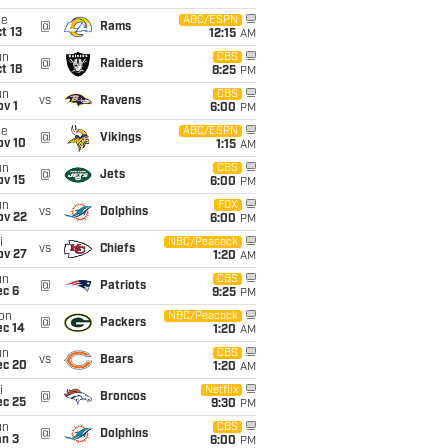
ue
ABC/ESPN
@
Rams
t 13
12:15
AM
un
CBS
@
Raiders
t 18
8:25
PM
un
CBS
vs
Ravens
v 1
6:00
PM
ue
ABC/ESPN
@
Vikings
ov 10
1:15
AM
un
CBS
@
Jets
ov 15
6:00
PM
un
FOX
vs
Dolphins
ov 22
6:00
PM
i
NBC/Peacock
vs
Chiefs
ov 27
1:20
AM
un
CBS
@
Patriots
ec 6
9:25
PM
on
NBC/Peacock
@
Packers
ec 14
1:20
AM
un
CBS
vs
Bears
ec 20
1:20
AM
i
Netflix
@
Broncos
ec 25
9:30
PM
un
CBS
@
Dolphins
an 3
6:00
PM