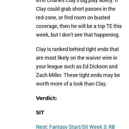
limit Charles Clay’s big play ability. If
Clay could grab short passes in the
red-zone, or find room on busted
coverage, then he will be a top TE this
week, but I don’t see that happening.
Clay is ranked behind tight ends that
are most likely on the waiver wire in
your league such as Ed Dickson and
Zach Miller. These tight ends may be
worth more of a look than Clay.
Verdict:
SIT
Next: Fantasy Start/Sit Week 3: RB