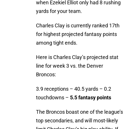
when Ezekiel Elliot only had 8 rushing
yards for your team.
Charles Clay is currently ranked 17th
for highest projected fantasy points
among tight ends.
Here is Charles Clay’s projected stat
line for week 3 vs. the Denver
Broncos:
3.9 receptions – 40.5 yards – 0.2
touchdowns –
5.5 fantasy points
The Broncos boast one of the league’s
top secondaries, and will most-likely