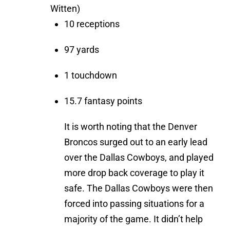
Witten)
10 receptions
97 yards
1 touchdown
15.7 fantasy points
It is worth noting that the Denver
Broncos surged out to an early lead
over the Dallas Cowboys, and played
more drop back coverage to play it
safe. The Dallas Cowboys were then
forced into passing situations for a
majority of the game. It didn’t help