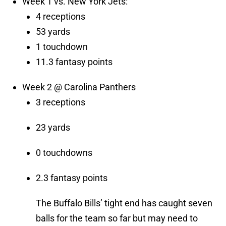
Week 1 vs. New York Jets:
4 receptions
53 yards
1 touchdown
11.3 fantasy points
Week 2 @ Carolina Panthers
3 receptions
23 yards
0 touchdowns
2.3 fantasy points
The Buffalo Bills’ tight end has caught seven
balls for the team so far but may need to