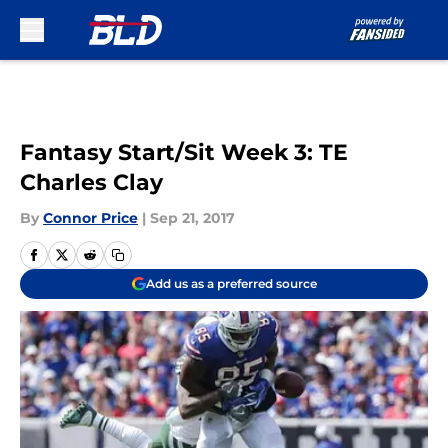
Skip to main content
Fantasy Start/Sit Week 3: TE
Charles Clay
By
Connor Price
|
Sep 21, 2017
Add us as a preferred source