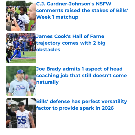
C.J. Gardner-Johnson's NSFW
comments raised the stakes of Bills'
Week 1 matchup
Published by on Invalid Date
James Cook's Hall of Fame
trajectory comes with 2 big
obstacles
Published by on Invalid Date
Joe Brady admits 1 aspect of head
coaching job that still doesn't come
naturally
Published by on Invalid Date
Bills' defense has perfect versatility
factor to provide spark in 2026
Published by on Invalid Date
5 related articles loaded