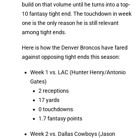
build on that volume until he turns into a top-
10 fantasy tight end. The touchdown in week
one is the only reason he is still relevant
among tight ends.
Here is how the Denver Broncos have fared
against opposing tight ends this season:
Week 1 vs. LAC (Hunter Henry/Antonio
Gates)
2 receptions
17 yards
0 touchdowns
1.7 fantasy points
Week 2 vs. Dallas Cowboys (Jason