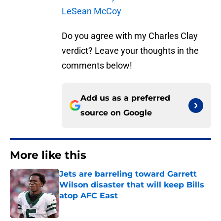
LeSean McCoy
Do you agree with my Charles Clay
verdict? Leave your thoughts in the
comments below!
Add us as a preferred
source on
Google
More like this
Jets are barreling toward Garrett
Wilson disaster that will keep Bills
atop AFC East
Published by on Invalid Date