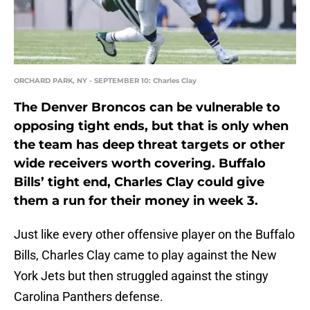
ORCHARD PARK, NY - SEPTEMBER 10: Charles Clay
The Denver Broncos can be vulnerable to
opposing tight ends, but that is only when
the team has deep threat targets or other
wide receivers worth covering. Buffalo
Bills’ tight end, Charles Clay could give
them a run for their money in week 3.
Just like every other offensive player on the Buffalo
Bills, Charles Clay came to play against the New
York Jets but then struggled against the stingy
Carolina Panthers defense.