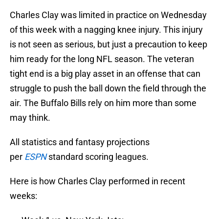
Charles Clay was limited in practice on Wednesday
of this week with a nagging knee injury. This injury
is not seen as serious, but just a precaution to keep
him ready for the long NFL season. The veteran
tight end is a big play asset in an offense that can
struggle to push the ball down the field through the
air. The Buffalo Bills rely on him more than some
may think.
All statistics and fantasy projections
per
ESPN
standard scoring leagues.
Here is how Charles Clay performed in recent
weeks: