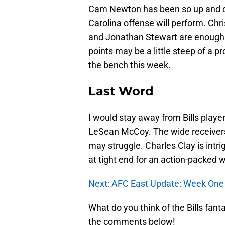
Cam Newton has been so up and do
Carolina offense will perform. Chr
and Jonathan Stewart are enough w
points may be a little steep of a pr
the bench this week.
Last Word
I would stay away from Bills playe
LeSean McCoy. The wide receivers
may struggle. Charles Clay is intri
at tight end for an action-packed 
Next: AFC East Update: Week One 
What do you think of the Bills fan
the comments below!