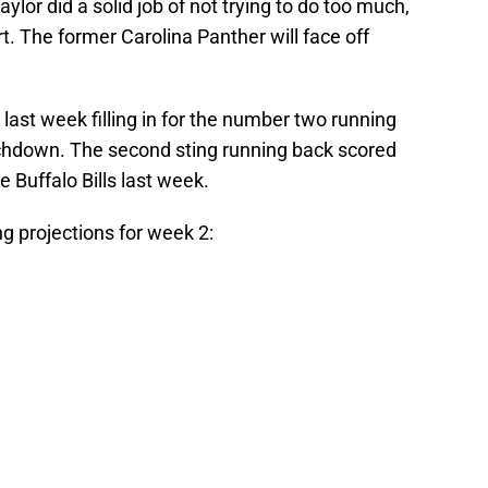
lor did a solid job of not trying to do too much,
t. The former Carolina Panther will face off
ast week filling in for the number two running
uchdown. The second sting running back scored
e Buffalo Bills last week.
g projections for week 2: