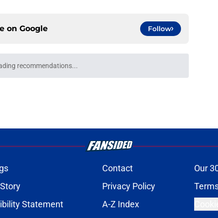
ce on
Google
Follow
ading recommendations...
Please wait while we load personalized content recommendati
gs
Contact
Our 3
 Story
Privacy Policy
Terms
bility Statement
A-Z Index
Cooki