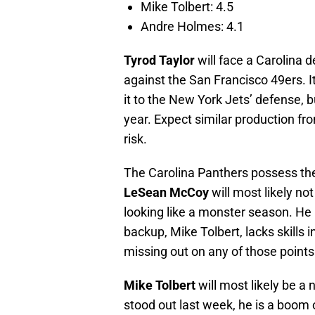
Mike Tolbert: 4.5
Andre Holmes: 4.1
Tyrod Taylor
will face a Carolina 
against the San Francisco 49ers. I
it to the New York Jets’ defense, bu
year. Expect similar production fr
risk.
The Carolina Panthers possess the
LeSean McCoy
will most likely no
looking like a monster season. He
backup, Mike Tolbert, lacks skills
missing out on any of those points
Mike Tolbert
will most likely be a
stood out last week, he is a boom o