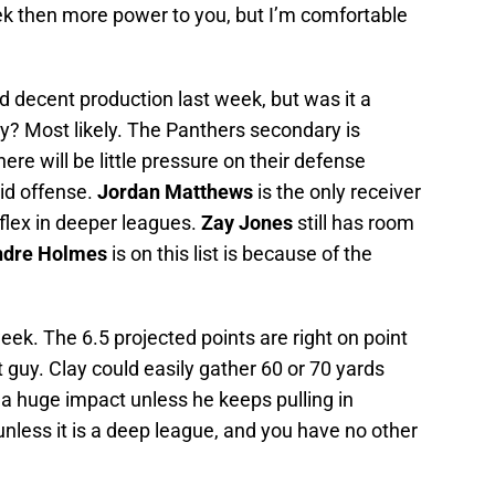
eek then more power to you, but I’m comfortable
ad decent production last week, but was it a
y? Most likely. The Panthers secondary is
ere will be little pressure on their defense
id offense.
Jordan Matthews
is the only receiver
 flex in deeper leagues.
Zay Jones
still has room
ndre Holmes
is on this list is because of the
eek. The 6.5 projected points are right on point
guy. Clay could easily gather 60 or 70 yards
 a huge impact unless he keeps pulling in
unless it is a deep league, and you have no other