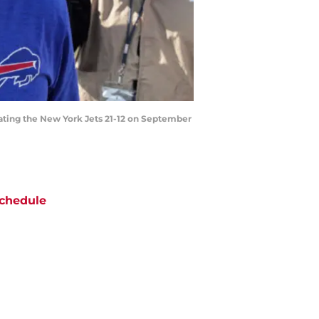
ating the New York Jets 21-12 on September
chedule