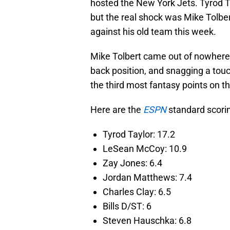
hosted the New York Jets. Tyrod Tay
but the real shock was Mike Tolber
against his old team this week.
Mike Tolbert came out of nowhere l
back position, and snagging a to
the third most fantasy points on th
Here are the
ESPN
standard scorin
Tyrod Taylor: 17.2
LeSean McCoy: 10.9
Zay Jones: 6.4
Jordan Matthews: 7.4
Charles Clay: 6.5
Bills D/ST: 6
Steven Hauschka: 6.8