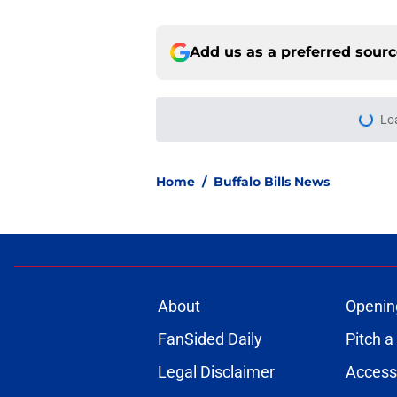
Add us as a preferred sour
Lo
Home
/
Buffalo Bills News
About
Openin
FanSided Daily
Pitch a
Legal Disclaimer
Accessi