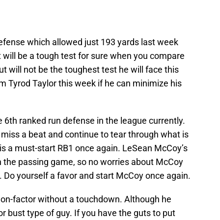
defense which allowed just 193 yards last week
t will be a tough test for sure when you compare
t will not be the toughest test he will face this
om Tyrod Taylor this week if he can minimize his
 6th ranked run defense in the league currently.
t miss a beat and continue to tear through what is
 is a must-start RB1 once again. LeSean McCoy’s
 in the passing game, so no worries about McCoy
. Do yourself a favor and start McCoy once again.
 non-factor without a touchdown. Although he
r bust type of guy. If you have the guts to put