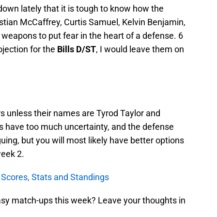
wn lately that it is tough to know how the
istian McCaffrey, Curtis Samuel, Kelvin Benjamin,
eapons to put fear in the heart of a defense. 6
ojection for the
Bills D/ST
, I would leave them on
rs unless their names are Tyrod Taylor and
 have too much uncertainty, and the defense
guing, but you will most likely have better options
week 2.
Scores, Stats and Standings
tasy match-ups this week? Leave your thoughts in