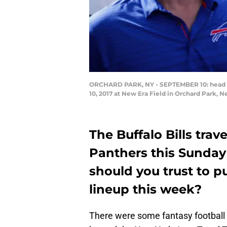
ORCHARD PARK, NY - SEPTEMBER 10: head coa
10, 2017 at New Era Field in Orchard Park, 
The Buffalo Bills trave
Panthers this Sunday
should you trust to pu
lineup this week?
There were some fantasy football 