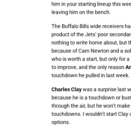
him in your starting lineup this w
leaving him on the bench.
The Buffalo Bills wide receivers h
product of the Jets’ poor secondar
nothing to write home about, but th
because of Cam Newton and a sol
who is worth a start, but only for a
to improve, and the only reason
A
touchdown he pulled in last week.
Charles Clay
was a surprise last w
because he is a touchdown or bust 
through the air, but he won’t make
touchdowns. I wouldn’t start Clay 
options.