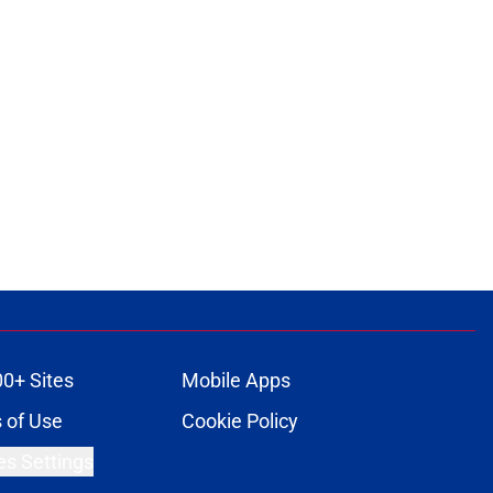
ons
00+ Sites
Mobile Apps
 of Use
Cookie Policy
es Settings