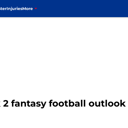
ter
Injuries
More
 2 fantasy football outlook