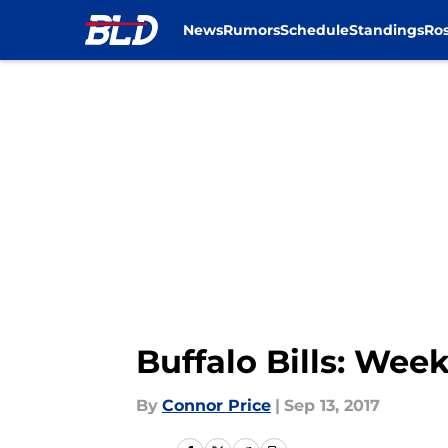
News
Rumors
Schedule
Standings
Ros
Skip to main content
Buffalo Bills: Week
By
Connor Price
|
Sep 13, 2017