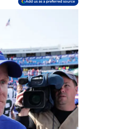
Add us as a preferred source