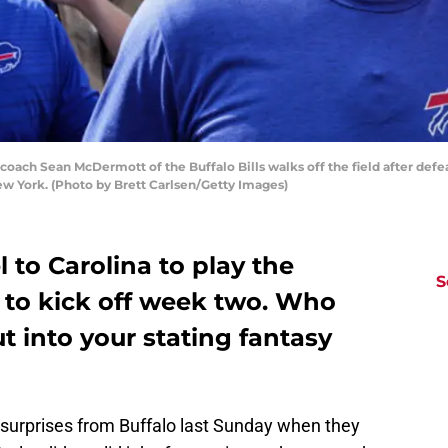
ch Sean McDermott of the Buffalo Bills walks off the field after defe
New York. (Photo by Brett Carlsen/Getty Images)
l to Carolina to play the
S
 to kick off week two. Who
t into your stating fantasy
surprises from Buffalo last Sunday when they