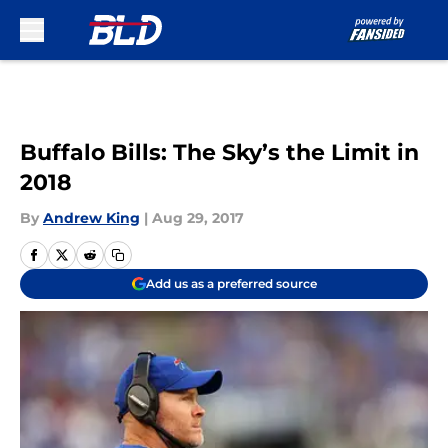
Skip to main content
Buffalo Bills: The Sky’s the Limit in
2018
By
Andrew King
|
Aug 29, 2017
Add us as a preferred source