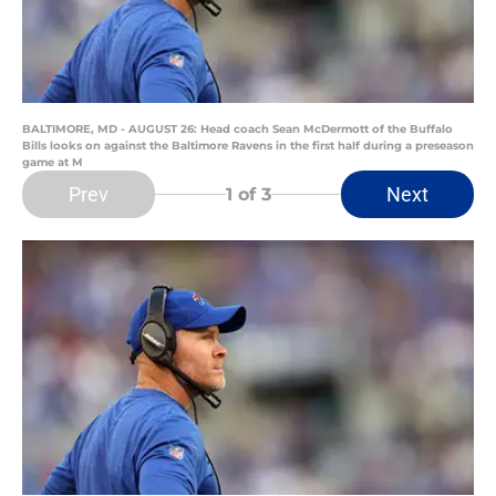
BALTIMORE, MD - AUGUST 26: Head coach Sean McDermott of the Buffalo
Bills looks on against the Baltimore Ravens in the first half during a preseason
game at M
Prev
Next
1
of 3