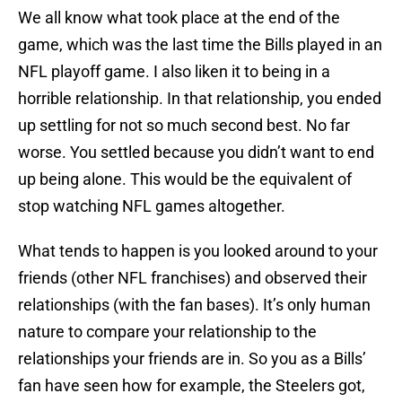
We all know what took place at the end of the
game, which was the last time the Bills played in an
NFL playoff game. I also liken it to being in a
horrible relationship. In that relationship, you ended
up settling for not so much second best. No far
worse. You settled because you didn’t want to end
up being alone. This would be the equivalent of
stop watching NFL games altogether.
What tends to happen is you looked around to your
friends (other NFL franchises) and observed their
relationships (with the fan bases). It’s only human
nature to compare your relationship to the
relationships your friends are in. So you as a Bills’
fan have seen how for example, the Steelers got,