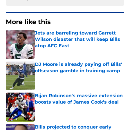
More like this
Jets are barreling toward Garrett
Wilson disaster that will keep Bills
atop AFC East
Published by on Invalid Date
DJ Moore is already paying off Bills'
offseason gamble in training camp
Published by on Invalid Date
Bijan Robinson's massive extension
boosts value of James Cook's deal
Published by on Invalid Date
Bills projected to conquer early