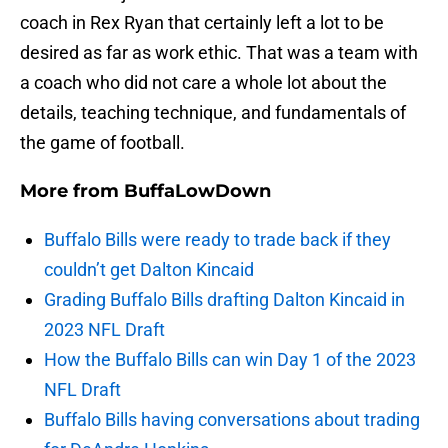
coach in Rex Ryan that certainly left a lot to be
desired as far as work ethic. That was a team with
a coach who did not care a whole lot about the
details, teaching technique, and fundamentals of
the game of football.
More from
BuffaLowDown
Buffalo Bills were ready to trade back if they
couldn’t get Dalton Kincaid
Grading Buffalo Bills drafting Dalton Kincaid in
2023 NFL Draft
How the Buffalo Bills can win Day 1 of the 2023
NFL Draft
Buffalo Bills having conversations about trading