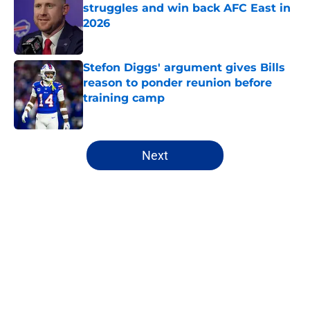
struggles and win back AFC East in
2026
Published by on Invalid Date
Stefon Diggs' argument gives Bills
reason to ponder reunion before
training camp
Published by on Invalid Date
5 related articles loaded
Next
Home
/
Bills Draft
About
Openings