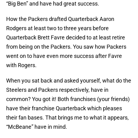
“Big Ben” and have had great success.
How the Packers drafted Quarterback Aaron
Rodgers at least two to three years before
Quarterback Brett Favre decided to at least retire
from being on the Packers. You saw how Packers
went on to have even more success after Favre
with Rogers.
When you sat back and asked yourself, what do the
Steelers and Packers respectively, have in
common? You got it! Both franchises (your friends)
have their franchise Quarterback which pleases
their fan bases. That brings me to what it appears,
“McBeane” have in mind.