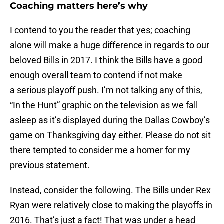
Coaching matters here’s why
I contend to you the reader that yes; coaching
alone will make a huge difference in regards to our
beloved Bills in 2017. I think the Bills have a good
enough overall team to contend if not make
a serious playoff push. I’m not talking any of this,
“In the Hunt” graphic on the television as we fall
asleep as it’s displayed during the Dallas Cowboy’s
game on Thanksgiving day either. Please do not sit
there tempted to consider me a homer for my
previous statement.
Instead, consider the following. The Bills under Rex
Ryan were relatively close to making the playoffs in
2016. That’s just a fact! That was under a head