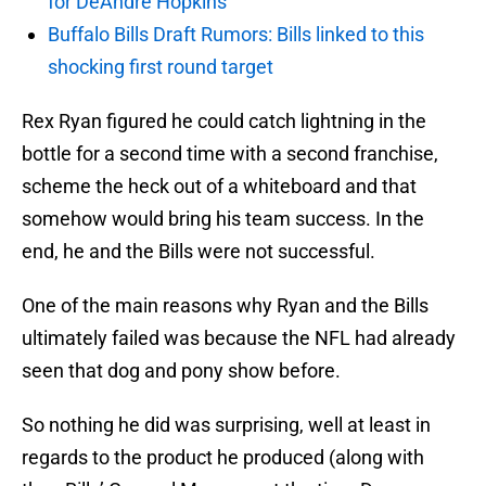
for DeAndre Hopkins
Buffalo Bills Draft Rumors: Bills linked to this
shocking first round target
Rex Ryan figured he could catch lightning in the
bottle for a second time with a second franchise,
scheme the heck out of a whiteboard and that
somehow would bring his team success. In the
end, he and the Bills were not successful.
One of the main reasons why Ryan and the Bills
ultimately failed was because the NFL had already
seen that dog and pony show before.
So nothing he did was surprising, well at least in
regards to the product he produced (along with