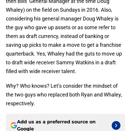
then Bills’ General Manager at the time Doug
Whaley) on the field on Sundays in 2016. Also,
considering his general manager Doug Whaley is
the guy who gave up assets or as some refer to
them as draft currency, instead of banking or
saving up picks to make a move to get a franchise
quarterback. Yes, Whaley had the guts to move up
to draft wide receiver Sammy Watkins in a draft
filled with wide receiver talent.
Why? Who knows? Let’s consider the mindset of
the two guys who replaced both Ryan and Whaley,
respectively.
Add us as a preferred source on
Google