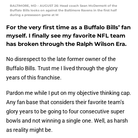
BALTIMORE, MD – AUGUST 26: Head coach Sean McDermott of the
Buffalo Bills looks on against the Baltimore Ravens in the first half
during a preseason game at M
For the very first time as a Buffalo Bills’ fan
myself. I finally see my favorite NFL team
has broken through the Ralph Wilson Era.
No disrespect to the late former owner of the
Buffalo Bills. Trust me I lived through the glory
years of this franchise.
Pardon me while I put on my objective thinking cap.
Any fan base that considers their favorite team’s
glory years to be going to four consecutive super
bowls and not winning a single one. Well, as harsh
as reality might be.