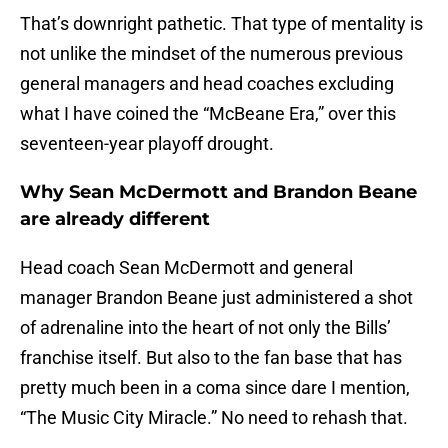
That’s downright pathetic. That type of mentality is
not unlike the mindset of the numerous previous
general managers and head coaches excluding
what I have coined the “McBeane Era,” over this
seventeen-year playoff drought.
Why Sean McDermott and Brandon Beane
are already different
Head coach Sean McDermott and general
manager Brandon Beane just administered a shot
of adrenaline into the heart of not only the Bills’
franchise itself. But also to the fan base that has
pretty much been in a coma since dare I mention,
“The Music City Miracle.” No need to rehash that.