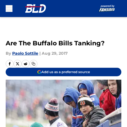
Skip to main content
Are The Buffalo Bills Tanking?
By
Paolo Sottile
|
Aug 29, 2017
Add us as a preferred source