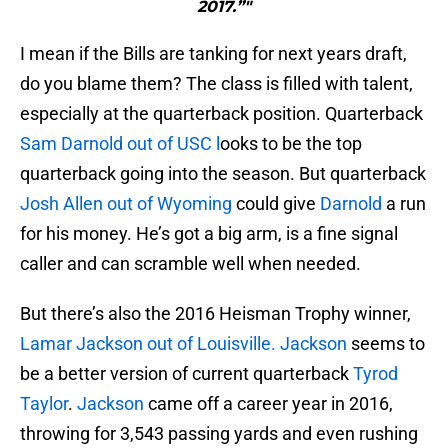
2017.”"
I mean if the Bills are tanking for next years draft,
do you blame them? The class is filled with talent,
especially at the quarterback position. Quarterback
Sam Darnold out of USC l
ooks to be the top
quarterback going into the season. But quarterback
Josh Allen out of Wyoming
could give
Darnold
a run
for his money. He’s got a big arm, is a fine signal
caller and can scramble well when needed.
But there’s also the 2016 Heisman Trophy winner,
Lamar Jackson out of Louisville. Jackson
seems to
be a better version of current quarterback
Tyrod
Taylor
.
Jackson
came off a career year in 2016,
throwing for 3,543 passing yards and even rushing