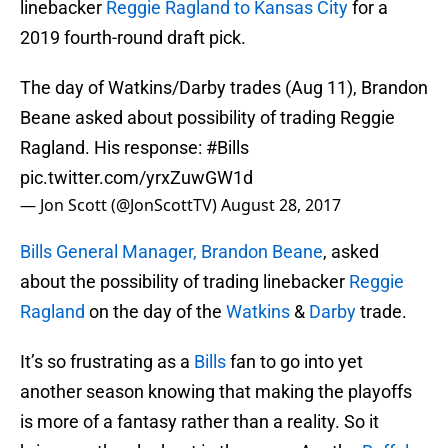
linebacker
Reggie Ragland to Kansas City
for a
2019 fourth-round draft pick.
The day of Watkins/Darby trades (Aug 11), Brandon
Beane asked about possibility of trading Reggie
Ragland. His response:
#Bills
pic.twitter.com/yrxZuwGW1d
— Jon Scott (@JonScottTV)
August 28, 2017
Bills General Manager, Brandon Beane
, asked
about the possibility of trading linebacker
Reggie
Ragland
on the day of the
Watkins
&
Darby
trade.
It’s so frustrating as a
Bills
fan to go into yet
another season knowing that making the playoffs
is more of a fantasy rather than a reality. So it