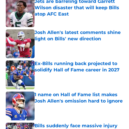
Jets are barreling toward Garrett
Wilson disaster that will keep Bills
atop AFC East
Published by on Invalid Date
Josh Allen's latest comments shine
light on Bills' new direction
Published by on Invalid Date
Ex-Bills running back projected to
solidify Hall of Fame career in 2027
Published by on Invalid Date
1 name on Hall of Fame list makes
Josh Allen's omission hard to ignore
Published by on Invalid Date
Bills suddenly face massive injury