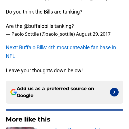
Do you think the Bills are tanking?
Are the
@buffalobills
tanking?
— Paolo Sottile (@paolo_sottile)
August 29, 2017
Next: Buffalo Bills: 4th most dateable fan base in
NFL
Leave your thoughts down below!
Add us as a preferred source on
Google
More like this