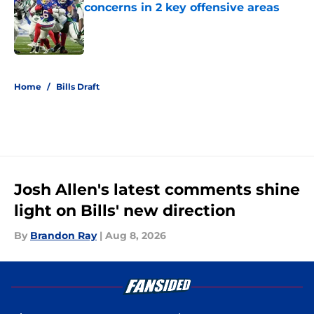
concerns in 2 key offensive areas
Published by on Invalid Date
5 related articles loaded
Home
/
Bills Draft
Josh Allen's latest comments shine
light on Bills' new direction
By
Brandon Ray
|
Aug 8, 2026