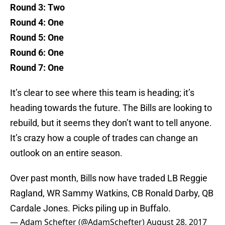
Round 3: Two
Round 4: One
Round 5: One
Round 6: One
Round 7: One
It’s clear to see where this team is heading; it’s
heading towards the future. The Bills are looking to
rebuild, but it seems they don’t want to tell anyone.
It’s crazy how a couple of trades can change an
outlook on an entire season.
Over past month, Bills now have traded LB Reggie
Ragland, WR Sammy Watkins, CB Ronald Darby, QB
Cardale Jones. Picks piling up in Buffalo.
— Adam Schefter (@AdamSchefter)
August 28, 2017