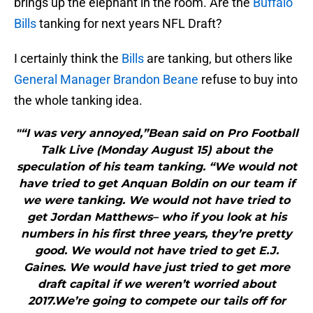
brings up the elephant in the room. Are the
Buffalo
Bills
tanking for next years NFL Draft?
I certainly think the
Bills
are tanking, but others like
General Manager Brandon Beane
refuse to buy into
the whole tanking idea.
"“I was very annoyed,”Bean said on Pro Football
Talk Live (Monday August 15) about the
speculation of his team tanking. “We would not
have tried to get Anquan Boldin on our team if
we were tanking. We would not have tried to
get Jordan Matthews– who if you look at his
numbers in his first three years, they’re pretty
good. We would not have tried to get E.J.
Gaines. We would have just tried to get more
draft capital if we weren’t worried about
2017.We’re going to compete our tails off for