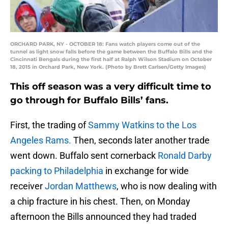
ORCHARD PARK, NY - OCTOBER 18: Fans watch players come out of the
tunnel as light snow falls before the game between the Buffalo Bills and the
Cincinnati Bengals during the first half at Ralph Wilson Stadium on October
18, 2015 in Orchard Park, New York. (Photo by Brett Carlsen/Getty Images)
This off season was a very difficult time to
go through for Buffalo Bills’ fans.
First, the trading of
Sammy Watkins to the Los
Angeles Rams.
Then, seconds later another trade
went down. Buffalo sent cornerback
Ronald Darby
packing to Philadelphia
in exchange for wide
receiver
Jordan Matthews
, who is now dealing with
a chip fracture in his chest. Then, on Monday
afternoon the Bills announced they had traded