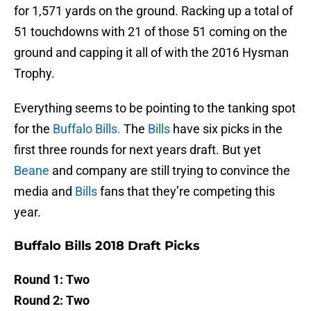
for 1,571 yards on the ground. Racking up a total of
51 touchdowns with 21 of those 51 coming on the
ground and capping it all of with the 2016 Hysman
Trophy.
Everything seems to be pointing to the tanking spot
for the
Buffalo Bills.
The
Bills
have six picks in the
first three rounds for next years draft. But yet
Beane
and company are still trying to convince the
media and
Bills
fans that they’re competing this
year.
Buffalo Bills 2018 Draft Picks
Round 1: Two
Round 2: Two