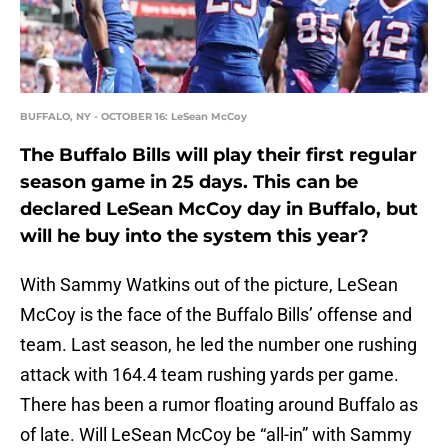
BUFFALO, NY - OCTOBER 16: LeSean McCoy
The Buffalo Bills will play their first regular
season game in 25 days. This can be
declared LeSean McCoy day in Buffalo, but
will he buy into the system this year?
With Sammy Watkins out of the picture, LeSean
McCoy is the face of the Buffalo Bills’ offense and
team. Last season, he led the number one rushing
attack with 164.4 team rushing yards per game.
There has been a rumor floating around Buffalo as
of late. Will LeSean McCoy be “all-in” with Sammy