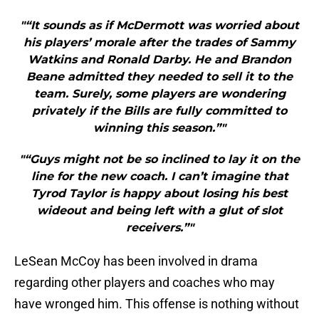
"“It sounds as if McDermott was worried about
his players’ morale after the trades of Sammy
Watkins and Ronald Darby. He and Brandon
Beane admitted they needed to sell it to the
team. Surely, some players are wondering
privately if the Bills are fully committed to
winning this season.”"
"“Guys might not be so inclined to lay it on the
line for the new coach. I can’t imagine that
Tyrod Taylor is happy about losing his best
wideout and being left with a glut of slot
receivers.”"
LeSean McCoy has been involved in drama
regarding other players and coaches who may
have wronged him. This offense is nothing without