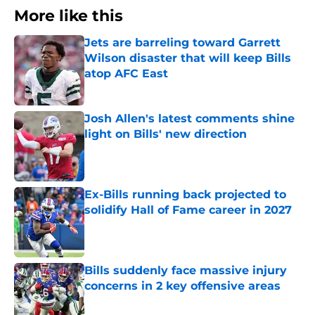
More like this
Jets are barreling toward Garrett
Wilson disaster that will keep Bills
atop AFC East
Published by on Invalid Date
Josh Allen's latest comments shine
light on Bills' new direction
Published by on Invalid Date
Ex-Bills running back projected to
solidify Hall of Fame career in 2027
Published by on Invalid Date
Bills suddenly face massive injury
concerns in 2 key offensive areas
Published by on Invalid Date