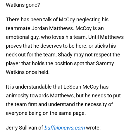
Watkins gone?
There has been talk of McCoy neglecting his
teammate Jordan Matthews. McCoy is an
emotional guy, who loves his team. Until Matthews
proves that he deserves to be here, or sticks his
neck out for the team, Shady may not respect the
player that holds the position spot that Sammy
Watkins once held.
It is understandable that LeSean McCoy has
animosity towards Matthews, but he needs to put
the team first and understand the necessity of
everyone being on the same page.
Jerry Sullivan of
buffalonews.com
wrote: