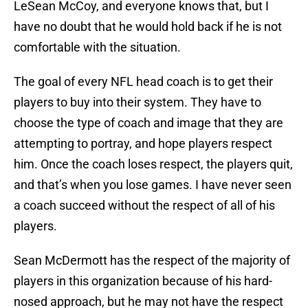
LeSean McCoy, and everyone knows that, but I
have no doubt that he would hold back if he is not
comfortable with the situation.
The goal of every NFL head coach is to get their
players to buy into their system. They have to
choose the type of coach and image that they are
attempting to portray, and hope players respect
him. Once the coach loses respect, the players quit,
and that’s when you lose games. I have never seen
a coach succeed without the respect of all of his
players.
Sean McDermott has the respect of the majority of
players in this organization because of his hard-
nosed approach, but he may not have the respect