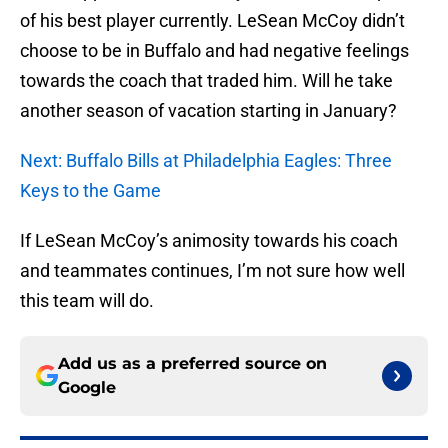
of his best player currently. LeSean McCoy didn’t
choose to be in Buffalo and had negative feelings
towards the coach that traded him. Will he take
another season of vacation starting in January?
Next: Buffalo Bills at Philadelphia Eagles: Three
Keys to the Game
If LeSean McCoy’s animosity towards his coach
and teammates continues, I’m not sure how well
this team will do.
Add us as a preferred source on
Google