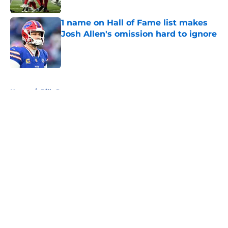
1 name on Hall of Fame list makes
Josh Allen's omission hard to ignore
Published by on Invalid Date
5 related articles loaded
Home
/
Bills Rumors
About
Openings
Contact
Our 300+ Sites
Mobile Apps
FanSided Daily
Pitch a Story
Privacy Policy