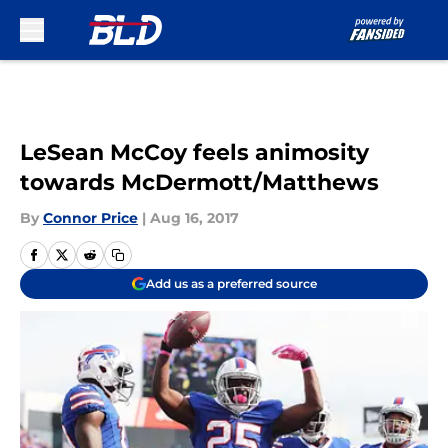
Skip to main content
LeSean McCoy feels animosity
towards McDermott/Matthews
By
Connor Price
|
Aug 16, 2017
Add us as a preferred source